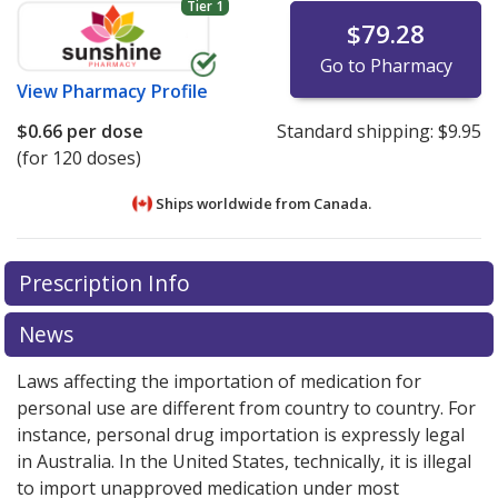
Tier 1
$79.28
Go to Pharmacy
View
Pharmacy Profile
$0.66
per dose
Standard shipping:
$9.95
(for 120 doses)
Ships worldwide from
Canada.
There are currently no discount coupons listed
There are currently no discount coupons listed
Prescription Info
for Fluticasone Propionate 125 (110) mcg.
for Fluticasone Propionate 125 (110) mcg.
Compare
Compare
U.S. pharmacy prices
U.S. pharmacy prices
or explore
or explore
international online
international online
News
pharmacy
pharmacy
options.
options.
Laws affecting the importation of medication for
personal use are different from country to country. For
instance, personal drug importation is expressly legal
in Australia. In the United States, technically, it is illegal
to import unapproved medication under most