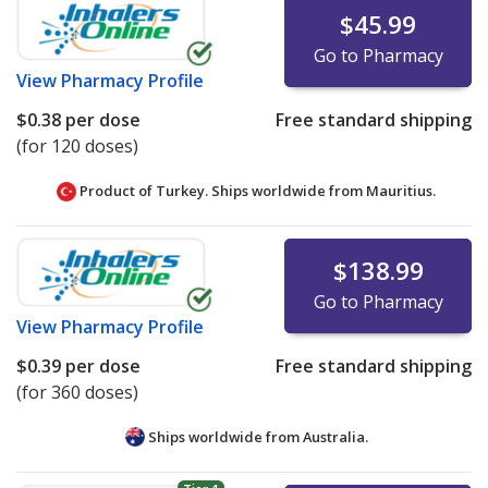
$45.99
Go to Pharmacy
View
Pharmacy Profile
$0.38
per dose
Free standard shipping
(for 120 doses)
Product of Turkey. Ships worldwide from
Mauritius.
$138.99
Go to Pharmacy
View
Pharmacy Profile
$0.39
per dose
Free standard shipping
(for 360 doses)
Ships worldwide from
Australia.