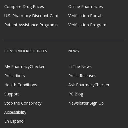
Compare Drug Prices
Online Pharmacies
U.S. Pharmacy Discount Card
Verification Portal
Patient Assistance Programs
Verification Program
CONSUMER RESOURCES
NEWS
My PharmacyChecker
In The News
Prescribers
Press Releases
Health Conditions
Ask PharmacyChecker
Support
PC Blog
Stop the Conspiracy
Newsletter Sign Up
Accessibility
En Español