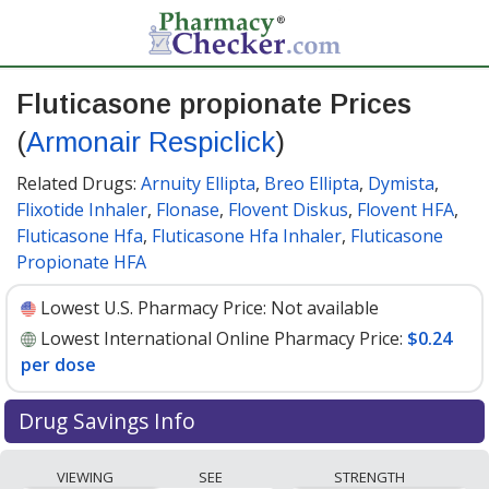
Fluticasone propionate Prices
(
Armonair Respiclick
)
Related Drugs:
Arnuity Ellipta
,
Breo Ellipta
,
Dymista
,
Flixotide Inhaler
,
Flonase
,
Flovent Diskus
,
Flovent HFA
,
Fluticasone Hfa
,
Fluticasone Hfa Inhaler
,
Fluticasone
Propionate HFA
Lowest U.S. Pharmacy Price:
Not available
Lowest International Online Pharmacy Price:
$0.24
per dose
Drug Savings Info
Compare Fluticasone Propionate (Armonair Respiclick)
VIEWING
SEE
STRENGTH