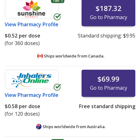
Tier 1
$187.32
Go to Pharmacy
View
Pharmacy Profile
$0.52
per dose
Standard shipping:
$9.95
(for 360 doses)
Ships worldwide from
Canada.
$69.99
Go to Pharmacy
View
Pharmacy Profile
$0.58
per dose
Free standard shipping
(for 120 doses)
Ships worldwide from
Australia.