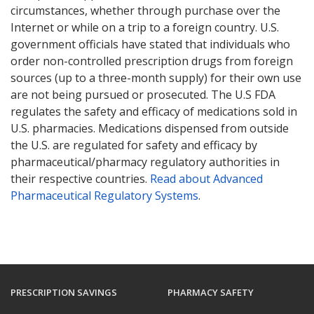
circumstances, whether through purchase over the
Internet or while on a trip to a foreign country. U.S.
government officials have stated that individuals who
order non-controlled prescription drugs from foreign
sources (up to a three-month supply) for their own use
are not being pursued or prosecuted. The U.S FDA
regulates the safety and efficacy of medications sold in
U.S. pharmacies. Medications dispensed from outside
the U.S. are regulated for safety and efficacy by
pharmaceutical/pharmacy regulatory authorities in
their respective countries.
Read about Advanced
Pharmaceutical Regulatory Systems
.
PRESCRIPTION SAVINGS
PHARMACY SAFETY