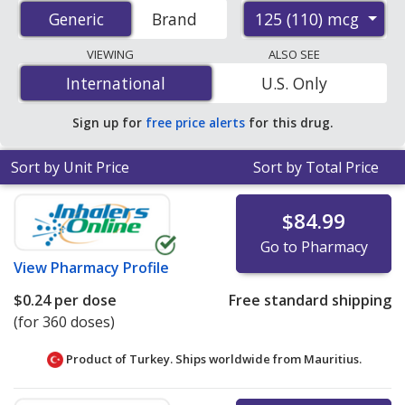
prices from accredited international online pharmacies,
125 (110) mcg
Generic
Generic
Brand
U.S. mail-order pharmacies, and discount coupon
programs. The lowest available price for Fluticasone
VIEWING
ALSO SEE
Propionate (Armonair Respiclick) 125 (110) mcg is
$0.24
International
International
U.S. Only
per dose
for 360 doses at PharmacyChecker-accredited
online pharmacies
.
Sign up for
free price alerts
for this drug.
Sort by Unit Price
Sort by Total Price
$84.99
Go to Pharmacy
View
Pharmacy Profile
$0.24
per dose
Free standard shipping
(for 360 doses)
Product of Turkey. Ships worldwide from
Mauritius.