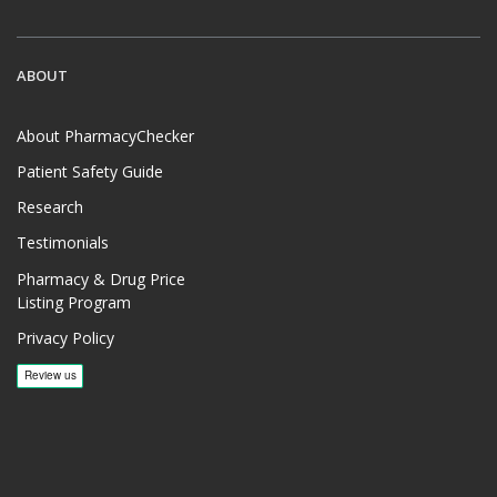
ABOUT
About PharmacyChecker
Patient Safety Guide
Research
Testimonials
Pharmacy & Drug Price
Listing Program
Privacy Policy