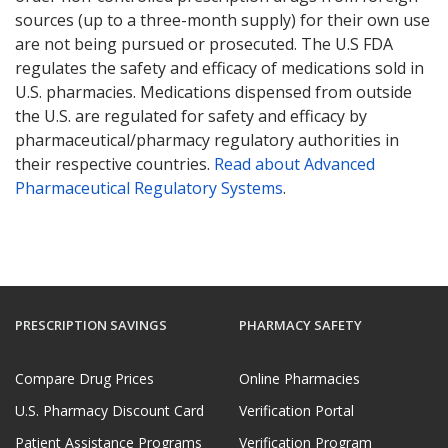
sources (up to a three-month supply) for their own use
are not being pursued or prosecuted. The U.S FDA
regulates the safety and efficacy of medications sold in
U.S. pharmacies. Medications dispensed from outside
the U.S. are regulated for safety and efficacy by
pharmaceutical/pharmacy regulatory authorities in
their respective countries.
Read about Advanced
Pharmaceutical Regulatory Systems
.
PRESCRIPTION SAVINGS
PHARMACY SAFETY
Compare Drug Prices
Online Pharmacies
U.S. Pharmacy Discount Card
Verification Portal
Patient Assistance Programs
Verification Program