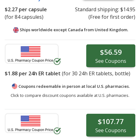
$2.27
per capsule
Standard shipping:
$14.95
(for 84 capsules)
(Free for first order)
Ships worldwide except Canada from
United Kingdom.
$56.59
See
Coupons
$1.88
per 24h ER tablet
(for
30
24h ER tablets, bottle)
Coupons redeemable in person at local U.S. pharmacies.
Click to compare discount coupons available at U.S. pharmacies.
$107.77
See
Coupons