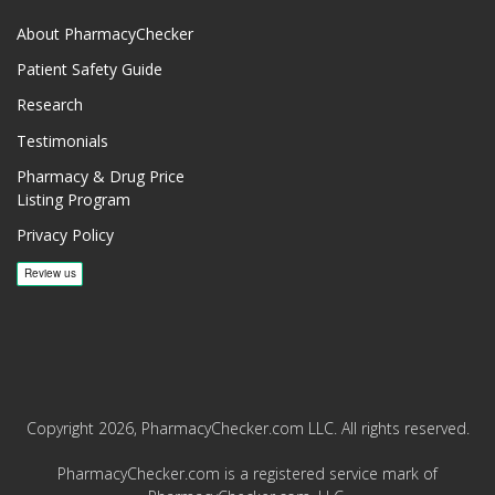
About PharmacyChecker
Patient Safety Guide
Research
Testimonials
Pharmacy & Drug Price
Listing Program
Privacy Policy
Copyright 2026, PharmacyChecker.com LLC. All rights reserved.
PharmacyChecker.com is a registered service mark of