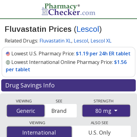
Fluvastatin Prices
(
Lescol
)
Related Drugs:
Fluvastatin XL
,
Lescol
,
Lescol XL
Lowest U.S. Pharmacy Price:
$1.19 per 24h ER tablet
Lowest International Online Pharmacy Price:
$1.56
per tablet
Drug Savings Info
Compare Fluvastatin (Lescol) prices from accredited
VIEWING
SEE
STRENGTH
international online pharmacies, U.S. mail-order
80 mg
Generic
Generic
Brand
pharmacies, and discount coupon programs. The
lowest available price for Fluvastatin (Lescol) 80 mg is
VIEWING
ALSO SEE
$1.19 per 24h ER tablet
for 90 24h ER tablets at U.S.
International
International
U.S. Only
pharmacies. You save 45% off the average U.S.