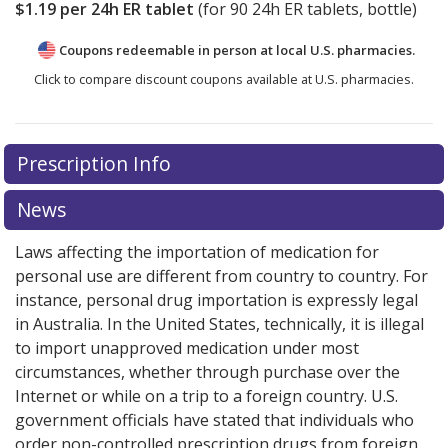
$1.19
per 24h ER tablet
(for
90
24h ER tablets, bottle)
Coupons redeemable in person at local U.S. pharmacies.
Click to compare discount coupons available at U.S. pharmacies.
Prescription Info
News
Laws affecting the importation of medication for
personal use are different from country to country. For
instance, personal drug importation is expressly legal
in Australia. In the United States, technically, it is illegal
to import unapproved medication under most
circumstances, whether through purchase over the
Internet or while on a trip to a foreign country. U.S.
government officials have stated that individuals who
order non-controlled prescription drugs from foreign