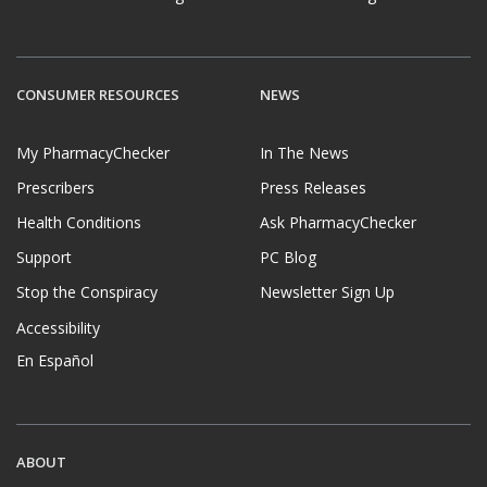
CONSUMER RESOURCES
NEWS
My PharmacyChecker
In The News
Prescribers
Press Releases
Health Conditions
Ask PharmacyChecker
Support
PC Blog
Stop the Conspiracy
Newsletter Sign Up
Accessibility
En Español
ABOUT