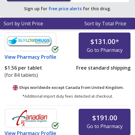
pharmacy retail price of $2.18 per 24h ER tablet for 90
Sign up for
free price alerts
for this drug.
24h ER tablets
.
Sort by Unit Price
Sort by Total Price
$131.00
*
Go to Pharmacy
View
Pharmacy Profile
$1.56
per tablet
Free standard shipping
(for 84 tablets)
Ships worldwide except Canada from
United Kingdom.
*Additional import duty fees detected at checkout.
$191.00
Go to Pharmacy
View
Pharmacy Profile