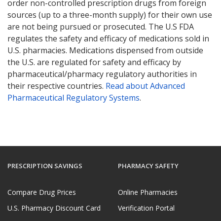
order non-controlled prescription drugs from foreign
sources (up to a three-month supply) for their own use
are not being pursued or prosecuted. The U.S FDA
regulates the safety and efficacy of medications sold in
U.S. pharmacies. Medications dispensed from outside
the U.S. are regulated for safety and efficacy by
pharmaceutical/pharmacy regulatory authorities in
their respective countries.
Read about Advanced
Pharmaceutical Regulatory Systems
.
PRESCRIPTION SAVINGS
PHARMACY SAFETY
Compare Drug Prices
Online Pharmacies
U.S. Pharmacy Discount Card
Verification Portal