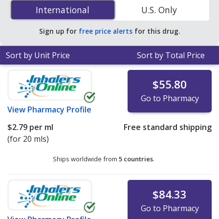
0.10 % is
$2.79 per ml
for 20 mls at PharmacyChecker-
International
International
U.S. Only
accredited online pharmacies.
Sign up for
free price alerts
for this drug.
Sort by Unit Price
Sort by Total Price
$55.80
Go to Pharmacy
View
Pharmacy Profile
$2.79
per ml
Free standard shipping
(for 20 mls)
Ships worldwide from
5 countries
.
$84.33
Go to Pharmacy