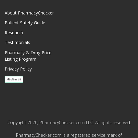
About PharmacyChecker
Patient Safety Guide
Research
Testimonials
Pharmacy & Drug Price
Listing Program
Privacy Policy
Copyright 2026, PharmacyChecker.com LLC. All rights reserved.
PharmacyChecker.com is a registered service mark of