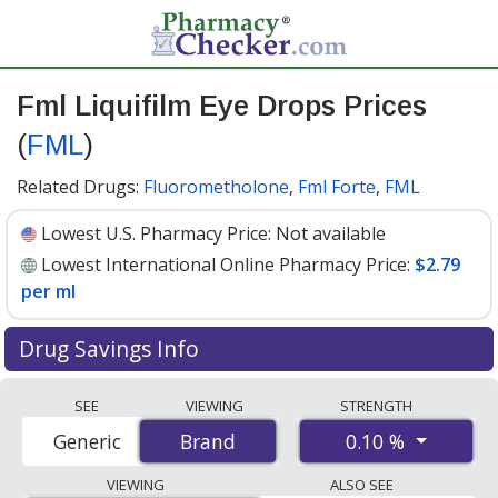
Fml Liquifilm Eye Drops Prices
(
FML
)
Related Drugs:
Fluorometholone
,
Fml Forte
,
FML
Lowest U.S. Pharmacy Price:
Not available
Lowest International Online Pharmacy Price:
$2.79
per ml
Drug Savings Info
Compare Fml Liquifilm Eye Drops (FML) prices from
SEE
VIEWING
STRENGTH
accredited international online pharmacies, U.S. mail-
0.10 %
Generic
Brand
Brand
order pharmacies, and discount coupon programs. The
lowest available price for Fml liquifilm eye drops (fml)
VIEWING
ALSO SEE