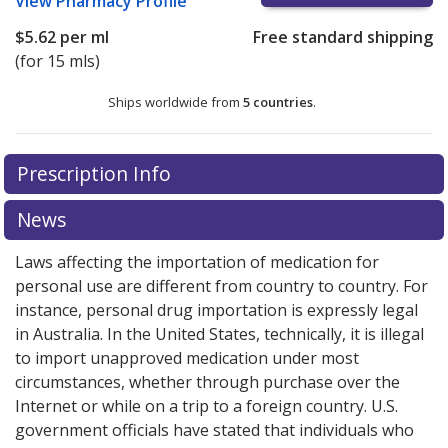
View
Pharmacy Profile
$5.62
per ml
Free standard shipping
(for 15 mls)
Ships worldwide from
5 countries
.
There are currently no discount coupons listed
Prescription Info
for this medication .
Compare U.S. pharmacy prices
or
explore
international online pharmacy
options.
News
Laws affecting the importation of medication for
personal use are different from country to country. For
instance, personal drug importation is expressly legal
in Australia. In the United States, technically, it is illegal
to import unapproved medication under most
circumstances, whether through purchase over the
Internet or while on a trip to a foreign country. U.S.
government officials have stated that individuals who