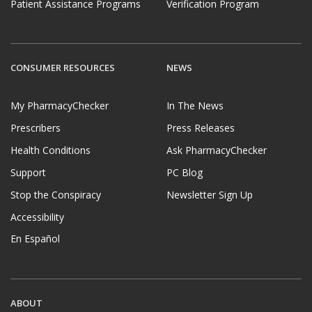
Patient Assistance Programs
Verification Program
CONSUMER RESOURCES
NEWS
My PharmacyChecker
In The News
Prescribers
Press Releases
Health Conditions
Ask PharmacyChecker
Support
PC Blog
Stop the Conspiracy
Newsletter Sign Up
Accessibility
En Español
ABOUT