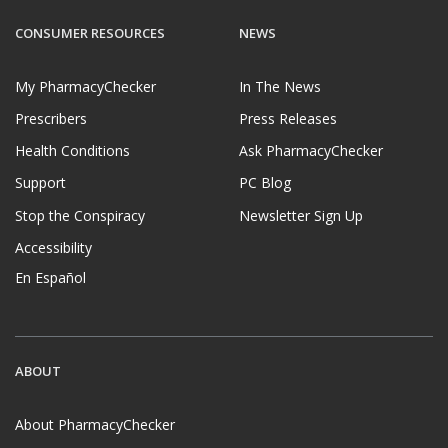
CONSUMER RESOURCES
NEWS
My PharmacyChecker
In The News
Prescribers
Press Releases
Health Conditions
Ask PharmacyChecker
Support
PC Blog
Stop the Conspiracy
Newsletter Sign Up
Accessibility
En Español
ABOUT
About PharmacyChecker