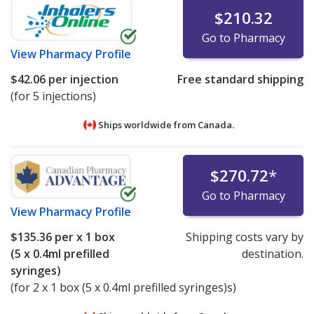
$210.32
Go to Pharmacy
View
Pharmacy Profile
$42.06
per injection
Free standard shipping
(for 5 injections)
Ships worldwide from
Canada.
$270.72
*
Go to Pharmacy
View
Pharmacy Profile
$135.36
per x 1 box
Shipping costs vary by
(5 x 0.4ml prefilled
destination.
syringes)
(for 2 x 1 box (5 x 0.4ml prefilled syringes)s)