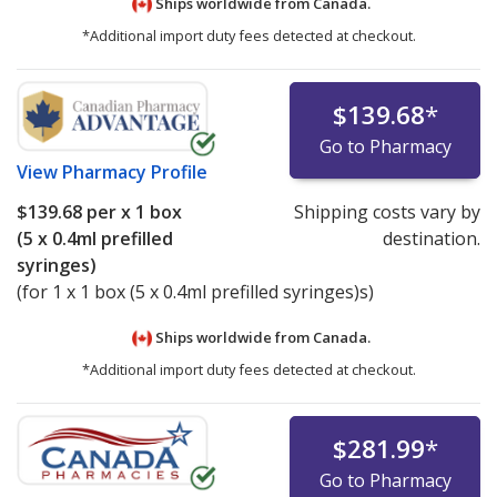
Ships worldwide from
Canada.
*Additional import duty fees detected at checkout.
$139.68
*
Go to Pharmacy
View
Pharmacy Profile
$139.68
per x 1 box
Shipping costs vary by
(5 x 0.4ml prefilled
destination.
syringes)
(for 1 x 1 box (5 x 0.4ml prefilled syringes)s)
Ships worldwide from
Canada.
*Additional import duty fees detected at checkout.
$281.99
*
Go to Pharmacy