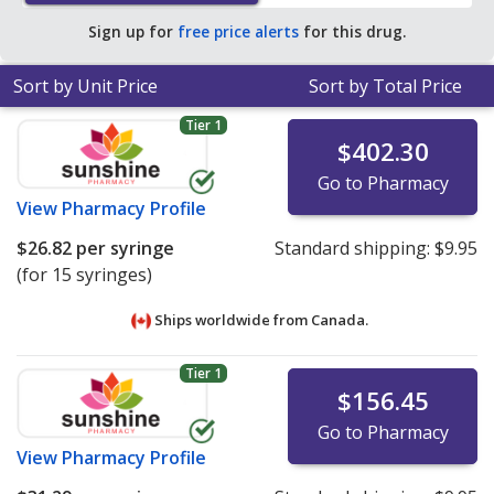
Sign up for
free price alerts
for this drug.
Sort by Unit Price
Sort by Total Price
Tier 1
$402.30
Go to Pharmacy
View
Pharmacy Profile
$26.82
per syringe
Standard shipping:
$9.95
(for 15 syringes)
Ships worldwide from
Canada.
Tier 1
$156.45
Go to Pharmacy
View
Pharmacy Profile