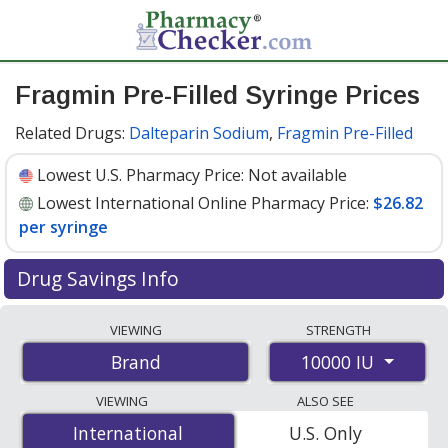
Fragmin Pre-Filled Syringe Prices
Related Drugs:
Dalteparin Sodium
,
Fragmin Pre-Filled
Lowest U.S. Pharmacy Price:
Not available
Lowest International Online Pharmacy Price:
$26.82
per syringe
Drug Savings Info
Compare Fragmin Pre-Filled Syringe prices from
VIEWING
STRENGTH
accredited international online pharmacies, U.S. mail-
10000 IU
Brand
order pharmacies, and discount coupon programs. The
lowest available price for Fragmin pre-filled syringe
VIEWING
ALSO SEE
10000 IU is
$26.82 per syringe
for 15 syringes at
International
International
U.S. Only
PharmacyChecker-accredited online pharmacies
.