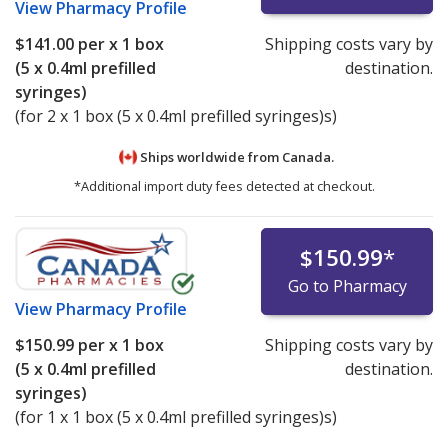
View
Pharmacy Profile
$141.00
per x 1 box
Shipping costs vary by
(5 x 0.4ml prefilled
destination.
syringes)
(for 2 x 1 box (5 x 0.4ml prefilled syringes)s)
Ships worldwide from
Canada.
*Additional import duty fees detected at checkout.
$150.99
*
Go to Pharmacy
View
Pharmacy Profile
$150.99
per x 1 box
Shipping costs vary by
(5 x 0.4ml prefilled
destination.
syringes)
(for 1 x 1 box (5 x 0.4ml prefilled syringes)s)