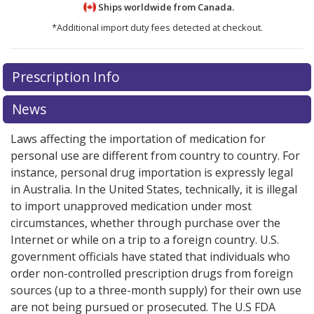
Ships worldwide from
Canada.
*Additional import duty fees detected at checkout.
There are currently no discount coupons listed
There are currently no discount coupons listed
Prescription Info
for Fragmin Pre-filled Syringe 10000 iu.
for Fragmin Pre-filled Syringe 10000 iu.
Compare U.S.
Compare U.S.
pharmacy prices
pharmacy prices
or explore
or explore
international online
international online
News
pharmacy
pharmacy
options.
options.
Laws affecting the importation of medication for
personal use are different from country to country. For
instance, personal drug importation is expressly legal
in Australia. In the United States, technically, it is illegal
to import unapproved medication under most
circumstances, whether through purchase over the
Internet or while on a trip to a foreign country. U.S.
government officials have stated that individuals who
order non-controlled prescription drugs from foreign
sources (up to a three-month supply) for their own use
are not being pursued or prosecuted. The U.S FDA