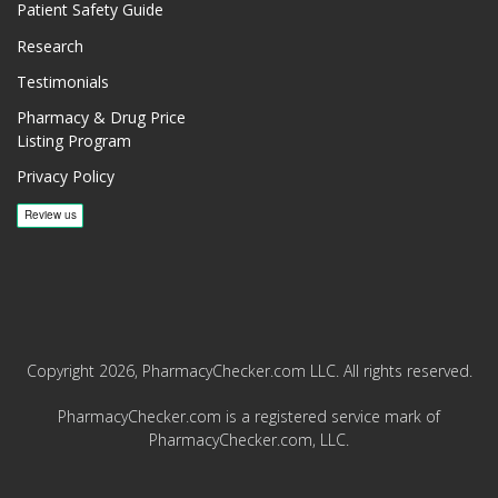
Patient Safety Guide
Research
Testimonials
Pharmacy & Drug Price
Listing Program
Privacy Policy
Copyright 2026, PharmacyChecker.com LLC. All rights reserved.
PharmacyChecker.com is a registered service mark of
PharmacyChecker.com, LLC.