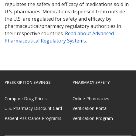
regulates the safety and efficacy of medications sold in
U.S. pharmacies. Medications dispensed from outside
the U.S. are regulated for safety and efficacy by
pharmaceutical/pharmacy regulatory authorities in
their respective countries.
Read about Advanced
Pharmaceutical Regulatory Systems
.
PRESCRIPTION SAVINGS
PHARMACY SAFETY
Compare Drug Prices
Online Pharmacies
U.S. Pharmacy Discount Card
Verification Portal
Patient Assistance Programs
Verification Program