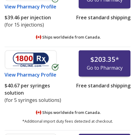
View
Pharmacy Profile
$39.46
per injection
Free standard shipping
(for 15 injections)
Ships worldwide from
Canada.
$203.35
*
Go to Pharmacy
View
Pharmacy Profile
$40.67
per syringes
Free standard shipping
solution
(for 5 syringes solutions)
Ships worldwide from
Canada.
*Additional import duty fees detected at checkout.