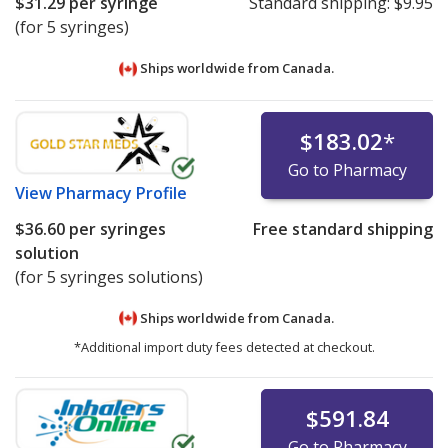
$31.29
per syringe
Standard shipping:
$9.95
(for 5 syringes)
Ships worldwide from
Canada.
$183.02
*
Go to Pharmacy
View
Pharmacy Profile
$36.60
per syringes
Free standard shipping
solution
(for 5 syringes solutions)
Ships worldwide from
Canada.
*Additional import duty fees detected at checkout.
$591.84
Go to Pharmacy