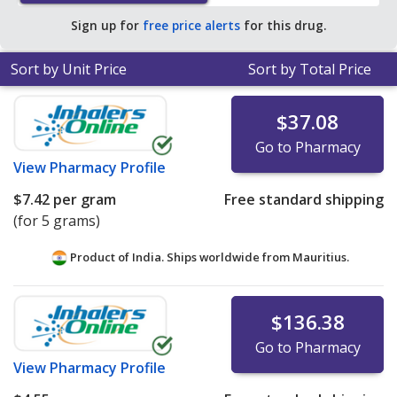
Sign up for
free price alerts
for this drug.
Sort by Unit Price
Sort by Total Price
$37.08
Go to Pharmacy
View
Pharmacy Profile
$7.42
per gram
Free standard shipping
(for 5 grams)
Product of India. Ships worldwide from
Mauritius.
$136.38
Go to Pharmacy
View
Pharmacy Profile