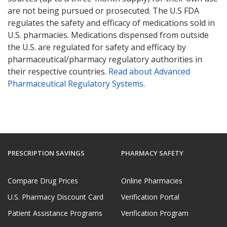
are not being pursued or prosecuted. The U.S FDA
regulates the safety and efficacy of medications sold in
U.S. pharmacies. Medications dispensed from outside
the U.S. are regulated for safety and efficacy by
pharmaceutical/pharmacy regulatory authorities in
their respective countries.
Read about Advanced
Pharmaceutical Regulatory Systems
.
PRESCRIPTION SAVINGS
PHARMACY SAFETY
Compare Drug Prices
Online Pharmacies
U.S. Pharmacy Discount Card
Verification Portal
Patient Assistance Programs
Verification Program