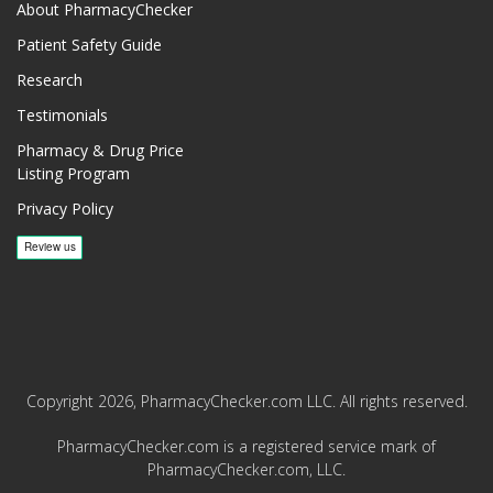
About PharmacyChecker
Patient Safety Guide
Research
Testimonials
Pharmacy & Drug Price
Listing Program
Privacy Policy
Copyright 2026, PharmacyChecker.com LLC. All rights reserved.
PharmacyChecker.com is a registered service mark of
PharmacyChecker.com, LLC.