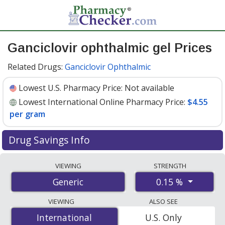
Ganciclovir ophthalmic gel Prices
Related Drugs:
Ganciclovir Ophthalmic
Lowest U.S. Pharmacy Price:
Not available
Lowest International Online Pharmacy Price:
$4.55
per gram
Drug Savings Info
Compare ganciclovir ophthalmic gel prices from
VIEWING
STRENGTH
accredited international online pharmacies, U.S. mail-
0.15 %
Generic
order pharmacies, and discount coupon programs. The
lowest available price for ganciclovir ophthalmic gel
VIEWING
ALSO SEE
0.15 % is
$4.55 per gram
for 30 grams at
International
International
U.S. Only
PharmacyChecker-accredited online pharmacies.