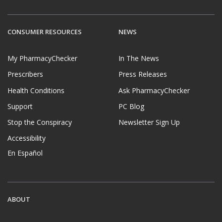
CONSUMER RESOURCES
NEWS
My PharmacyChecker
In The News
Prescribers
Press Releases
Health Conditions
Ask PharmacyChecker
Support
PC Blog
Stop the Conspiracy
Newsletter Sign Up
Accessibility
En Español
ABOUT