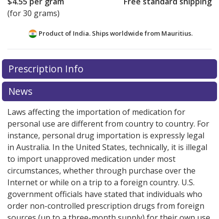
$4.55
per gram
Free standard shipping
(for 30 grams)
Product of India. Ships worldwide from
Mauritius.
There are currently no discount coupons listed
Prescription Info
for this medication .
Compare U.S. pharmacy prices
or
explore
international online pharmacy
options.
News
Laws affecting the importation of medication for
personal use are different from country to country. For
instance, personal drug importation is expressly legal
in Australia. In the United States, technically, it is illegal
to import unapproved medication under most
circumstances, whether through purchase over the
Internet or while on a trip to a foreign country. U.S.
government officials have stated that individuals who
order non-controlled prescription drugs from foreign
sources (up to a three-month supply) for their own use