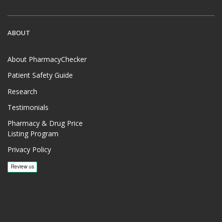
ABOUT
About PharmacyChecker
Patient Safety Guide
Research
Testimonials
Pharmacy & Drug Price
Listing Program
Privacy Policy