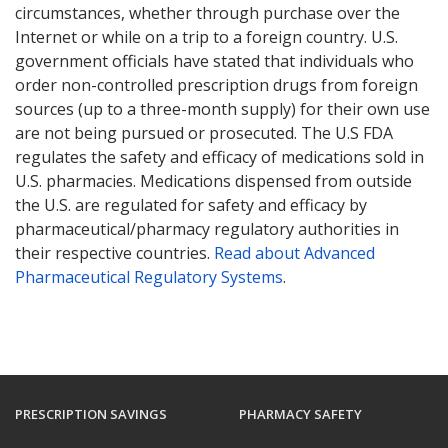
circumstances, whether through purchase over the
Internet or while on a trip to a foreign country. U.S.
government officials have stated that individuals who
order non-controlled prescription drugs from foreign
sources (up to a three-month supply) for their own use
are not being pursued or prosecuted. The U.S FDA
regulates the safety and efficacy of medications sold in
U.S. pharmacies. Medications dispensed from outside
the U.S. are regulated for safety and efficacy by
pharmaceutical/pharmacy regulatory authorities in
their respective countries.
Read about Advanced
Pharmaceutical Regulatory Systems
.
PRESCRIPTION SAVINGS
PHARMACY SAFETY