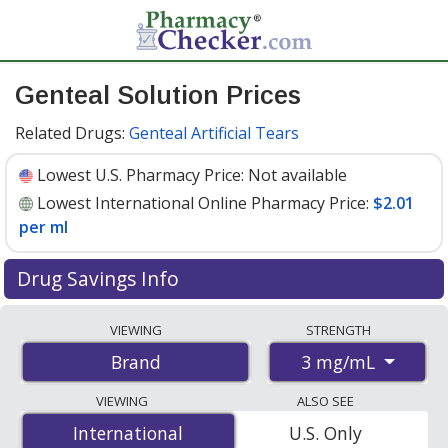
Genteal Solution Prices
Related Drugs:
Genteal Artificial Tears
Lowest U.S. Pharmacy Price:
Not available
Lowest International Online Pharmacy Price:
$2.01
per ml
Drug Savings Info
Compare Genteal Solution prices from accredited
VIEWING
STRENGTH
international online pharmacies, U.S. mail-order
3 mg/mL
Brand
pharmacies, and discount coupon programs. The
lowest available price for Genteal solution 3 mg/mL is
VIEWING
ALSO SEE
$2.01 per ml
for 30 mls at PharmacyChecker-accredited
International
International
U.S. Only
online pharmacies.