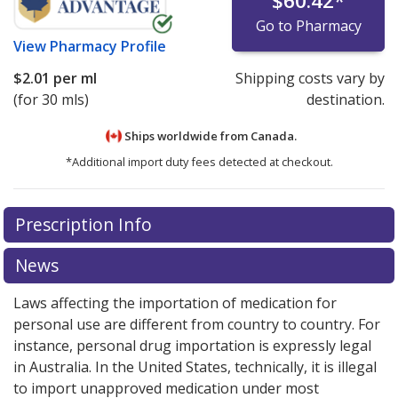
$60.42
*
Go to Pharmacy
View
Pharmacy Profile
$2.01
per ml
Shipping costs vary by
(for 30 mls)
destination.
Ships worldwide from
Canada.
*Additional import duty fees detected at checkout.
There are currently no discount coupons listed
Prescription Info
for this medication .
Compare U.S. pharmacy prices
or
explore
international online pharmacy
options.
News
Laws affecting the importation of medication for
personal use are different from country to country. For
instance, personal drug importation is expressly legal
in Australia. In the United States, technically, it is illegal
to import unapproved medication under most