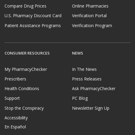
Compare Drug Prices
Online Pharmacies
U.S. Pharmacy Discount Card
Verification Portal
Patient Assistance Programs
Verification Program
CONSUMER RESOURCES
NEWS
My PharmacyChecker
In The News
Prescribers
Press Releases
Health Conditions
Ask PharmacyChecker
Support
PC Blog
Stop the Conspiracy
Newsletter Sign Up
Accessibility
En Español