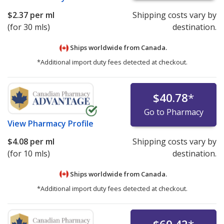
$2.37
per ml
Shipping costs vary by
(for 30 mls)
destination.
Ships worldwide from
Canada.
*Additional import duty fees detected at checkout.
$40.78
*
Go to Pharmacy
View
Pharmacy Profile
$4.08
per ml
Shipping costs vary by
(for 10 mls)
destination.
Ships worldwide from
Canada.
*Additional import duty fees detected at checkout.