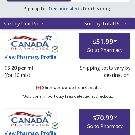
Sign up for
free price alerts
for this drug.
Sort by Unit Price
Sort by Total Price
$51.99
*
Go to Pharmacy
View
Pharmacy Profile
$5.20
per ml
Shipping costs vary by
(for 10 mls)
destination.
Ships worldwide from
Canada.
*Additional import duty fees detected at checkout.
$70.99
*
Go to Pharmacy
View
Pharmacy Profile