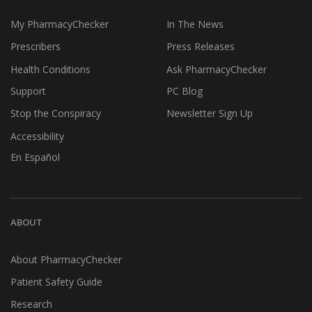
My PharmacyChecker
In The News
Prescribers
Press Releases
Health Conditions
Ask PharmacyChecker
Support
PC Blog
Stop the Conspiracy
Newsletter Sign Up
Accessibility
En Español
ABOUT
About PharmacyChecker
Patient Safety Guide
Research