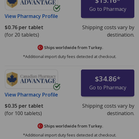
$15.16
*
Go to Pharmacy
View
Pharmacy Profile
$0.76
per tablet
Shipping costs vary by
(for 20 tablets)
destination.
Ships worldwide from
Turkey.
*Additional import duty fees detected at checkout.
$34.86
*
Go to Pharmacy
View
Pharmacy Profile
$0.35
per tablet
Shipping costs vary by
(for 100 tablets)
destination.
Ships worldwide from
Turkey.
*Additional import duty fees detected at checkout.