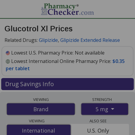
Glucotrol Xl Prices
Related Drugs:
Glipizide
,
Glipizide Extended Release
Lowest U.S. Pharmacy Price:
Not available
Lowest International Online Pharmacy Price:
$0.35
per tablet
Drug Savings Info
Compare Glucotrol Xl prices from accredited
VIEWING
STRENGTH
international online pharmacies, U.S. mail-order
5 mg
Brand
pharmacies, and discount coupon programs. The
lowest available price for Glucotrol xl 5 mg is
$0.35 per
VIEWING
ALSO SEE
tablet
for 100 tablets at PharmacyChecker-accredited
International
International
U.S. Only
online pharmacies
.