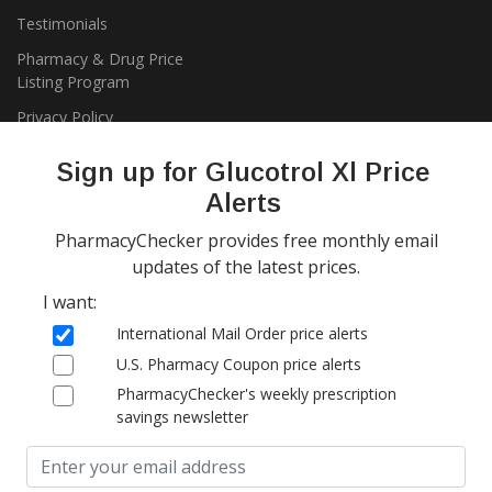
Testimonials
Pharmacy & Drug Price
Listing Program
Privacy Policy
Sign up for Glucotrol Xl Price
Alerts
PharmacyChecker provides free monthly email
updates of the latest prices.
I want:
Copyright 2026, PharmacyChecker.com LLC. All rights reserved.
International Mail Order price alerts
PharmacyChecker.com is a registered service mark of
U.S. Pharmacy Coupon price alerts
PharmacyChecker.com, LLC.
PharmacyChecker's weekly prescription
savings newsletter