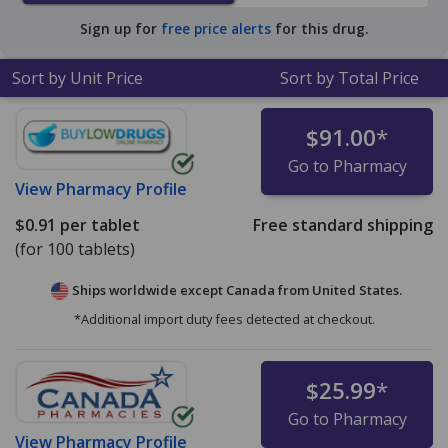
Sign up for
free price alerts
for this drug.
Sort by Unit Price
Sort by Total Price
$91.00
*
Go to Pharmacy
View
Pharmacy Profile
$0.91
per tablet
Free standard shipping
(for 100 tablets)
Ships worldwide except Canada from
United States.
*Additional import duty fees detected at checkout.
$25.99
*
Go to Pharmacy
View
Pharmacy Profile