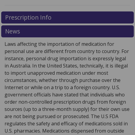
There are currently no discount coupons listed
There are currently no discount coupons listed
Prescription Info
for Glucotrol XL 5 mg.
for Glucotrol XL 5 mg.
Compare U.S. pharmacy prices
Compare U.S. pharmacy prices
or explore
or explore
international online pharmacy
international online pharmacy
options.
options.
News
Laws affecting the importation of medication for
personal use are different from country to country. For
instance, personal drug importation is expressly legal
in Australia. In the United States, technically, it is illegal
to import unapproved medication under most
circumstances, whether through purchase over the
Internet or while on a trip to a foreign country. U.S.
government officials have stated that individuals who
order non-controlled prescription drugs from foreign
sources (up to a three-month supply) for their own use
are not being pursued or prosecuted. The U.S FDA
regulates the safety and efficacy of medications sold in
U.S. pharmacies. Medications dispensed from outside