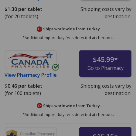
$1.30
per tablet
Shipping costs vary by
(for 20 tablets)
destination.
Ships worldwide from
Turkey.
*Additional import duty fees detected at checkout.
$45.99
*
Go to Pharmacy
View
Pharmacy Profile
$0.46
per tablet
Shipping costs vary by
(for 100 tablets)
destination.
Ships worldwide from
Turkey.
*Additional import duty fees detected at checkout.