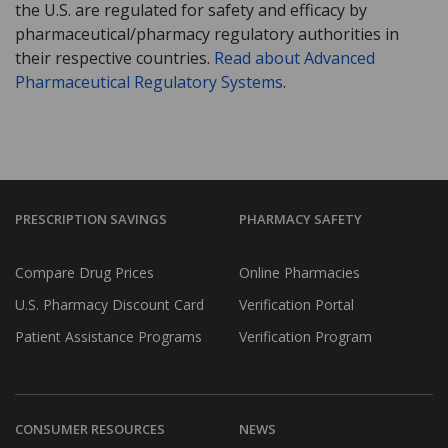
the U.S. are regulated for safety and efficacy by
pharmaceutical/pharmacy regulatory authorities in
their respective countries.
Read about Advanced
Pharmaceutical Regulatory Systems
.
PRESCRIPTION SAVINGS
PHARMACY SAFETY
Compare Drug Prices
Online Pharmacies
U.S. Pharmacy Discount Card
Verification Portal
Patient Assistance Programs
Verification Program
CONSUMER RESOURCES
NEWS