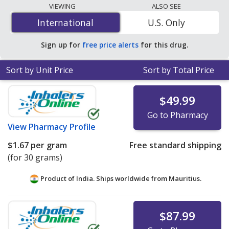
The lowest available price for Halobetasol Propionate
VIEWING
ALSO SEE
(Ultravate) 0.05 % is
$0.29 per gram
for 90 grams at
International
International
U.S. Only
PharmacyChecker-accredited online pharmacies. You
save 98% off the average U.S. pharmacy retail price of
Sign up for
free price alerts
for this drug.
$18.34 per lotion for 90 grams
.
Sort by Unit Price
Sort by Total Price
$49.99
Go to Pharmacy
View
Pharmacy Profile
$1.67
per gram
Free standard shipping
(for 30 grams)
Product of India. Ships worldwide from
Mauritius.
$87.99