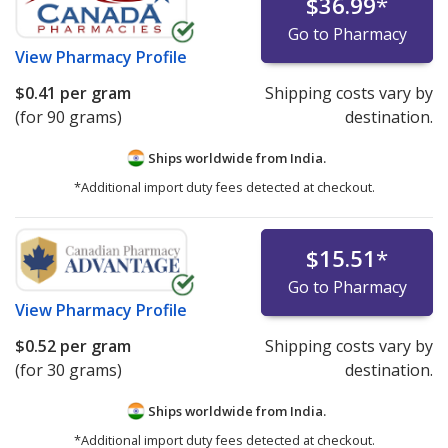
$36.99
*
Go to Pharmacy
View
Pharmacy Profile
$0.41
per gram
Shipping costs vary by
(for 90 grams)
destination.
Ships worldwide from
India.
*Additional import duty fees detected at checkout.
$15.51
*
Go to Pharmacy
View
Pharmacy Profile
$0.52
per gram
Shipping costs vary by
(for 30 grams)
destination.
Ships worldwide from
India.
*Additional import duty fees detected at checkout.