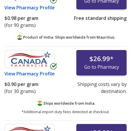
Go to Pharmacy
View
Pharmacy Profile
$0.98
per gram
Free standard shipping
(for 90 grams)
Product of India. Ships worldwide from
Mauritius.
$26.99
*
Go to Pharmacy
View
Pharmacy Profile
$0.90
per gram
Shipping costs vary by
(for 30 grams)
destination.
Ships worldwide from
India.
*Additional import duty fees detected at checkout.