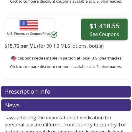
Click to compare discount coupons available at U.S. pharmacies.
$1,418.55
See
Coupons
$15.76
per ML
(for
90
1.0 MLS lotions, bottle)
Coupons redeemable in person at local U.S. pharmacies.
Click to compare discount coupons available at U.S. pharmacies.
Prescription Info
News
Laws affecting the importation of medication for
personal use are different from country to country. For
instance, personal drug importation is expressly legal