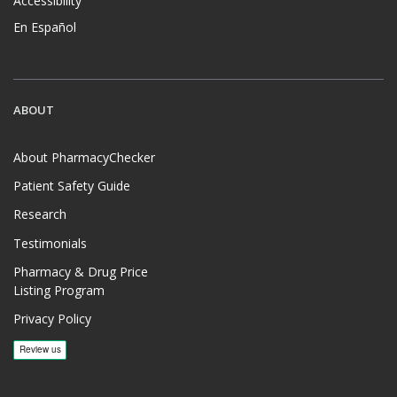
Accessibility
En Español
ABOUT
About PharmacyChecker
Patient Safety Guide
Research
Testimonials
Pharmacy & Drug Price
Listing Program
Privacy Policy