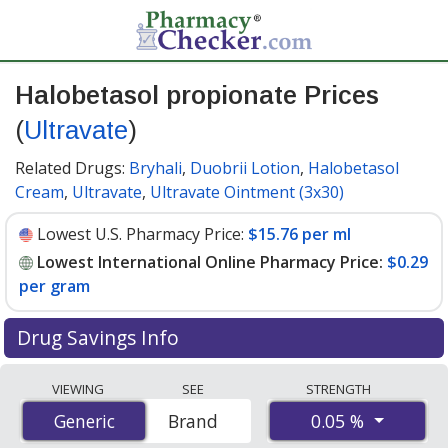
Halobetasol propionate Prices
(
Ultravate
)
Related Drugs:
Bryhali
,
Duobrii Lotion
,
Halobetasol
Cream
,
Ultravate
,
Ultravate Ointment (3x30)
Lowest U.S. Pharmacy Price:
$15.76 per ml
Lowest International Online Pharmacy Price:
$0.29
per gram
Drug Savings Info
Compare Halobetasol Propionate (Ultravate) prices
VIEWING
SEE
STRENGTH
from accredited international online pharmacies, U.S.
0.05 %
Generic
Generic
Brand
mail-order pharmacies, and discount coupon programs.