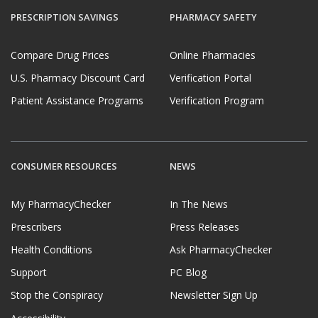
PRESCRIPTION SAVINGS
PHARMACY SAFETY
Compare Drug Prices
Online Pharmacies
U.S. Pharmacy Discount Card
Verification Portal
Patient Assistance Programs
Verification Program
CONSUMER RESOURCES
NEWS
My PharmacyChecker
In The News
Prescribers
Press Releases
Health Conditions
Ask PharmacyChecker
Support
PC Blog
Stop the Conspiracy
Newsletter Sign Up