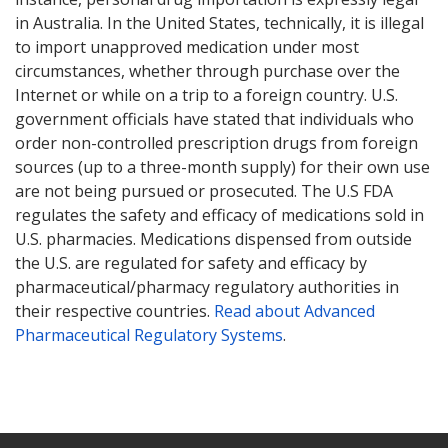
in Australia. In the United States, technically, it is illegal
to import unapproved medication under most
circumstances, whether through purchase over the
Internet or while on a trip to a foreign country. U.S.
government officials have stated that individuals who
order non-controlled prescription drugs from foreign
sources (up to a three-month supply) for their own use
are not being pursued or prosecuted. The U.S FDA
regulates the safety and efficacy of medications sold in
U.S. pharmacies. Medications dispensed from outside
the U.S. are regulated for safety and efficacy by
pharmaceutical/pharmacy regulatory authorities in
their respective countries.
Read about Advanced
Pharmaceutical Regulatory Systems
.