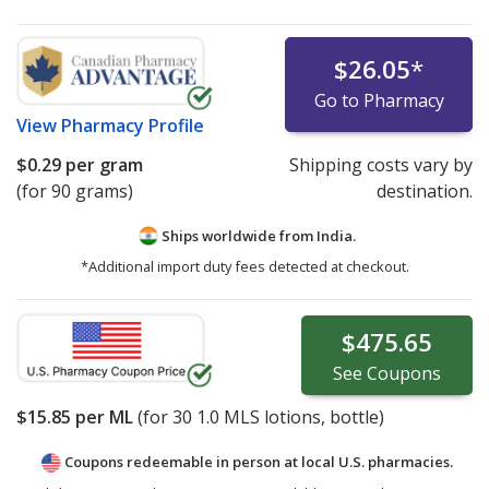
$26.05
*
Go to Pharmacy
View
Pharmacy Profile
$0.29
per gram
Shipping costs vary by
(for 90 grams)
destination.
Ships worldwide from
India.
*Additional import duty fees detected at checkout.
$475.65
See
Coupons
$15.85
per ML
(for
30
1.0 MLS lotions, bottle)
Coupons redeemable in person at local U.S. pharmacies.