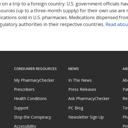
on a trip to a foreign country. U.S. government officials ha
sources (up to a three-month supply) for their own use are
ications sold in U.S. pharmacies. Medications dispensed from
ulatory authorities in their respective countries.
Read abou
CONSUMER RESOURCES
NEWS
AB
My PharmacyChecker
In The News
Ab
Prescribers
Press Releases
Pa
Health Conditions
Ask PharmacyChecker
Re
Support
PC Blog
Te
Stop the Conspiracy
Newsletter Sign Up
Ph
Accessibility
Pri