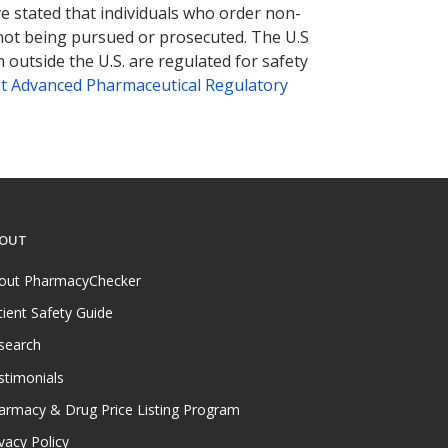
ve stated that individuals who order non-
 not being pursued or prosecuted. The U.S
 outside the U.S. are regulated for safety
t Advanced Pharmaceutical Regulatory
OUT
out PharmacyChecker
tient Safety Guide
search
stimonials
armacy & Drug Price Listing Program
vacy Policy