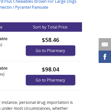
rd Plus Chewables Brown For Large Dogs
mectin / Pyrantel Pamoate
ce
Sort by Total Price
able
$58.46
s)
Go to Pharmacy
able
$98.04
es)
Go to Pharmacy
nternational online pharmacy
options.
r instance, personal drug importation is
tion under most circumstances, whether