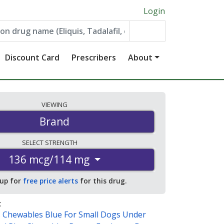
Login
Discount Card
Prescribers
About
VIEWING
Brand
SELECT
STRENGTH
136 mcg/114 mg
 up for
free price alerts
for this drug.
:
s Chewables Blue For Small Dogs Under