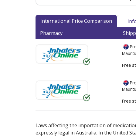
International Price Comparison
Inf
Pharmacy
Shipp
Pro
Mauriti
Free s
Pro
Mauriti
Free s
There are currently no discount coupons lis
Laws affecting the importation of medication
expressly legal in Australia. In the United S