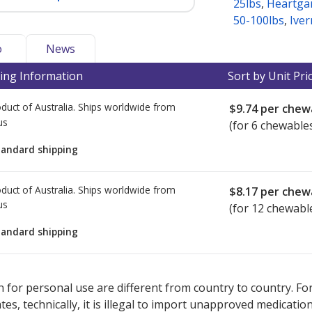
25lbs
,
Heartga
50-100lbs
,
Iver
o
News
ing Information
Sort by Unit Pri
duct of Australia. Ships worldwide from
$9.74
per chew
us
(for 6 chewable
tandard shipping
duct of Australia. Ships worldwide from
$8.17
per chew
us
(for 12 chewabl
tandard shipping
ted for this medication .
Compare U.S. pharmacy prices
or explore
i
 for personal use are different from country to country. Fo
tates, technically, it is illegal to import unapproved medica