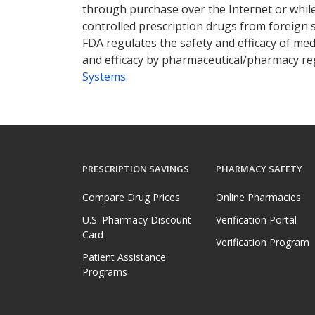
through purchase over the Internet or while 
controlled prescription drugs from foreign 
FDA regulates the safety and efficacy of med
and efficacy by pharmaceutical/pharmacy reg
Systems
.
PRESCRIPTION SAVINGS
PHARMACY SAFETY
Compare Drug Prices
Online Pharmacies
U.S. Pharmacy Discount
Verification Portal
Card
Verification Program
Patient Assistance
Programs