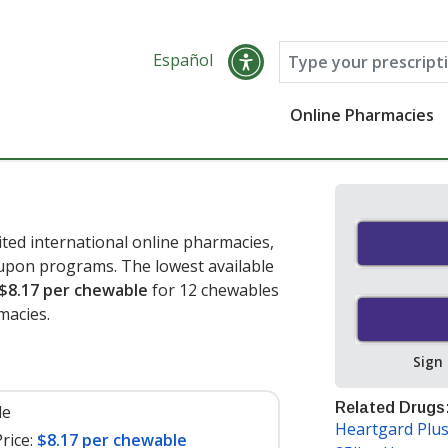
Español
Online Pharmacies
ted international online pharmacies,
oupon programs. The lowest available
$8.17 per chewable
for 12 chewables
macies.
Sign
Related Drugs
le
Heartgard Plu
rice:
$8.17 per chewable