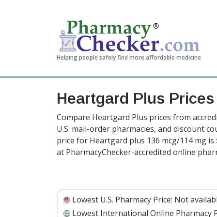
Helping people safely find more affordable medicine
Heartgard Plus Prices
Compare Heartgard Plus prices from accredi
U.S. mail-order pharmacies, and discount c
price for Heartgard plus 136 mcg/114 mg is
at PharmacyChecker-accredited online phar
Lowest U.S. Pharmacy Price:
Not availab
Lowest International Online Pharmacy P