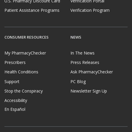
U.S. Pharmacy Discount Card
Verification Portal
Patient Assistance Programs
Verification Program
CONSUMER RESOURCES
NEWS
My PharmacyChecker
In The News
Prescribers
Press Releases
Health Conditions
Ask PharmacyChecker
Support
PC Blog
Stop the Conspiracy
Newsletter Sign Up
Accessibility
En Español