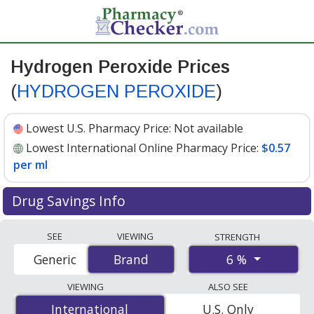
Hydrogen Peroxide Prices
(
HYDROGEN PEROXIDE
)
Lowest U.S. Pharmacy Price:
Not available
Lowest International Online Pharmacy Price:
$0.57
per ml
Drug Savings Info
Compare Hydrogen Peroxide (HYDROGEN PEROXIDE)
SEE
VIEWING
STRENGTH
prices from accredited international online pharmacies,
6 %
Generic
Brand
Brand
U.S. mail-order pharmacies, and discount coupon
programs. The lowest available price for Hydrogen
VIEWING
ALSO SEE
peroxide (hydrogen peroxide) 6 % is
$0.57 per ml
for
International
International
U.S. Only
100 mls at PharmacyChecker-accredited online