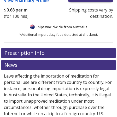
View
Pharmacy Profile
$0.68
per ml
Shipping costs vary by
(for 100 mls)
destination.
Ships worldwide from
Australia.
*Additional import duty fees detected at checkout.
There are currently no discount coupons listed
Prescription Info
for this medication .
Compare U.S. pharmacy prices
or
explore
international online pharmacy
options.
News
Laws affecting the importation of medication for
personal use are different from country to country. For
instance, personal drug importation is expressly legal
in Australia. In the United States, technically, it is illegal
to import unapproved medication under most
circumstances, whether through purchase over the
Internet or while on a trip to a foreign country. U.S.