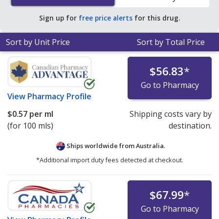
pharmacies.
Sign up for
free price alerts
for this drug.
Sort by Unit Price
Sort by Total Price
$56.83
*
Go to Pharmacy
View
Pharmacy Profile
$0.57
per ml
Shipping costs vary by
(for 100 mls)
destination.
Ships worldwide from
Australia.
*Additional import duty fees detected at checkout.
$67.99
*
Go to Pharmacy