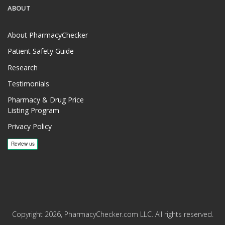
ABOUT
About PharmacyChecker
Patient Safety Guide
Research
Testimonials
Pharmacy & Drug Price
Listing Program
Privacy Policy
Copyright 2026, PharmacyChecker.com LLC. All rights reserved.