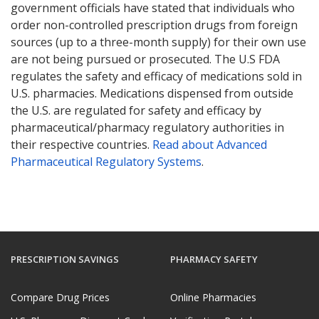
government officials have stated that individuals who
order non-controlled prescription drugs from foreign
sources (up to a three-month supply) for their own use
are not being pursued or prosecuted. The U.S FDA
regulates the safety and efficacy of medications sold in
U.S. pharmacies. Medications dispensed from outside
the U.S. are regulated for safety and efficacy by
pharmaceutical/pharmacy regulatory authorities in
their respective countries.
Read about Advanced
Pharmaceutical Regulatory Systems
.
PRESCRIPTION SAVINGS
PHARMACY SAFETY
Compare Drug Prices
Online Pharmacies