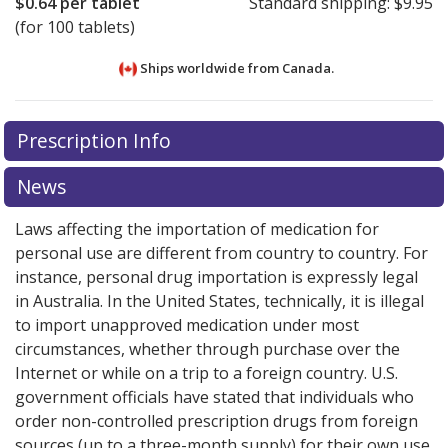
$0.64
per tablet
Standard shipping:
$9.95
(for 100 tablets)
Ships worldwide from
Canada.
There are currently no discount coupons listed
There are currently no discount coupons listed
Prescription Info
for Hyoscine 10 mg.
for Hyoscine 10 mg.
Compare U.S. pharmacy prices
Compare U.S. pharmacy prices
or
or
explore
explore
international online pharmacy
international online pharmacy
options.
options.
News
Laws affecting the importation of medication for
personal use are different from country to country. For
instance, personal drug importation is expressly legal
in Australia. In the United States, technically, it is illegal
to import unapproved medication under most
circumstances, whether through purchase over the
Internet or while on a trip to a foreign country. U.S.
government officials have stated that individuals who
order non-controlled prescription drugs from foreign
sources (up to a three-month supply) for their own use