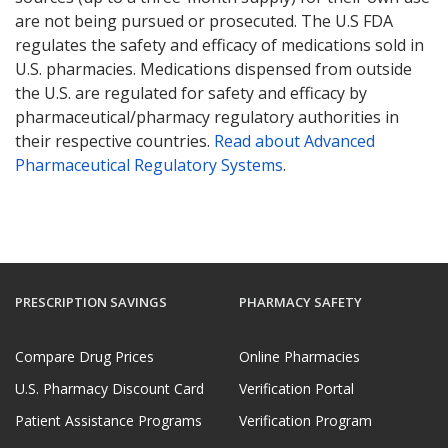
are not being pursued or prosecuted. The U.S FDA
regulates the safety and efficacy of medications sold in
U.S. pharmacies. Medications dispensed from outside
the U.S. are regulated for safety and efficacy by
pharmaceutical/pharmacy regulatory authorities in
their respective countries.
Read about Advanced
Pharmaceutical Regulatory Systems
.
PRESCRIPTION SAVINGS
PHARMACY SAFETY
Compare Drug Prices
Online Pharmacies
U.S. Pharmacy Discount Card
Verification Portal
Patient Assistance Programs
Verification Program