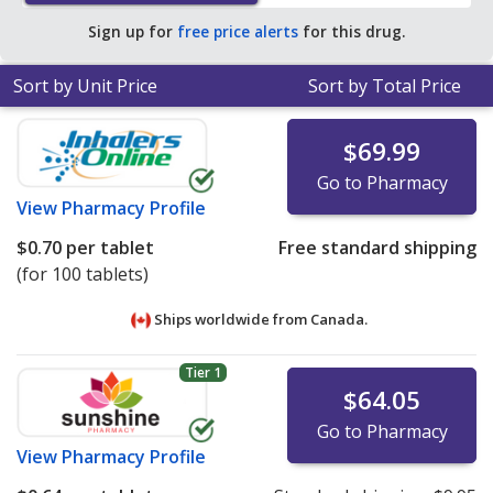
Sign up for
free price alerts
for this drug.
Sort by Unit Price
Sort by Total Price
$69.99
Go to Pharmacy
View
Pharmacy Profile
$0.70
per tablet
Free standard shipping
(for 100 tablets)
Ships worldwide from
Canada.
Tier 1
$64.05
Go to Pharmacy
View
Pharmacy Profile