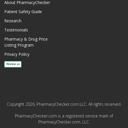
About PharmacyChecker
Patient Safety Guide
Research
Testimonials
Pharmacy & Drug Price
Listing Program
Privacy Policy
Copyright 2026, PharmacyChecker.com LLC. All rights reserved.
PharmacyChecker.com is a registered service mark of
PharmacyChecker.com, LLC.