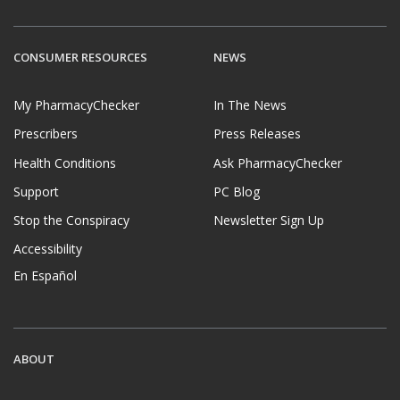
CONSUMER RESOURCES
NEWS
My PharmacyChecker
In The News
Prescribers
Press Releases
Health Conditions
Ask PharmacyChecker
Support
PC Blog
Stop the Conspiracy
Newsletter Sign Up
Accessibility
En Español
ABOUT