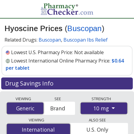
Hyoscine Prices
(
Buscopan
)
Related Drugs:
Buscopan
,
Buscopan Ibs Relief
Lowest U.S. Pharmacy Price:
Not available
Lowest International Online Pharmacy Price:
$0.64
per tablet
Drug Savings Info
Compare Hyoscine (Buscopan) prices from accredited
VIEWING
SEE
STRENGTH
international online pharmacies, U.S. mail-order
10 mg
Generic
Generic
Brand
pharmacies, and discount coupon programs. The
lowest available price for Hyoscine (Buscopan) 10 mg is
VIEWING
ALSO SEE
$0.64 per tablet
for 100 tablets at PharmacyChecker-
International
International
U.S. Only
accredited online pharmacies
.