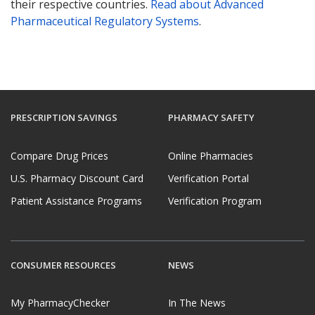
their respective countries.
Read about Advanced
Pharmaceutical Regulatory Systems
.
PRESCRIPTION SAVINGS
PHARMACY SAFETY
Compare Drug Prices
Online Pharmacies
U.S. Pharmacy Discount Card
Verification Portal
Patient Assistance Programs
Verification Program
CONSUMER RESOURCES
NEWS
My PharmacyChecker
In The News