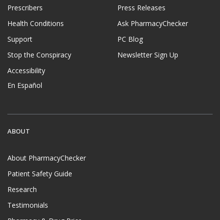
Prescribers
Press Releases
Health Conditions
Ask PharmacyChecker
Support
PC Blog
Stop the Conspiracy
Newsletter Sign Up
Accessibility
En Español
ABOUT
About PharmacyChecker
Patient Safety Guide
Research
Testimonials