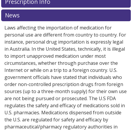
Prescription Info
for this medication .
Compare U.S. pharmacy prices
or
explore
international online pharmacy
options.
News
Laws affecting the importation of medication for
personal use are different from country to country. For
instance, personal drug importation is expressly legal
in Australia. In the United States, technically, it is illegal
to import unapproved medication under most
circumstances, whether through purchase over the
Internet or while on a trip to a foreign country. U.S.
government officials have stated that individuals who
order non-controlled prescription drugs from foreign
sources (up to a three-month supply) for their own use
are not being pursued or prosecuted. The U.S FDA
regulates the safety and efficacy of medications sold in
U.S. pharmacies. Medications dispensed from outside
the U.S. are regulated for safety and efficacy by
pharmaceutical/pharmacy regulatory authorities in