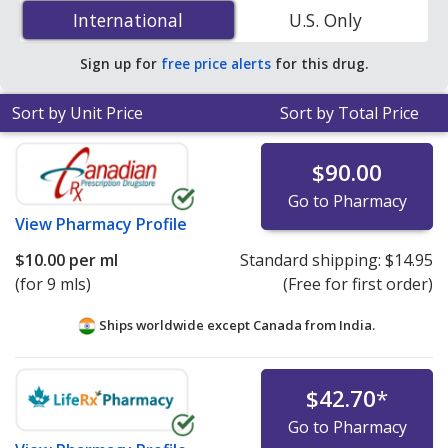
opthalmic suspension (nepafenac) 3 % is
$10.00 per ml
International
International
U.S. Only
for 9 mls at PharmacyChecker-accredited online
pharmacies.
Sign up for
free price alerts
for this drug.
Sort by Unit Price
Sort by Total Price
$90.00
Go to Pharmacy
View
Pharmacy Profile
$10.00
per ml
Standard shipping:
$14.95
(for 9 mls)
(Free for first order)
Ships worldwide except Canada from
India.
$42.70
*
Go to Pharmacy