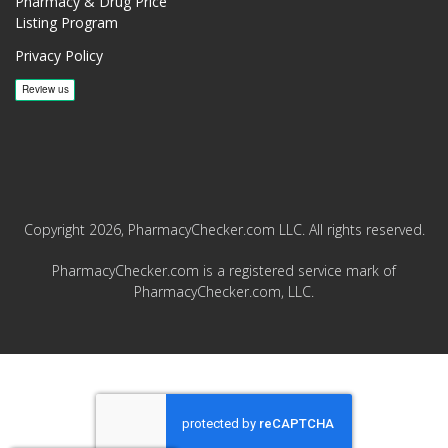
Pharmacy & Drug Price
Listing Program
Privacy Policy
Copyright 2026, PharmacyChecker.com LLC. All rights reserved.
PharmacyChecker.com is a registered service mark of
PharmacyChecker.com, LLC.