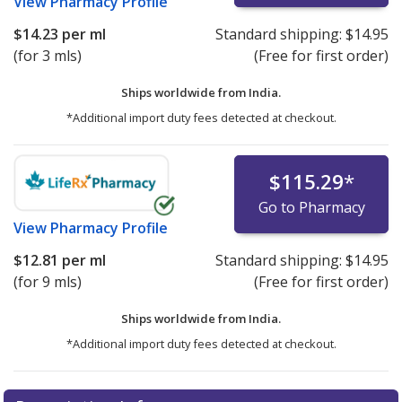
View
Pharmacy Profile
$14.23
per ml
Standard shipping:
$14.95
(for 3 mls)
(Free for first order)
Ships worldwide from
India.
*Additional import duty fees detected at checkout.
$115.29
*
Go to Pharmacy
View
Pharmacy Profile
$12.81
per ml
Standard shipping:
$14.95
(for 9 mls)
(Free for first order)
Ships worldwide from
India.
*Additional import duty fees detected at checkout.
There are currently no discount coupons listed