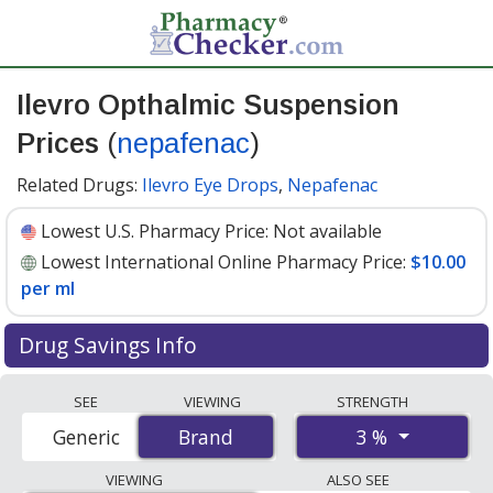
Ilevro Opthalmic Suspension
Prices
(
nepafenac
)
Related Drugs:
Ilevro Eye Drops
,
Nepafenac
Lowest U.S. Pharmacy Price:
Not available
Lowest International Online Pharmacy Price:
$10.00
per ml
Drug Savings Info
Compare Ilevro Opthalmic Suspension (nepafenac)
SEE
VIEWING
STRENGTH
prices from accredited international online pharmacies,
3 %
Generic
Brand
Brand
U.S. mail-order pharmacies, and discount coupon
programs. The lowest available price for Ilevro
VIEWING
ALSO SEE