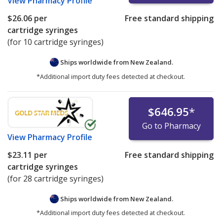
View
Pharmacy Profile
$26.06
per
Free standard shipping
cartridge syringes
(for 10 cartridge syringes)
Ships worldwide from
New Zealand.
*Additional import duty fees detected at checkout.
$646.95
*
Go to Pharmacy
View
Pharmacy Profile
$23.11
per
Free standard shipping
cartridge syringes
(for 28 cartridge syringes)
Ships worldwide from
New Zealand.
*Additional import duty fees detected at checkout.