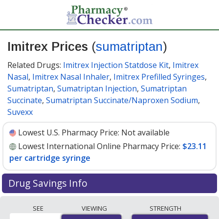
Imitrex Prices
(
sumatriptan
)
Related Drugs:
Imitrex Injection Statdose Kit
,
Imitrex
Nasal
,
Imitrex Nasal Inhaler
,
Imitrex Prefilled Syringes
,
Sumatriptan
,
Sumatriptan Injection
,
Sumatriptan
Succinate
,
Sumatriptan Succinate/Naproxen Sodium
,
Suvexx
Lowest U.S. Pharmacy Price:
Not available
Lowest International Online Pharmacy Price:
$23.11
per cartridge syringe
Drug Savings Info
Compare Imitrex (sumatriptan) prices from accredited
SEE
VIEWING
STRENGTH
international online pharmacies, U.S. mail-order