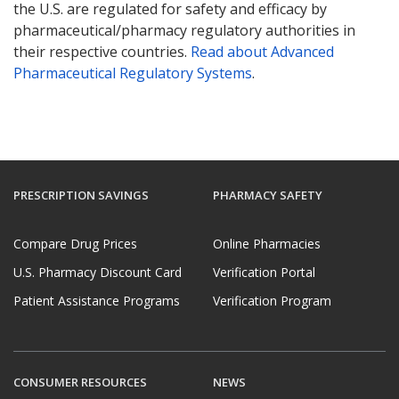
the U.S. are regulated for safety and efficacy by
pharmaceutical/pharmacy regulatory authorities in
their respective countries.
Read about Advanced
Pharmaceutical Regulatory Systems
.
PRESCRIPTION SAVINGS
PHARMACY SAFETY
Compare Drug Prices
Online Pharmacies
U.S. Pharmacy Discount Card
Verification Portal
Patient Assistance Programs
Verification Program
CONSUMER RESOURCES
NEWS