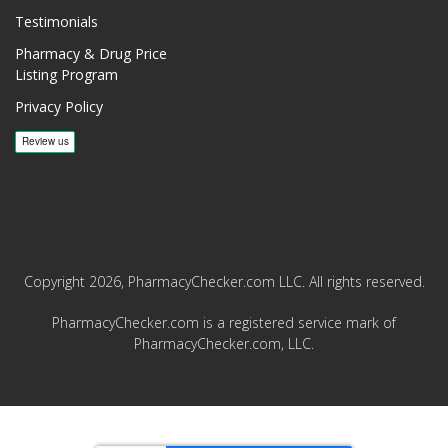
Testimonials
Pharmacy & Drug Price
Listing Program
Privacy Policy
Copyright 2026, PharmacyChecker.com LLC. All rights reserved.
PharmacyChecker.com is a registered service mark of
PharmacyChecker.com, LLC.