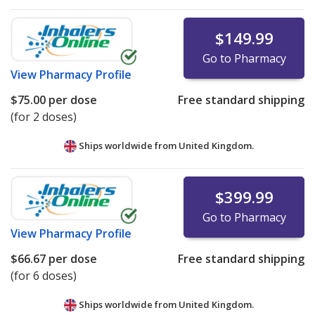
$149.99
Go to Pharmacy
View
Pharmacy Profile
$75.00
per dose
Free standard shipping
(for 2 doses)
Ships worldwide from
United Kingdom.
$399.99
Go to Pharmacy
View
Pharmacy Profile
$66.67
per dose
Free standard shipping
(for 6 doses)
Ships worldwide from
United Kingdom.