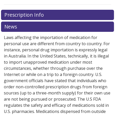
There are currently no discount coupons listed
There are currently no discount coupons listed
Prescription Info
for Imitrex 6 mg/0.5 ml.
for Imitrex 6 mg/0.5 ml.
Compare U.S. pharmacy prices
Compare U.S. pharmacy prices
or explore
or explore
international online pharmacy
international online pharmacy
options.
options.
News
Laws affecting the importation of medication for
personal use are different from country to country. For
instance, personal drug importation is expressly legal
in Australia. In the United States, technically, it is illegal
to import unapproved medication under most
circumstances, whether through purchase over the
Internet or while on a trip to a foreign country. U.S.
government officials have stated that individuals who
order non-controlled prescription drugs from foreign
sources (up to a three-month supply) for their own use
are not being pursued or prosecuted. The U.S FDA
regulates the safety and efficacy of medications sold in
U.S. pharmacies. Medications dispensed from outside