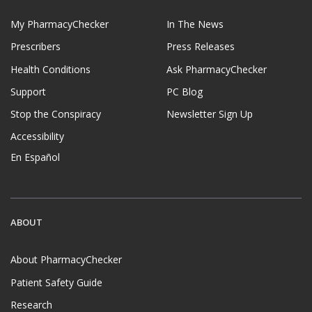
My PharmacyChecker
In The News
Prescribers
Press Releases
Health Conditions
Ask PharmacyChecker
Support
PC Blog
Stop the Conspiracy
Newsletter Sign Up
Accessibility
En Español
ABOUT
About PharmacyChecker
Patient Safety Guide
Research