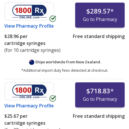
$289.57
*
Go to Pharmacy
View
Pharmacy Profile
$28.96
per
Free standard shipping
cartridge syringes
(for 10 cartridge syringes)
Ships worldwide from
New Zealand.
*Additional import duty fees detected at checkout.
$718.83
*
Go to Pharmacy
View
Pharmacy Profile
$25.67
per
Free standard shipping
cartridge syringes