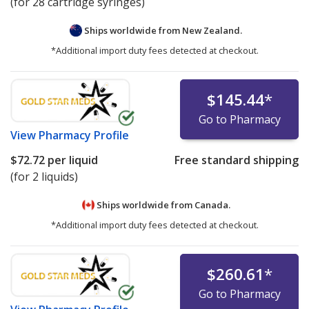
(for 28 cartridge syringes)
Ships worldwide from
New Zealand.
*Additional import duty fees detected at checkout.
$145.44
*
Go to Pharmacy
View
Pharmacy Profile
$72.72
per liquid
Free standard shipping
(for 2 liquids)
Ships worldwide from
Canada.
*Additional import duty fees detected at checkout.
$260.61
*
Go to Pharmacy