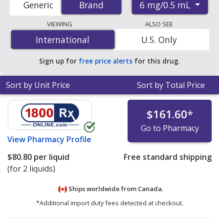
6 mg/0.5 mL
Generic
Brand
Brand
pharmacies, and discount coupon programs. The
lowest available price for Imitrex (sumatriptan) 6
VIEWING
ALSO SEE
mg/0.5 mL is
$23.11 per cartridge syringe
for 28
International
International
U.S. Only
cartridge syringes at PharmacyChecker-accredited
online pharmacies
.
Sign up for
free price alerts
for this drug.
Sort by Unit Price
Sort by Total Price
$161.60
*
Go to Pharmacy
View
Pharmacy Profile
$80.80
per liquid
Free standard shipping
(for 2 liquids)
Ships worldwide from
Canada.
*Additional import duty fees detected at checkout.