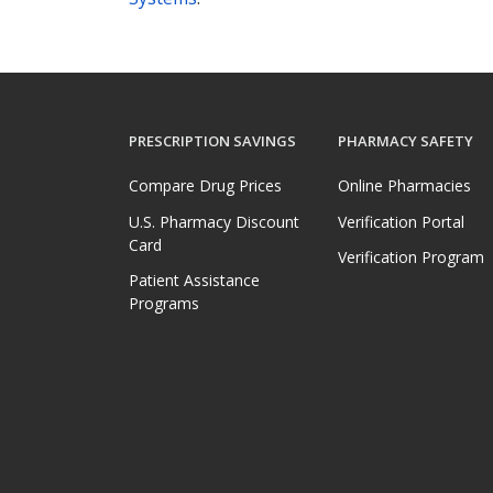
PRESCRIPTION SAVINGS
PHARMACY SAFETY
Compare Drug Prices
Online Pharmacies
U.S. Pharmacy Discount
Verification Portal
Card
Verification Program
Patient Assistance
Programs