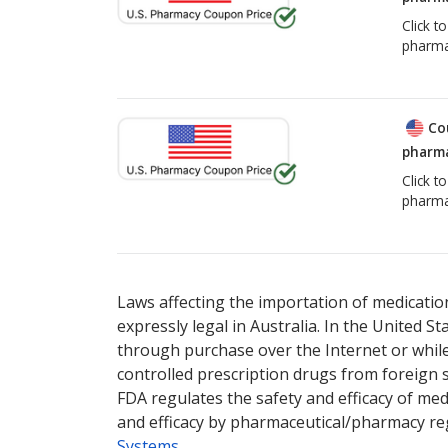
Click t
pharma
Co
pharma
Click t
pharma
Laws affecting the importation of medication
expressly legal in Australia. In the United S
through purchase over the Internet or while 
controlled prescription drugs from foreign 
FDA regulates the safety and efficacy of med
and efficacy by pharmaceutical/pharmacy reg
Systems
.