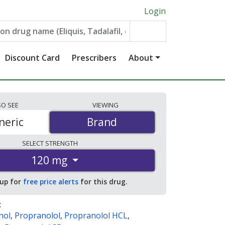
Login
Discount Card
Prescribers
About
SO
SEE
VIEWING
neric
Brand
Brand
SELECT
STRENGTH
120 mg
 up for
free price alerts
for this drug.
:
nol
,
Propranolol
,
Propranolol HCL
,