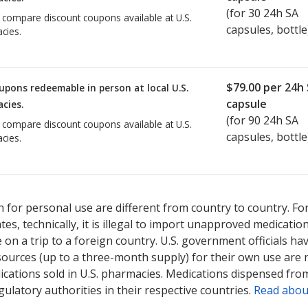
(for
30
24h SA
o compare discount coupons available at U.S.
capsules, bottle
cies.
$79.00
per 24h
upons redeemable in person at local U.S.
capsule
cies.
(for
90
24h SA
o compare discount coupons available at U.S.
capsules, bottle
cies.
 for personal use are different from country to country. Fo
tates, technically, it is illegal to import unapproved medica
on a trip to a foreign country. U.S. government officials ha
sources (up to a three-month supply) for their own use are
ications sold in U.S. pharmacies. Medications dispensed from
ulatory authorities in their respective countries.
Read abou