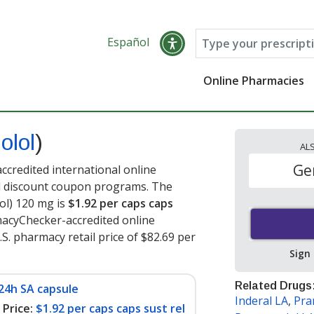
Español
Online Pharmacies
olol
)
AL
Ge
ccredited international online
nd discount coupon programs. The
lol) 120 mg is
$1.92 per caps caps
macyChecker-accredited online
S. pharmacy retail price of $82.69 per
Sign
Related Drugs
24h SA capsule
Inderal LA
,
Pra
Price:
$1.92 per caps caps sust rel