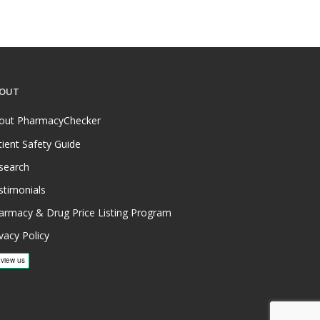
OUT
out PharmacyChecker
tient Safety Guide
search
stimonials
armacy & Drug Price Listing Program
vacy Policy