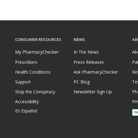
CONSUMER RESOURCES
NEWS
AB
My PharmacyChecker
In The News
Ab
Prescribers
Press Releases
Pa
Health Conditions
Ask PharmacyChecker
Re
Support
PC Blog
Te
Stop the Conspiracy
Newsletter Sign Up
Ph
Accessibility
Pri
En Español