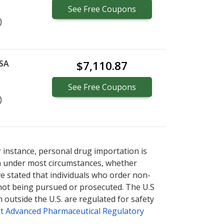
See
Free
Coupons
)
 SA
$7,110.87
See
Free
Coupons
)
r instance, personal drug importation is
tion under most circumstances, whether
ve stated that individuals who order non-
 not being pursued or prosecuted. The U.S
 outside the U.S. are regulated for safety
t Advanced Pharmaceutical Regulatory