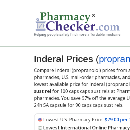
Helping people safely find more affordable medicine
Inderal Prices
(
propran
Compare Inderal (propranolol) prices from a
pharmacies, U.S. mail-order pharmacies, a
lowest available price for Inderal (proprano
sust rel
for 100 caps caps sust rels at Phar
pharmacies. You save 97% off the average U.
24h SA capsule for 90 caps caps sust rels
.
Lowest U.S. Pharmacy Price:
$79.00 per 
Lowest International Online Pharmacy 