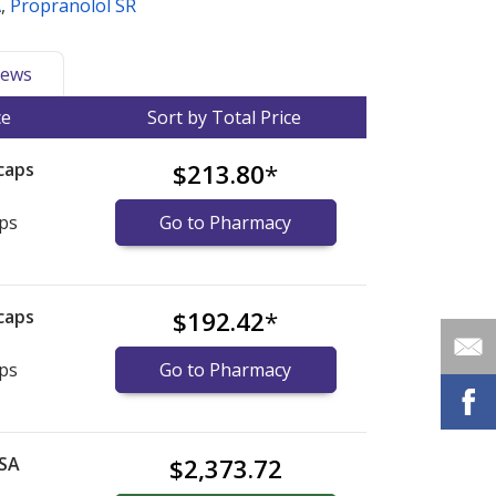
A
,
Propranolol SR
ews
ce
Sort by Total Price
caps
$213.80
*
aps
Go to Pharmacy
caps
$192.42
*
aps
Go to Pharmacy
 SA
$2,373.72