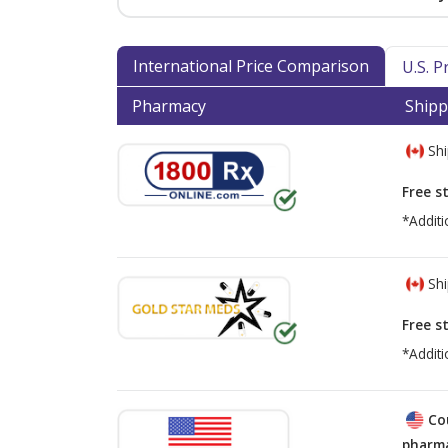
International Price Comparison
U.S. 
Pharmacy
Shipp
Shi
Free s
*Additi
Shi
Free s
*Additi
Co
pharma