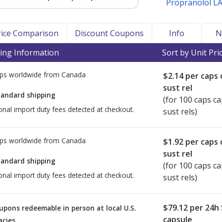
Propranolol L
Price Comparison
Discount Coupons
Info
N
ing Information
Sort by Unit Pri
ps worldwide from
Canada
$2.14
per caps 
sust rel
tandard shipping
(for 100 caps c
onal import duty fees detected at checkout.
sust rels)
ps worldwide from
Canada
$1.92
per caps 
sust rel
tandard shipping
(for 100 caps c
onal import duty fees detected at checkout.
sust rels)
$79.12
per 24h
upons redeemable in person at local U.S.
capsule
cies.