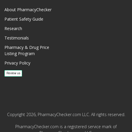
About PharmacyChecker
Patient Safety Guide
Research
Testimonials
Pharmacy & Drug Price
Listing Program
Privacy Policy
Copyright 2026, PharmacyChecker.com LLC. All rights reserved.
PharmacyChecker.com is a registered service mark of