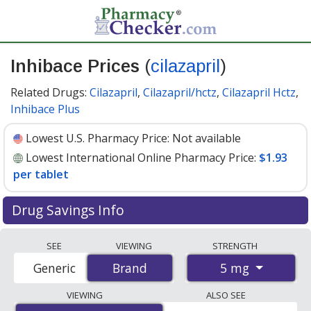
Inhibace Prices
(
cilazapril
)
Related Drugs:
Cilazapril
,
Cilazapril/hctz
,
Cilazapril Hctz
,
Inhibace Plus
Lowest U.S. Pharmacy Price:
Not available
Lowest International Online Pharmacy Price:
$1.93
per tablet
Drug Savings Info
Compare Inhibace (cilazapril) prices from accredited
SEE
VIEWING
STRENGTH
international online pharmacies, U.S. mail-order
5 mg
Generic
Brand
Brand
pharmacies, and discount coupon programs. The
lowest available price for Inhibace (cilazapril) 5 mg is
VIEWING
ALSO SEE
$1.93 per tablet
for 100 tablets at PharmacyChecker-