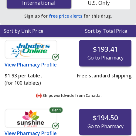
International
International
U.S. Only
accredited online pharmacies
.
Sign up for
free price alerts
for this drug.
Sort by Unit Price
Sort by Total Price
$193.41
Go to Pharmacy
View
Pharmacy Profile
$1.93
per tablet
Free standard shipping
(for 100 tablets)
Ships worldwide from
Canada.
Tier 1
$194.50
Go to Pharmacy
View
Pharmacy Profile