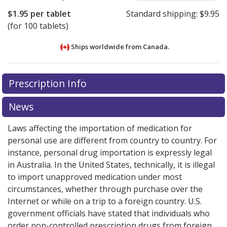
$1.95
per tablet
Standard shipping:
$9.95
(for 100 tablets)
Ships worldwide from
Canada.
There are currently no discount coupons listed
There are currently no discount coupons listed
Prescription Info
for Inhibace 5 mg.
for Inhibace 5 mg.
Compare U.S. pharmacy prices
Compare U.S. pharmacy prices
or
or
explore
explore
international online pharmacy
international online pharmacy
options.
options.
News
Laws affecting the importation of medication for
personal use are different from country to country. For
instance, personal drug importation is expressly legal
in Australia. In the United States, technically, it is illegal
to import unapproved medication under most
circumstances, whether through purchase over the
Internet or while on a trip to a foreign country. U.S.
government officials have stated that individuals who
order non-controlled prescription drugs from foreign