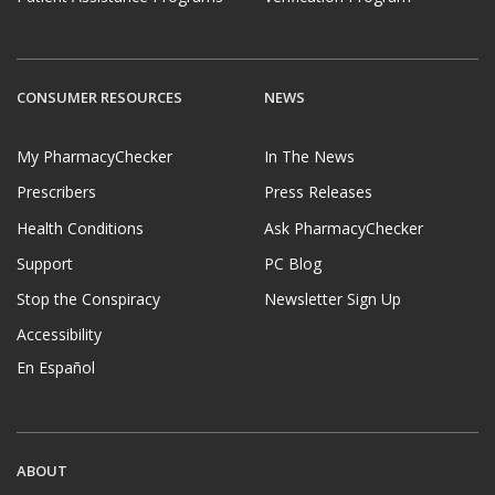
CONSUMER RESOURCES
NEWS
My PharmacyChecker
In The News
Prescribers
Press Releases
Health Conditions
Ask PharmacyChecker
Support
PC Blog
Stop the Conspiracy
Newsletter Sign Up
Accessibility
En Español
ABOUT