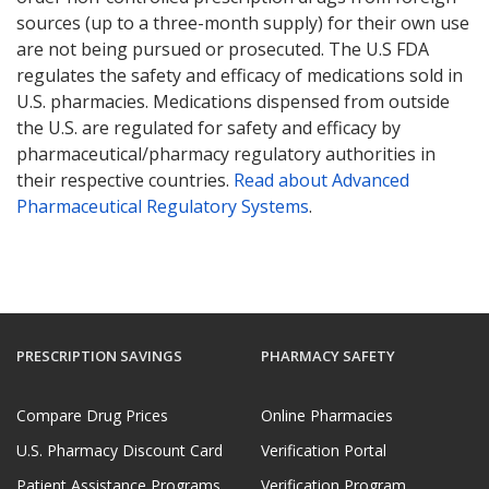
sources (up to a three-month supply) for their own use
are not being pursued or prosecuted. The U.S FDA
regulates the safety and efficacy of medications sold in
U.S. pharmacies. Medications dispensed from outside
the U.S. are regulated for safety and efficacy by
pharmaceutical/pharmacy regulatory authorities in
their respective countries.
Read about Advanced
Pharmaceutical Regulatory Systems
.
PRESCRIPTION SAVINGS
PHARMACY SAFETY
Compare Drug Prices
Online Pharmacies
U.S. Pharmacy Discount Card
Verification Portal
Patient Assistance Programs
Verification Program