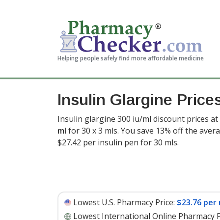
Helping people safely find more affordable medicine
Insulin Glargine Price
Insulin glargine 300 iu/ml discount prices at
ml
for 30 x 3 mls. You save 13% off the avera
$27.42 per insulin pen for 30 mls
.
Lowest U.S. Pharmacy Price:
$23.76 per 
Lowest International Online Pharmacy P