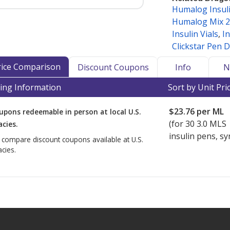
Humalog Insuli
rmacyChecker as a medication that
Humalog Mix 
hipment to maintain efficacy and
Insulin Vials
,
In
Clickstar Pen D
n and other refrigerated
Price Comparison
Discount Coupons
Info
N
nd internationally, accredited
ing Information
Sort by Unit Pri
turer-specific storage and shipping
ed insulin requires refrigeration.
$23.76
per ML
upons redeemable in person at local U.S.
cy Verification Program
(IPVP)
(for
30
3.0 MLS
cies.
ational shipment of products
insulin pens, sy
o compare discount coupons available at U.S.
ker-accredited dispensing
cies.
also hold PharmacyChecker cold chain
ly dispense and/or ship refrigerated
ed dispensing pharmacies that meet
t prices for refrigerated medications
tab.