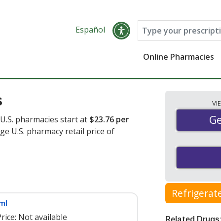
Español
Online Pharmacies
s
VI
Ge
Ge
 U.S. pharmacies start at
$23.76 per
ge U.S. pharmacy retail price of
Refrigerat
ml
rice:
Not available
Related Drugs