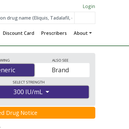
Login
Discount Card
Prescribers
About
EWING
ALSO
SEE
neric
neric
Brand
SELECT
STRENGTH
300 IU/mL
ed Drug Notice
: