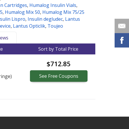
n Cartridges
,
Humalog Insulin Vials
,
25
,
Humalog Mix 50
,
Humalog Mix 75/25
sulin Lispro
,
Insulin degludec
,
Lantus
evice
,
Lantus Opticlik
,
Toujeo
ews
ce
Sort by Total Price
$712.85
See
Free
Coupons
ringe)