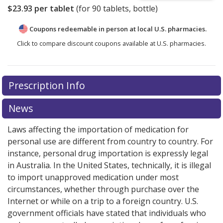
$23.93
per tablet
(for
90
tablets, bottle)
Coupons redeemable in person at local U.S. pharmacies.
Click to compare discount coupons available at U.S. pharmacies.
Prescription Info
News
Laws affecting the importation of medication for
personal use are different from country to country. For
instance, personal drug importation is expressly legal
in Australia. In the United States, technically, it is illegal
to import unapproved medication under most
circumstances, whether through purchase over the
Internet or while on a trip to a foreign country. U.S.
government officials have stated that individuals who