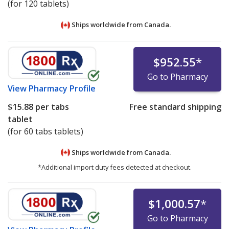
(for 120 tablets)
Ships worldwide from
Canada.
$952.55
*
Go to Pharmacy
View
Pharmacy Profile
$15.88
per tabs
Free standard shipping
tablet
(for 60 tabs tablets)
Ships worldwide from
Canada.
*Additional import duty fees detected at checkout.
$1,000.57
*
Go to Pharmacy