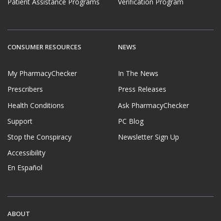
Patient Assistance Programs
Verification Program
CONSUMER RESOURCES
NEWS
My PharmacyChecker
In The News
Prescribers
Press Releases
Health Conditions
Ask PharmacyChecker
Support
PC Blog
Stop the Conspiracy
Newsletter Sign Up
Accessibility
En Español
ABOUT