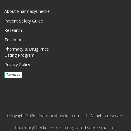
About PharmacyChecker
Patient Safety Guide
Research
Testimonials
Pharmacy & Drug Price
Listing Program
Privacy Policy
Copyright 2026, PharmacyChecker.com LLC. All rights reserved.
PharmacyChecker.com is a registered service mark of