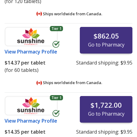
(for 120 tablets)
Ships worldwide from
Canada.
Tier 1
$862.05
Go to Pharmacy
View
Pharmacy Profile
$14.37
per tablet
Standard shipping:
$9.95
(for 60 tablets)
Ships worldwide from
Canada.
Tier 1
$1,722.00
Go to Pharmacy
View
Pharmacy Profile
$14.35
per tablet
Standard shipping:
$9.95