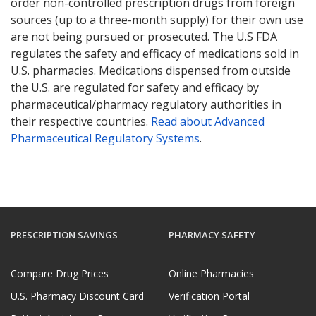
order non-controlled prescription drugs from foreign
sources (up to a three-month supply) for their own use
are not being pursued or prosecuted. The U.S FDA
regulates the safety and efficacy of medications sold in
U.S. pharmacies. Medications dispensed from outside
the U.S. are regulated for safety and efficacy by
pharmaceutical/pharmacy regulatory authorities in
their respective countries.
Read about Advanced
Pharmaceutical Regulatory Systems
.
PRESCRIPTION SAVINGS
PHARMACY SAFETY
Compare Drug Prices
Online Pharmacies
U.S. Pharmacy Discount Card
Verification Portal