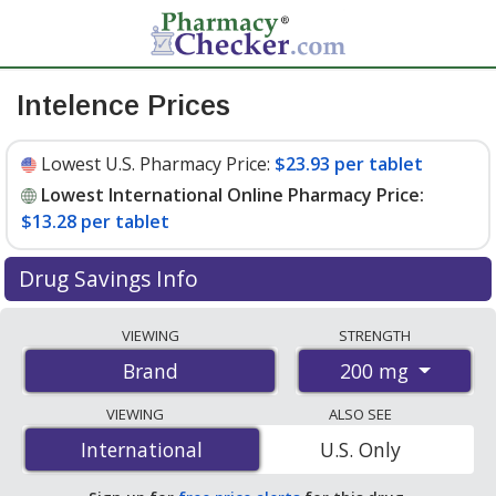
Intelence Prices
Lowest U.S. Pharmacy Price:
$23.93 per tablet
Lowest International Online Pharmacy Price:
$13.28 per tablet
Drug Savings Info
Compare Intelence prices from accredited
VIEWING
STRENGTH
international online pharmacies, U.S. mail-order
200 mg
Brand
pharmacies, and discount coupon programs. The
lowest available price for Intelence 200 mg is
$13.28
VIEWING
ALSO SEE
per tablet
for 180 tablets at PharmacyChecker-
International
International
U.S. Only
accredited online pharmacies. You save 47% off the
average U.S. pharmacy retail price of $25.15 per tablet