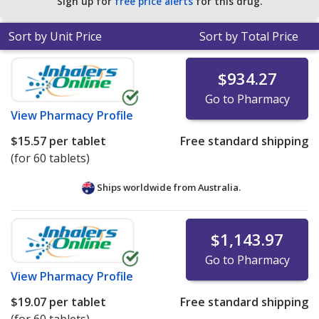
Sign up for
free price alerts
for this drug.
for 90 tablets
.
Sort by Unit Price
Sort by Total Price
$934.27
Go to Pharmacy
View
Pharmacy Profile
$15.57
per tablet
Free standard shipping
(for 60 tablets)
Ships worldwide from
Australia.
$1,143.97
Go to Pharmacy
View
Pharmacy Profile
$19.07
per tablet
Free standard shipping