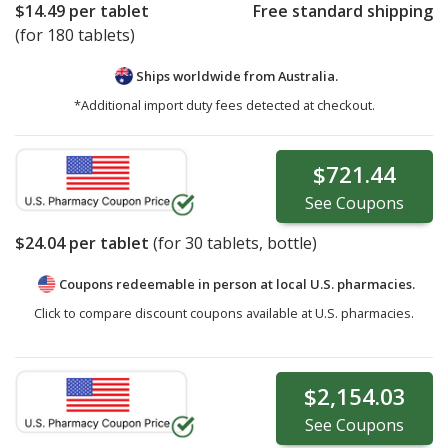
$14.49
per tablet
Free standard shipping
(for 180 tablets)
Ships worldwide from
Australia.
*Additional import duty fees detected at checkout.
$721.44
See
Coupons
$24.04
per tablet
(for
30
tablets, bottle)
Coupons redeemable in person at local U.S. pharmacies.
Click to compare discount coupons available at U.S. pharmacies.
$2,154.03
See
Coupons