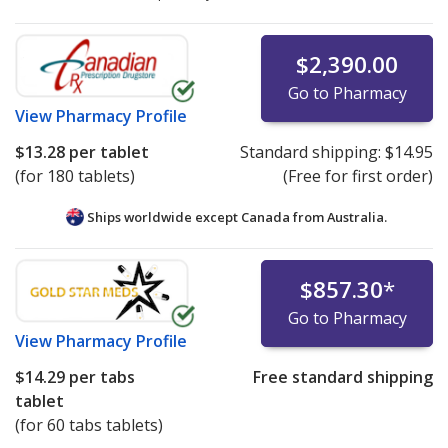
$2,390.00
Go to Pharmacy
View
Pharmacy Profile
$13.28
per tablet
Standard shipping:
$14.95
(for 180 tablets)
(Free for first order)
Ships worldwide except Canada from
Australia.
$857.30
*
Go to Pharmacy
View
Pharmacy Profile
$14.29
per tabs
Free standard shipping
tablet
(for 60 tabs tablets)