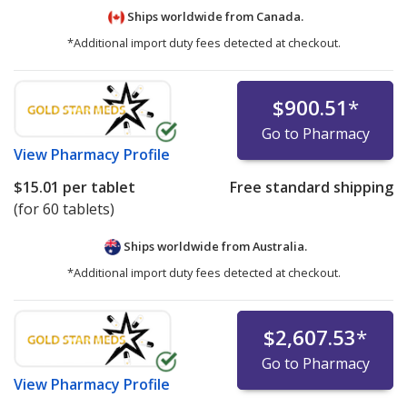
Ships worldwide from
Canada.
*Additional import duty fees detected at checkout.
$900.51
*
Go to Pharmacy
View
Pharmacy Profile
$15.01
per tablet
Free standard shipping
(for 60 tablets)
Ships worldwide from
Australia.
*Additional import duty fees detected at checkout.
$2,607.53
*
Go to Pharmacy
View
Pharmacy Profile