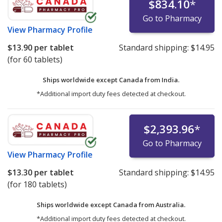
$834.10
*
Go to Pharmacy
View
Pharmacy Profile
$13.90
per tablet
Standard shipping:
$14.95
(for 60 tablets)
Ships worldwide except Canada from
India.
*Additional import duty fees detected at checkout.
$2,393.96
*
Go to Pharmacy
View
Pharmacy Profile
$13.30
per tablet
Standard shipping:
$14.95
(for 180 tablets)
Ships worldwide except Canada from
Australia.
*Additional import duty fees detected at checkout.