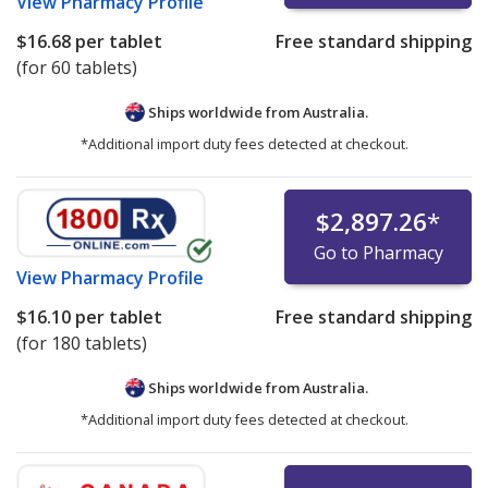
View
Pharmacy Profile
$16.68
per tablet
Free standard shipping
(for 60 tablets)
Ships worldwide from
Australia.
*Additional import duty fees detected at checkout.
$2,897.26
*
Go to Pharmacy
View
Pharmacy Profile
$16.10
per tablet
Free standard shipping
(for 180 tablets)
Ships worldwide from
Australia.
*Additional import duty fees detected at checkout.