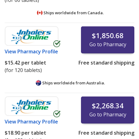
(for 60 tablets)
Ships worldwide from
Canada.
$1,850.68
Go to Pharmacy
View
Pharmacy Profile
$15.42
per tablet
Free standard shipping
(for 120 tablets)
Ships worldwide from
Australia.
$2,268.34
Go to Pharmacy
View
Pharmacy Profile
$18.90
per tablet
Free standard shipping