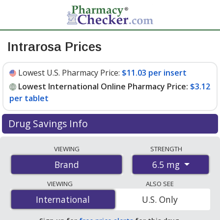
Intrarosa Prices
Lowest U.S. Pharmacy Price:
$11.03 per insert
Lowest International Online Pharmacy Price:
$3.12
per tablet
Drug Savings Info
Compare Intrarosa prices from accredited
VIEWING
STRENGTH
international online pharmacies, U.S. mail-order
6.5 mg
Brand
pharmacies, and discount coupon programs. The
lowest available price for Intrarosa 6.5 mg is
$3.12 per
VIEWING
ALSO SEE
tablet
for 84 tablets at PharmacyChecker-accredited
International
International
U.S. Only
online pharmacies. You save 73% off the average U.S.
pharmacy retail price of $11.66 per insert for 90 tablets
.