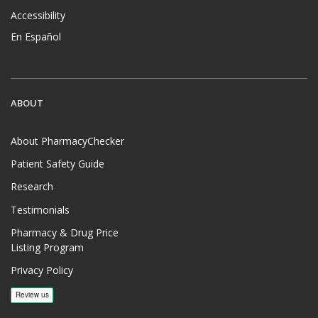
Accessibility
En Español
ABOUT
About PharmacyChecker
Patient Safety Guide
Research
Testimonials
Pharmacy & Drug Price
Listing Program
Privacy Policy