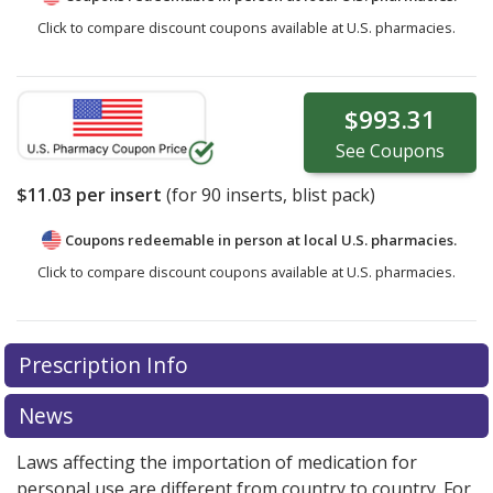
Click to compare discount coupons available at U.S. pharmacies.
$993.31
See
Coupons
$11.03
per insert
(for
90
inserts, blist pack)
Coupons redeemable in person at local U.S. pharmacies.
Click to compare discount coupons available at U.S. pharmacies.
Prescription Info
News
Laws affecting the importation of medication for
personal use are different from country to country. For