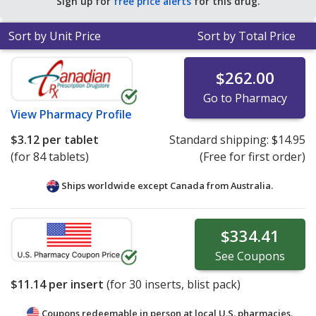
Sign up for
free price alerts
for this drug.
Sort by Unit Price
Sort by Total Price
$262.00
Go to Pharmacy
View
Pharmacy Profile
$3.12
per tablet
Standard shipping:
$14.95
(for 84 tablets)
(Free for first order)
Ships worldwide except Canada from
Australia.
$334.41
See
Coupons
$11.14
per insert
(for
30
inserts, blist pack)
Coupons redeemable in person at local U.S. pharmacies.