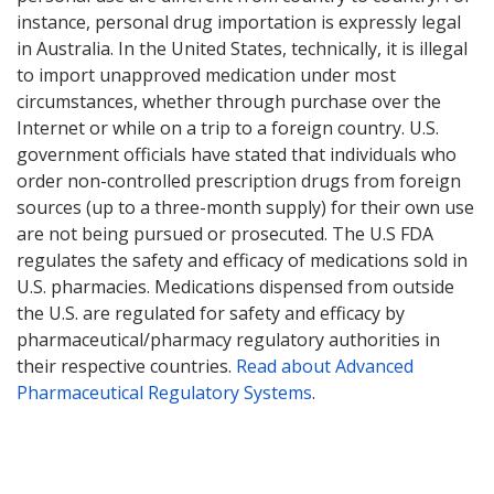
instance, personal drug importation is expressly legal
in Australia. In the United States, technically, it is illegal
to import unapproved medication under most
circumstances, whether through purchase over the
Internet or while on a trip to a foreign country. U.S.
government officials have stated that individuals who
order non-controlled prescription drugs from foreign
sources (up to a three-month supply) for their own use
are not being pursued or prosecuted. The U.S FDA
regulates the safety and efficacy of medications sold in
U.S. pharmacies. Medications dispensed from outside
the U.S. are regulated for safety and efficacy by
pharmaceutical/pharmacy regulatory authorities in
their respective countries.
Read about Advanced
Pharmaceutical Regulatory Systems
.