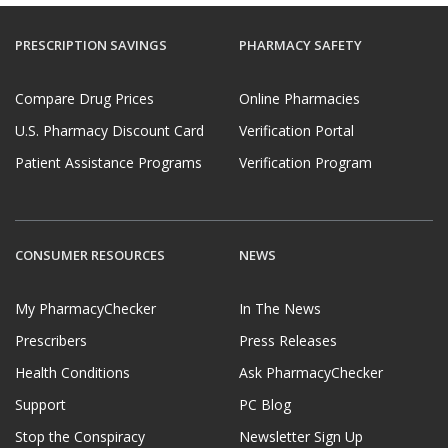
PRESCRIPTION SAVINGS
PHARMACY SAFETY
Compare Drug Prices
Online Pharmacies
U.S. Pharmacy Discount Card
Verification Portal
Patient Assistance Programs
Verification Program
CONSUMER RESOURCES
NEWS
My PharmacyChecker
In The News
Prescribers
Press Releases
Health Conditions
Ask PharmacyChecker
Support
PC Blog
Stop the Conspiracy
Newsletter Sign Up