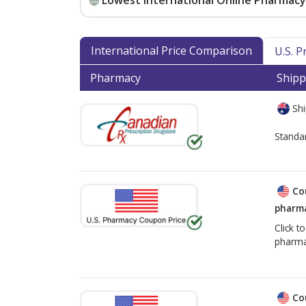
Lowest International Online Pharmacy 
International Price Comparison
U.S. 
Pharmacy
Shipp
Shi
Standa
Co
pharma
Click t
pharma
Co