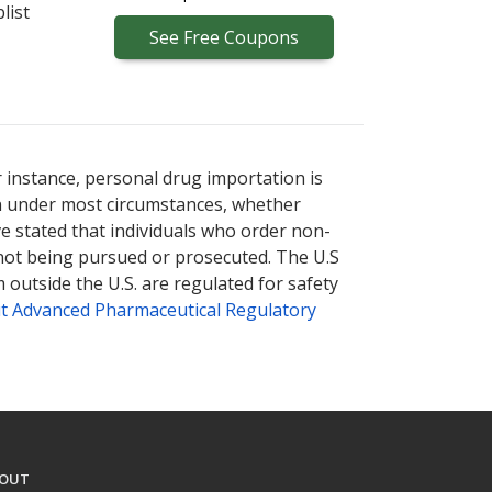
list
See
Free
Coupons
r instance, personal drug importation is
tion under most circumstances, whether
ve stated that individuals who order non-
 not being pursued or prosecuted. The U.S
 outside the U.S. are regulated for safety
t Advanced Pharmaceutical Regulatory
OUT