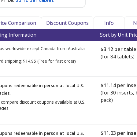
Price:
$3.12 per tablet
Price Comparison
Discount Coupons
Info
N
ing Information
Sort by Unit Pri
ps worldwide except Canada from
Australia
$3.12
per table
(for 84 tablets)
rd shipping:
$14.95
(Free for first order)
$11.14
per inse
upons redeemable in person at local U.S.
(for
30
inserts, b
cies.
pack)
o compare discount coupons available at U.S.
cies.
$11.03
per inse
upons redeemable in person at local U.S.