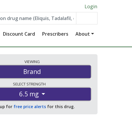
Login
Discount Card
Prescribers
About
VIEWING
Brand
SELECT
STRENGTH
6.5 mg
 up for
free price alerts
for this drug.