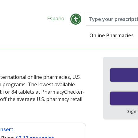
Español
Online Pharmacies
ternational online pharmacies, U.S.
 programs. The lowest available
t
for 84 tablets at PharmacyChecker-
off the average U.S. pharmacy retail
Sign
insert