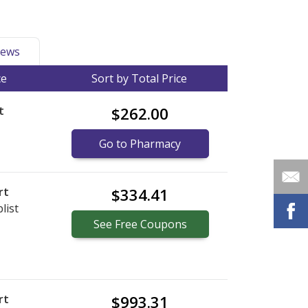
ews
ce
Sort by Total Price
t
$262.00
Go to Pharmacy
rt
$334.41
list
See
Free
Coupons
rt
$993.31