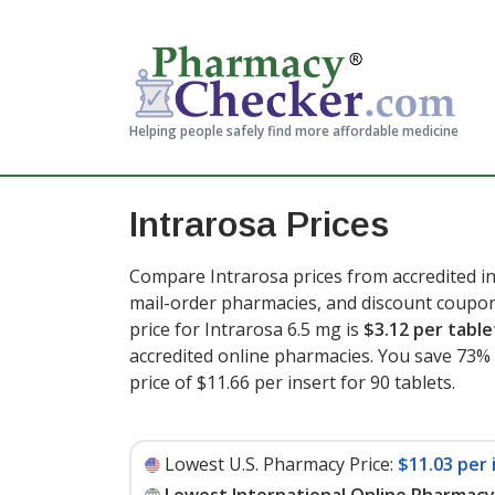
Helping people safely find more affordable medicine
Intrarosa Prices
Compare Intrarosa prices from accredited in
mail-order pharmacies, and discount coupon
price for Intrarosa 6.5 mg is
$3.12 per table
accredited online pharmacies. You save 73% 
price of $11.66 per insert for 90 tablets
.
Lowest U.S. Pharmacy Price:
$11.03 per 