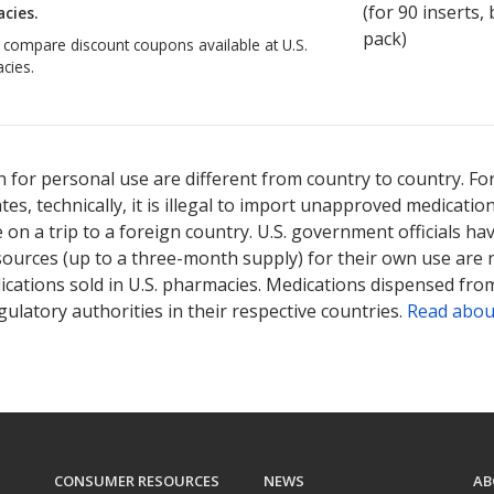
(for
90
inserts, b
cies.
pack)
o compare discount coupons available at U.S.
cies.
 for personal use are different from country to country. Fo
tates, technically, it is illegal to import unapproved medica
on a trip to a foreign country. U.S. government officials ha
sources (up to a three-month supply) for their own use are
ications sold in U.S. pharmacies. Medications dispensed from
ulatory authorities in their respective countries.
Read abou
CONSUMER RESOURCES
NEWS
AB