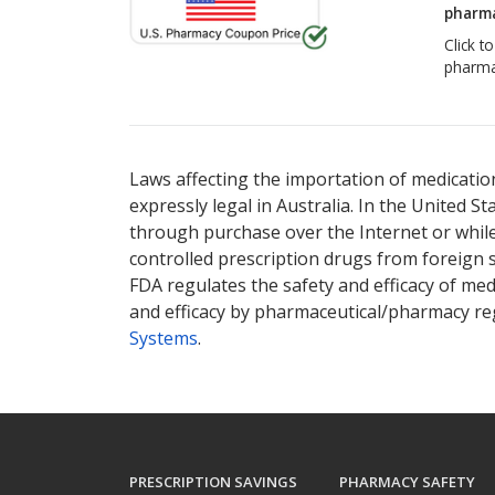
pharma
Click t
pharma
Laws affecting the importation of medication
expressly legal in Australia. In the United S
through purchase over the Internet or while 
controlled prescription drugs from foreign 
FDA regulates the safety and efficacy of med
and efficacy by pharmaceutical/pharmacy reg
Systems
.
PRESCRIPTION SAVINGS
PHARMACY SAFETY