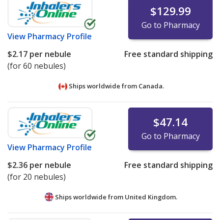
$129.99
Go to Pharmacy
View
Pharmacy Profile
$2.17
per nebule
Free standard shipping
(for 60 nebules)
Ships worldwide from
Canada.
$47.14
Go to Pharmacy
View
Pharmacy Profile
$2.36
per nebule
Free standard shipping
(for 20 nebules)
Ships worldwide from
United Kingdom.