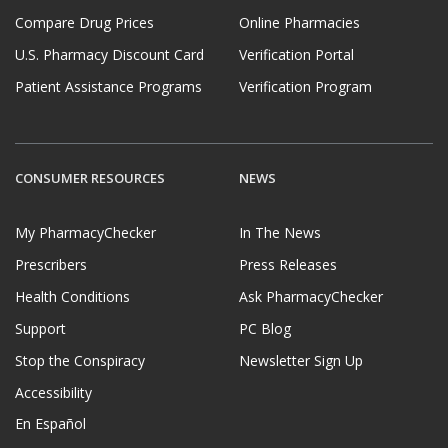
Compare Drug Prices
Online Pharmacies
U.S. Pharmacy Discount Card
Verification Portal
Patient Assistance Programs
Verification Program
CONSUMER RESOURCES
NEWS
My PharmacyChecker
In The News
Prescribers
Press Releases
Health Conditions
Ask PharmacyChecker
Support
PC Blog
Stop the Conspiracy
Newsletter Sign Up
Accessibility
En Español