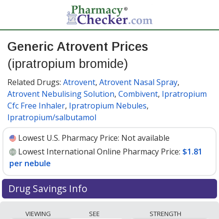
Generic Atrovent Prices
(ipratropium bromide)
Related Drugs:
Atrovent
,
Atrovent Nasal Spray
,
Atrovent Nebulising Solution
,
Combivent
,
Ipratropium
Cfc Free Inhaler
,
Ipratropium Nebules
,
Ipratropium/salbutamol
Lowest U.S. Pharmacy Price:
Not available
Lowest International Online Pharmacy Price:
$1.81
per nebule
Drug Savings Info
Compare generic Atrovent (ipratropium bromide)
VIEWING
SEE
STRENGTH