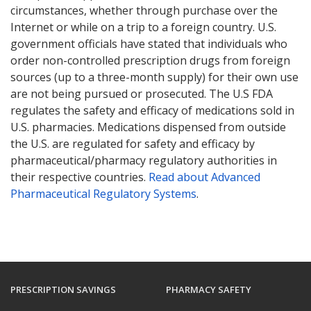
circumstances, whether through purchase over the
Internet or while on a trip to a foreign country. U.S.
government officials have stated that individuals who
order non-controlled prescription drugs from foreign
sources (up to a three-month supply) for their own use
are not being pursued or prosecuted. The U.S FDA
regulates the safety and efficacy of medications sold in
U.S. pharmacies. Medications dispensed from outside
the U.S. are regulated for safety and efficacy by
pharmaceutical/pharmacy regulatory authorities in
their respective countries.
Read about Advanced
Pharmaceutical Regulatory Systems
.
PRESCRIPTION SAVINGS
PHARMACY SAFETY