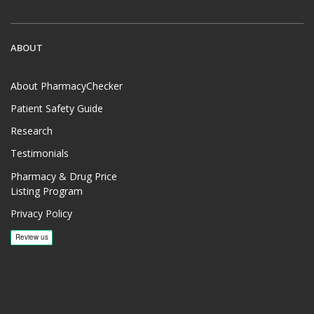
ABOUT
About PharmacyChecker
Patient Safety Guide
Research
Testimonials
Pharmacy & Drug Price
Listing Program
Privacy Policy