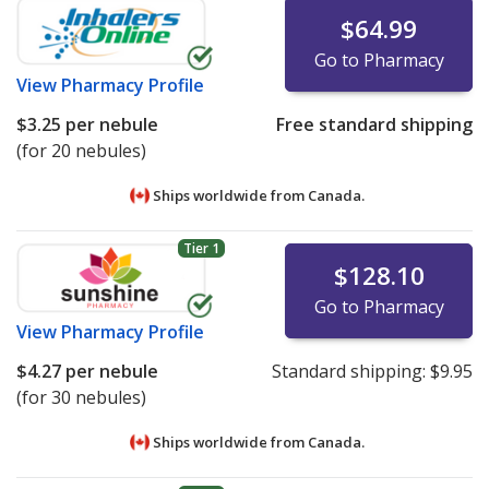
$64.99
Go to Pharmacy
View
Pharmacy Profile
$3.25
per nebule
Free standard shipping
(for 20 nebules)
Ships worldwide from
Canada.
Tier 1
$128.10
Go to Pharmacy
View
Pharmacy Profile
$4.27
per nebule
Standard shipping:
$9.95
(for 30 nebules)
Ships worldwide from
Canada.