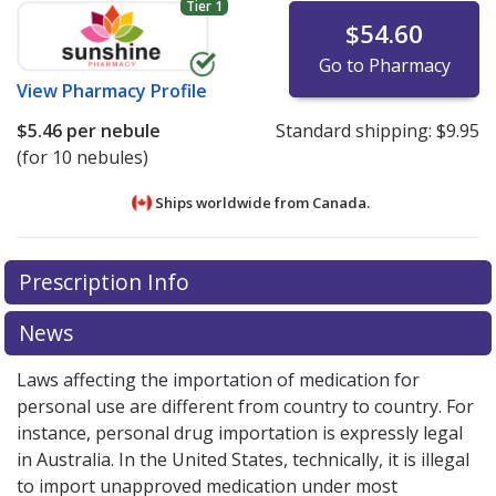
Tier 1
$54.60
Go to Pharmacy
View
Pharmacy Profile
$5.46
per nebule
Standard shipping:
$9.95
(for 10 nebules)
Ships worldwide from
Canada.
There are currently no discount coupons listed
There are currently no discount coupons listed
Prescription Info
for Ipratropium Bromide 500 mcg/2 ml.
for Ipratropium Bromide 500 mcg/2 ml.
Compare U.S.
Compare U.S.
pharmacy prices
pharmacy prices
or explore
or explore
international online
international online
News
pharmacy
pharmacy
options.
options.
Laws affecting the importation of medication for
personal use are different from country to country. For
instance, personal drug importation is expressly legal
in Australia. In the United States, technically, it is illegal
to import unapproved medication under most