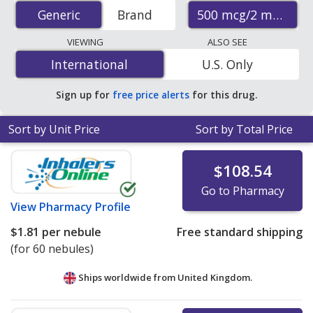
prices from accredited international online pharmacies,
500 mcg/2 mL
Generic
Generic
Brand
U.S. mail-order pharmacies, and discount coupon
programs. The lowest available price for generic
VIEWING
ALSO SEE
Atrovent (ipratropium bromide) 500 mcg/2 mL is
$1.81
International
International
U.S. Only
per nebule
for 60 nebules at PharmacyChecker-
accredited online pharmacies
.
Sign up for
free price alerts
for this drug.
Sort by Unit Price
Sort by Total Price
$108.54
Go to Pharmacy
View
Pharmacy Profile
$1.81
per nebule
Free standard shipping
(for 60 nebules)
Ships worldwide from
United Kingdom.