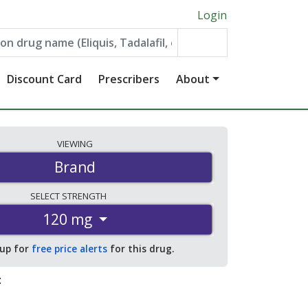
Login
Discount Card
Prescribers
About
VIEWING
Brand
SELECT
STRENGTH
120 mg
 up for
free price alerts
for this drug.
: