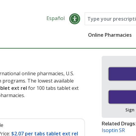
Español
Online Pharmacies
rnational online pharmacies, U.S.
 programs. The lowest available
blet ext rel
for 100 tabs tablet ext
pharmacies.
Sign
Related Drugs
le
Isoptin SR
rice:
$2.07 per tabs tablet ext rel