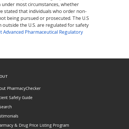
tion under most circumstances, whether
ve stated that individuals who order non-
 not being pursued or prosecuted. The U.S
 outside the U.S. are regulated for safety
t Advanced Pharmaceutical Regulatory
OUT
out PharmacyChecker
tient Safety Guide
search
stimonials
armacy & Drug Price Listing Program