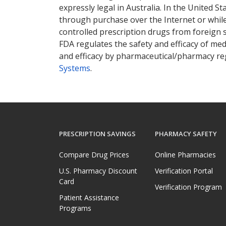
expressly legal in Australia. In the United S
through purchase over the Internet or while 
controlled prescription drugs from foreign 
FDA regulates the safety and efficacy of med
and efficacy by pharmaceutical/pharmacy reg
Systems
.
PRESCRIPTION SAVINGS
PHARMACY SAFETY
Compare Drug Prices
Online Pharmacies
U.S. Pharmacy Discount
Verification Portal
Card
Verification Program
Patient Assistance
Programs