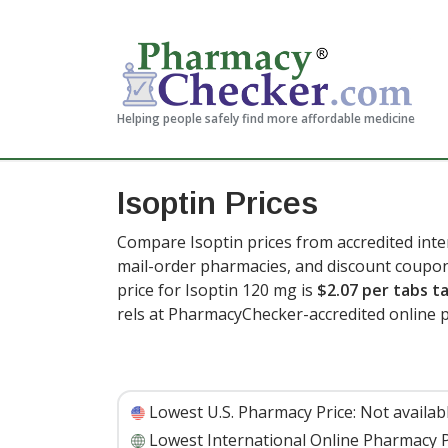
Helping people safely find more affordable medicine
Isoptin Prices
Compare Isoptin prices from accredited inte
mail-order pharmacies, and discount coupon
price for Isoptin 120 mg is
$2.07 per tabs ta
rels at PharmacyChecker-accredited online 
Lowest U.S. Pharmacy Price:
Not availab
Lowest International Online Pharmacy P