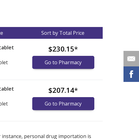
ce
Sort by Total Price
tablet
$230.15
*
blet
Go to Pharmacy
tablet
$207.14
*
blet
Go to Pharmacy
nternational online pharmacy
options.
r instance, personal drug importation is