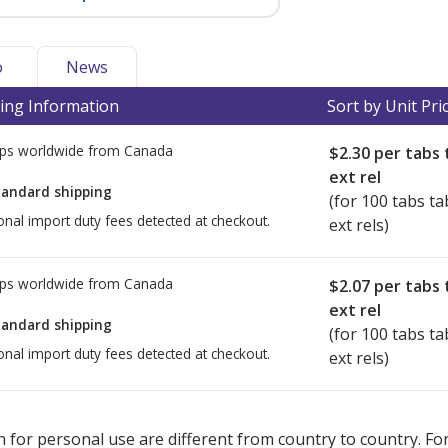
o
News
ing Information
Sort by Unit Pri
ps worldwide from
Canada
$2.30
per tabs 
ext rel
tandard shipping
(for 100 tabs ta
onal import duty fees detected at checkout.
ext rels)
ps worldwide from
Canada
$2.07
per tabs 
ext rel
tandard shipping
(for 100 tabs ta
onal import duty fees detected at checkout.
ext rels)
ted for this medication .
Compare U.S. pharmacy prices
or explore
i
 for personal use are different from country to country. Fo