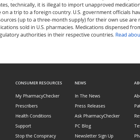
tates, technically, it is illegal to import unapproved medica
on a trip to a foreign country. U.S. government officials ha
sources (up to a three-month supply) for their own use are
ications sold in U.S. pharmacies. Medications dispensed from
ulatory authorities in their respective countries.
Read abou
CONSUMER RESOURCES
NEWS
AB
My PharmacyChecker
In The News
Ab
Prescribers
Press Releases
Pa
Health Conditions
Ask PharmacyChecker
Re
Support
PC Blog
Te
Stop the Conspiracy
Newsletter Sign Up
Ph