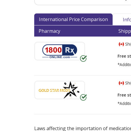
International Price Comparison
Inf
Pharmacy
Shipp
Shi
Free s
*Additi
Shi
Free s
*Additi
There are currently no discount coupons lis
Laws affecting the importation of medication