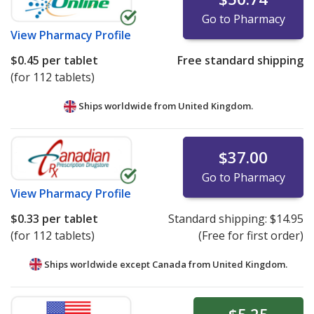
Go to Pharmacy
View
Pharmacy Profile
$0.45
per tablet
Free standard shipping
(for 112 tablets)
Ships worldwide from
United Kingdom.
$37.00
Go to Pharmacy
View
Pharmacy Profile
$0.33
per tablet
Standard shipping:
$14.95
(for 112 tablets)
(Free for first order)
Ships worldwide except Canada from
United Kingdom.