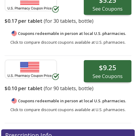
$5.25
See
Coupons
$0.17
per tablet
(for
30
tablets, bottle)
Coupons redeemable in person at local U.S. pharmacies.
Click to compare discount coupons available at U.S. pharmacies.
$9.25
See
Coupons
$0.10
per tablet
(for
90
tablets, bottle)
Coupons redeemable in person at local U.S. pharmacies.
Click to compare discount coupons available at U.S. pharmacies.
Prescription Info