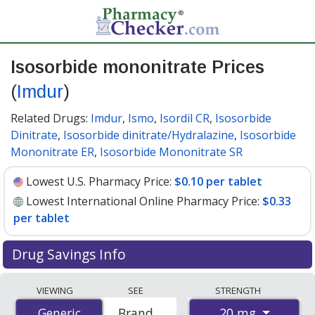
Isosorbide mononitrate Prices
(
Imdur
)
Related Drugs:
Imdur
,
Ismo
,
Isordil CR
,
Isosorbide
Dinitrate
,
Isosorbide dinitrate/Hydralazine
,
Isosorbide
Mononitrate ER
,
Isosorbide Mononitrate SR
Lowest U.S. Pharmacy Price:
$0.10 per tablet
Lowest International Online Pharmacy Price:
$0.33
per tablet
Drug Savings Info
Compare Isosorbide Mononitrate (Imdur) prices from
VIEWING
SEE
STRENGTH
accredited international online pharmacies, U.S. mail-
20 mg
Generic
Generic
Brand