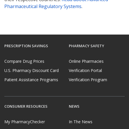
Pharmaceutical Regulatory Systems
.
PRESCRIPTION SAVINGS
PHARMACY SAFETY
Compare Drug Prices
Online Pharmacies
U.S. Pharmacy Discount Card
Verification Portal
Patient Assistance Programs
Verification Program
CONSUMER RESOURCES
NEWS
My PharmacyChecker
In The News