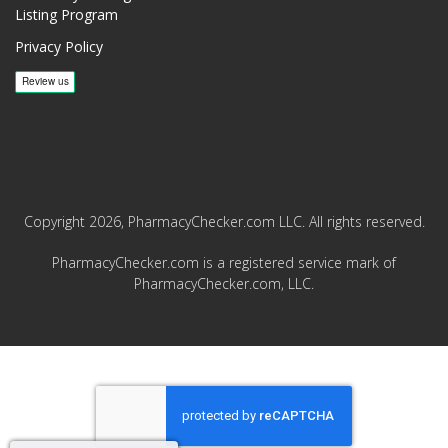
Listing Program
Privacy Policy
Copyright 2026, PharmacyChecker.com LLC. All rights reserved.
PharmacyChecker.com is a registered service mark of
PharmacyChecker.com, LLC.