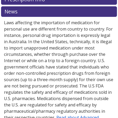
News
Laws affecting the importation of medication for
personal use are different from country to country. For
instance, personal drug importation is expressly legal
in Australia. In the United States, technically, it is illegal
to import unapproved medication under most
circumstances, whether through purchase over the
Internet or while on a trip to a foreign country. U.S.
government officials have stated that individuals who
order non-controlled prescription drugs from foreign
sources (up to a three-month supply) for their own use
are not being pursued or prosecuted. The U.S FDA
regulates the safety and efficacy of medications sold in
U.S. pharmacies. Medications dispensed from outside
the U.S. are regulated for safety and efficacy by
pharmaceutical/pharmacy regulatory authorities in
their respective countries.
Read about Advanced