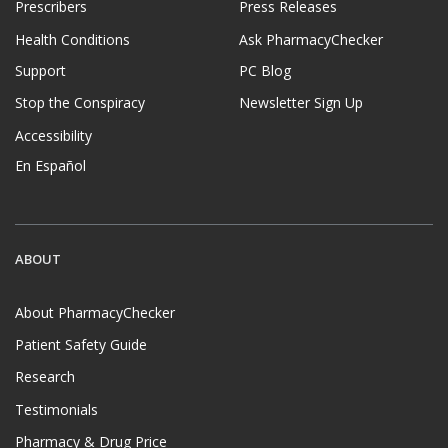
Prescribers
Press Releases
Health Conditions
Ask PharmacyChecker
Support
PC Blog
Stop the Conspiracy
Newsletter Sign Up
Accessibility
En Español
ABOUT
About PharmacyChecker
Patient Safety Guide
Research
Testimonials
Pharmacy & Drug Price