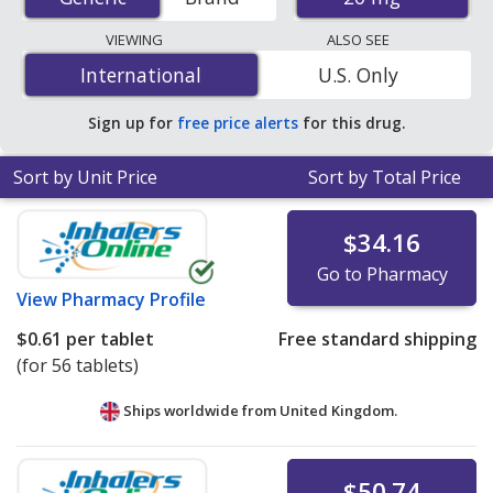
order pharmacies, and discount coupon programs. The
lowest available price for Isosorbide Mononitrate
VIEWING
ALSO SEE
(Imdur) 20 mg is
$0.10 per tablet
for 90 tablets at U.S.
International
International
U.S. Only
pharmacies. You save 66% off the average U.S.
pharmacy retail price of $0.30 per tablet for 90 tablets
.
Sign up for
free price alerts
for this drug.
Sort by Unit Price
Sort by Total Price
$34.16
Go to Pharmacy
View
Pharmacy Profile
$0.61
per tablet
Free standard shipping
(for 56 tablets)
Ships worldwide from
United Kingdom.
$50.74