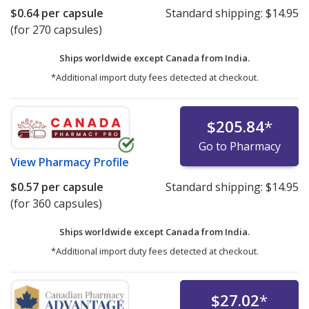
$0.64
per capsule
Standard shipping:
$14.95
(for 270 capsules)
Ships worldwide except Canada from
India.
*Additional import duty fees detected at checkout.
$205.84
*
Go to Pharmacy
View
Pharmacy Profile
$0.57
per capsule
Standard shipping:
$14.95
(for 360 capsules)
Ships worldwide except Canada from
India.
*Additional import duty fees detected at checkout.
$27.02
*