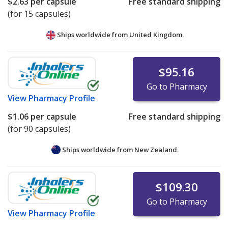
$2.63
per capsule
Free standard shipping
(for 15 capsules)
Ships worldwide from
United Kingdom.
$95.16
Go to Pharmacy
View
Pharmacy Profile
$1.06
per capsule
Free standard shipping
(for 90 capsules)
Ships worldwide from
New Zealand.
$109.30
Go to Pharmacy
View
Pharmacy Profile