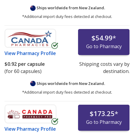
Ships worldwide from
New Zealand.
*Additional import duty fees detected at checkout.
$54.99
*
Go to Pharmacy
View
Pharmacy Profile
$0.92
per capsule
Shipping costs vary by
(for 60 capsules)
destination.
Ships worldwide from
New Zealand.
*Additional import duty fees detected at checkout.
$173.25
*
Go to Pharmacy
View
Pharmacy Profile