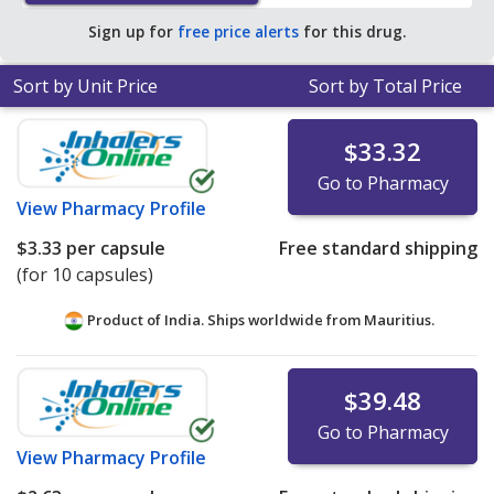
save 55% off the average U.S. pharmacy retail price of
Sign up for
free price alerts
for this drug.
$1.13 per capsule for 90 capsules
.
Sort by Unit Price
Sort by Total Price
$33.32
Go to Pharmacy
View
Pharmacy Profile
$3.33
per capsule
Free standard shipping
(for 10 capsules)
Product of India. Ships worldwide from
Mauritius.
$39.48
Go to Pharmacy
View
Pharmacy Profile