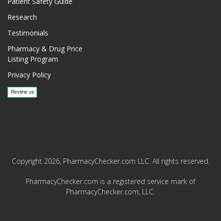
Patient Safety Guide
Research
Testimonials
Pharmacy & Drug Price
Listing Program
Privacy Policy
Copyright 2026, PharmacyChecker.com LLC. All rights reserved.
PharmacyChecker.com is a registered service mark of
PharmacyChecker.com, LLC.