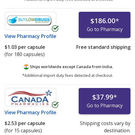
$186.00
*
Go to Pharmacy
View
Pharmacy Profile
$1.03
per capsule
Free standard shipping
(for 180 capsules)
Ships worldwide except Canada from
India.
*Additional import duty fees detected at checkout.
$37.99
*
Go to Pharmacy
View
Pharmacy Profile
$2.53
per capsule
Shipping costs vary by
(for 15 capsules)
destination.