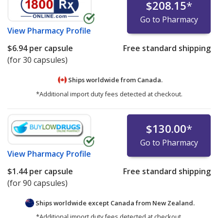
$208.15
*
Go to Pharmacy
View
Pharmacy Profile
$6.94
per capsule
Free standard shipping
(for 30 capsules)
Ships worldwide from
Canada.
*Additional import duty fees detected at checkout.
$130.00
*
Go to Pharmacy
View
Pharmacy Profile
$1.44
per capsule
Free standard shipping
(for 90 capsules)
Ships worldwide except Canada from
New Zealand.
*Additional import duty fees detected at checkout.