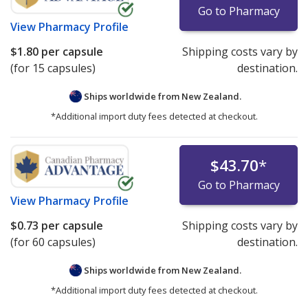
Go to Pharmacy
View
Pharmacy Profile
$1.80
per capsule
Shipping costs vary by
(for 15 capsules)
destination.
Ships worldwide from
New Zealand.
*Additional import duty fees detected at checkout.
$43.70
*
Go to Pharmacy
View
Pharmacy Profile
$0.73
per capsule
Shipping costs vary by
(for 60 capsules)
destination.
Ships worldwide from
New Zealand.
*Additional import duty fees detected at checkout.