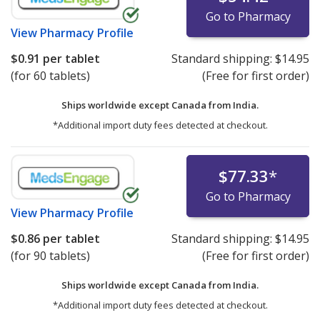
Go to Pharmacy
View
Pharmacy Profile
$0.91
per tablet
Standard shipping:
$14.95
(for 60 tablets)
(Free for first order)
Ships worldwide except Canada from
India.
*Additional import duty fees detected at checkout.
$77.33
*
Go to Pharmacy
View
Pharmacy Profile
$0.86
per tablet
Standard shipping:
$14.95
(for 90 tablets)
(Free for first order)
Ships worldwide except Canada from
India.
*Additional import duty fees detected at checkout.