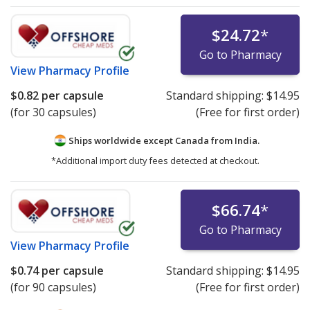
$24.72
*
Go to Pharmacy
View
Pharmacy Profile
$0.82
per capsule
Standard shipping:
$14.95
(for 30 capsules)
(Free for first order)
Ships worldwide except Canada from
India.
*Additional import duty fees detected at checkout.
$66.74
*
Go to Pharmacy
View
Pharmacy Profile
$0.74
per capsule
Standard shipping:
$14.95
(for 90 capsules)
(Free for first order)