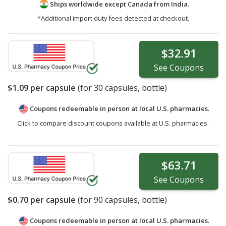
Ships worldwide except Canada from
India.
*Additional import duty fees detected at checkout.
$32.91
See
Coupons
$1.09
per capsule
(for
30
capsules, bottle)
Coupons redeemable in person at local U.S. pharmacies.
Click to compare discount coupons available at U.S. pharmacies.
$63.71
See
Coupons
$0.70
per capsule
(for
90
capsules, bottle)
Coupons redeemable in person at local U.S. pharmacies.