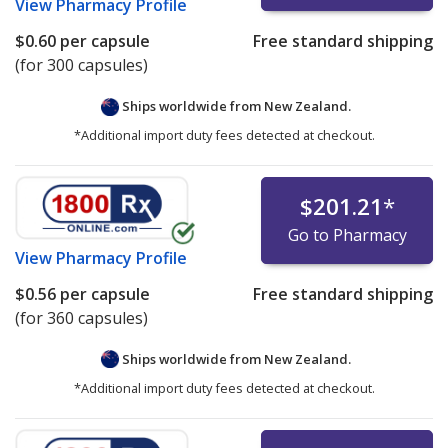
View
Pharmacy Profile
$0.60
per capsule
Free standard shipping
(for 300 capsules)
Ships worldwide from
New Zealand.
*Additional import duty fees detected at checkout.
$201.21
*
Go to Pharmacy
View
Pharmacy Profile
$0.56
per capsule
Free standard shipping
(for 360 capsules)
Ships worldwide from
New Zealand.
*Additional import duty fees detected at checkout.