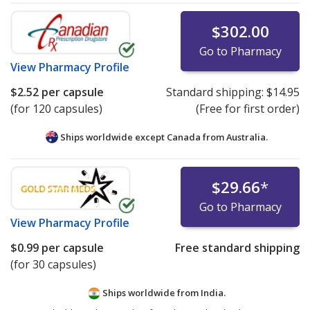
$302.00
Go to Pharmacy
View
Pharmacy Profile
$2.52
per capsule
Standard shipping:
$14.95
(for 120 capsules)
(Free for first order)
Ships worldwide except Canada from
Australia.
$29.66
*
Go to Pharmacy
View
Pharmacy Profile
$0.99
per capsule
Free standard shipping
(for 30 capsules)
Ships worldwide from
India.