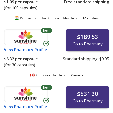
$1.09
per capsule
Free standard shipping
(for 100 capsules)
Product of India. Ships worldwide from
Mauritius.
Tier 1
$189.53
Go to Pharmacy
View
Pharmacy Profile
$6.32
per capsule
Standard shipping:
$9.95
(for 30 capsules)
Ships worldwide from
Canada.
Tier 1
$531.30
Go to Pharmacy
View
Pharmacy Profile