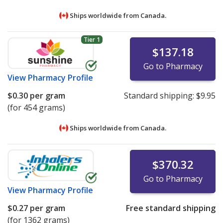
Ships worldwide from
Canada.
Tier 1
$137.18
Go to Pharmacy
View
Pharmacy Profile
$0.30
per gram
Standard shipping:
$9.95
(for 454 grams)
Ships worldwide from
Canada.
$370.32
Go to Pharmacy
View
Pharmacy Profile
$0.27
per gram
Free standard shipping
(for 1362 grams)