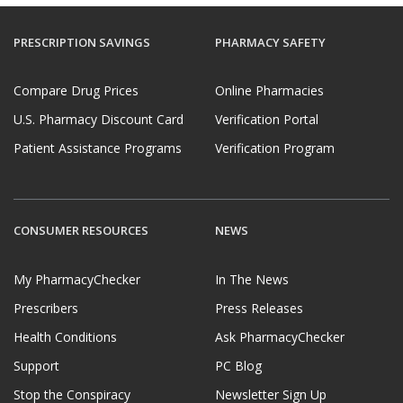
PRESCRIPTION SAVINGS
PHARMACY SAFETY
Compare Drug Prices
Online Pharmacies
U.S. Pharmacy Discount Card
Verification Portal
Patient Assistance Programs
Verification Program
CONSUMER RESOURCES
NEWS
My PharmacyChecker
In The News
Prescribers
Press Releases
Health Conditions
Ask PharmacyChecker
Support
PC Blog
Stop the Conspiracy
Newsletter Sign Up