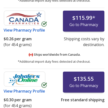
*Additional import duty fees detected at checkout.
$115.99
*
Go to Pharmacy
View
Pharmacy Profile
$0.26
per gram
Shipping costs vary by
(for 454 grams)
destination.
Ships worldwide from
Canada.
*Additional import duty fees detected at checkout.
$135.55
Go to Pharmacy
View
Pharmacy Profile
$0.30
per gram
Free standard shipping
(for 454 grams)