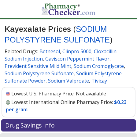
Kayexalate Prices
(
SODIUM
POLYSTYRENE SULFONATE
)
Related Drugs:
Betnesol
,
Clinpro 5000
,
Cloxacillin
Sodium Injection
,
Gaviscon Peppermint Flavor
,
Prevident Sensitive Mild Mint
,
Sodium Cromoglycate
,
Sodium Polystyrene Sulfonate
,
Sodium Polystyrene
Sulfonate Powder
,
Sodium Valproate
,
Tivicay
Lowest U.S. Pharmacy Price:
Not available
Lowest International Online Pharmacy Price:
$0.23
per gram
Drug Savings Info