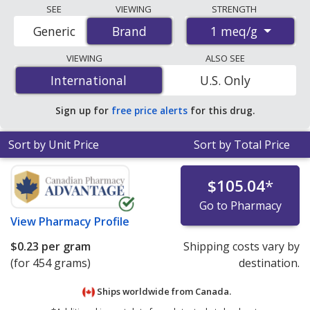
Compare Kayexalate (SODIUM POLYSTYRENE
SEE
VIEWING
STRENGTH
SULFONATE) prices from accredited
1 meq/g
Generic
Brand
Brand
international online pharmacies, U.S. mail-order
pharmacies, and discount coupon programs. The
VIEWING
ALSO SEE
lowest available price for Kayexalate (sodium
International
International
U.S. Only
polystyrene sulfonate) 1 meq/g is
$0.23 per gram
for
454 grams at PharmacyChecker-accredited online
Sign up for
free price alerts
for this drug.
pharmacies
.
Sort by Unit Price
Sort by Total Price
$105.04
*
Go to Pharmacy
View
Pharmacy Profile
$0.23
per gram
Shipping costs vary by
(for 454 grams)
destination.
Ships worldwide from
Canada.