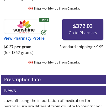
Ships worldwide from
Canada.
Tier 1
$372.03
Go to Pharmacy
View
Pharmacy Profile
$0.27
per gram
Standard shipping:
$9.95
(for 1362 grams)
Ships worldwide from
Canada.
There are currently no discount coupons listed
There are currently no discount coupons listed
Prescription Info
for Kayexalate 1 meq/g.
for Kayexalate 1 meq/g.
Compare U.S. pharmacy
Compare U.S. pharmacy
prices
prices
or explore
or explore
international online pharmacy
international online pharmacy
News
options.
options.
Laws affecting the importation of medication for
personal use are different from country to country. For