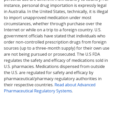
instance, personal drug importation is expressly legal
in Australia. In the United States, technically, it is illegal
to import unapproved medication under most
circumstances, whether through purchase over the
Internet or while on a trip to a foreign country. U.S.
government officials have stated that individuals who
order non-controlled prescription drugs from foreign
sources (up to a three-month supply) for their own use
are not being pursued or prosecuted. The U.S FDA
regulates the safety and efficacy of medications sold in
U.S. pharmacies. Medications dispensed from outside
the U.S. are regulated for safety and efficacy by
pharmaceutical/pharmacy regulatory authorities in
their respective countries.
Read about Advanced
Pharmaceutical Regulatory Systems
.