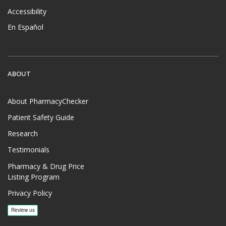
Accessibility
En Español
ABOUT
About PharmacyChecker
Patient Safety Guide
Research
Testimonials
Pharmacy & Drug Price
Listing Program
Privacy Policy