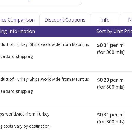
Price Comparison
Discount Coupons
Info
N
ing Information
Sort by Unit Pri
duct of Turkey. Ships worldwide from
Mauritius
$0.31
per ml
(for 300 mls)
tandard shipping
duct of Turkey. Ships worldwide from
Mauritius
$0.29
per ml
(for 600 mls)
tandard shipping
ps worldwide from
Turkey
$0.31
per ml
(for 300 mls)
g costs vary by destination.