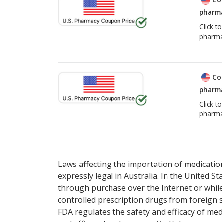
pharma
Click t
pharma
Co
pharma
Click t
pharma
Laws affecting the importation of medication
expressly legal in Australia. In the United S
through purchase over the Internet or while 
controlled prescription drugs from foreign 
FDA regulates the safety and efficacy of med