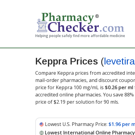
Helping people safely find more affordable medicine
Keppra Prices
(
levetir
Compare Keppra prices from accredited inter
mail-order pharmacies, and discount coupon
price for Keppra 100 mg/mL is
$0.26 per ml
accredited online pharmacies. You save 88% 
price of $2.19 per solution for 90 mls
.
Lowest U.S. Pharmacy Price:
$1.96 per m
Lowest International Online Pharmacy 