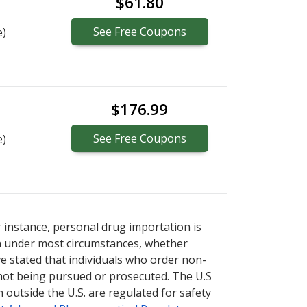
$61.80
See
Free
Coupons
e)
$176.99
See
Free
Coupons
e)
r instance, personal drug importation is
tion under most circumstances, whether
ve stated that individuals who order non-
 not being pursued or prosecuted. The U.S
 outside the U.S. are regulated for safety