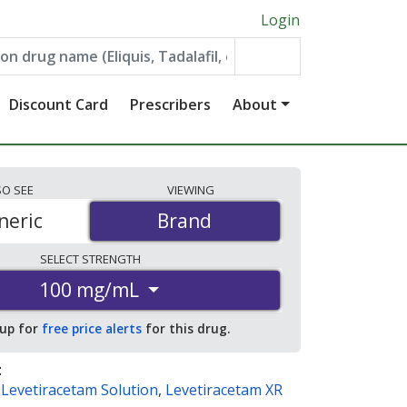
Login
Discount Card
Prescribers
About
SO
SEE
VIEWING
neric
Brand
Brand
SELECT
STRENGTH
100 mg/mL
 up for
free price alerts
for this drug.
:
,
Levetiracetam Solution
,
Levetiracetam XR