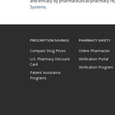
and efficacy by pharmaceutical/pharmacy reg
Systems
.
PRESCRIPTION SAVINGS
PHARMACY SAFETY
Compare Drug Prices
Online Pharmacies
U.S. Pharmacy Discount
Verification Portal
Card
Verification Program
Patient Assistance
Programs