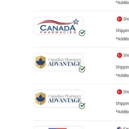
*Additi
Shi
Shippin
*Additi
Shi
Shippin
*Additi
Shi
Shippin
*Additi
Co