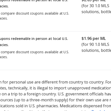
(for
30
1.0 MLS
cies.
solutions, bottl
o compare discount coupons available at U.S.
cies.
$1.96
per ML
upons redeemable in person at local U.S.
(for
90
1.0 MLS
cies.
solutions, bottl
o compare discount coupons available at U.S.
cies.
 for personal use are different from country to country. Fo
tates, technically, it is illegal to import unapproved medica
on a trip to a foreign country. U.S. government officials ha
sources (up to a three-month supply) for their own use are
ications sold in U.S. pharmacies. Medications dispensed from