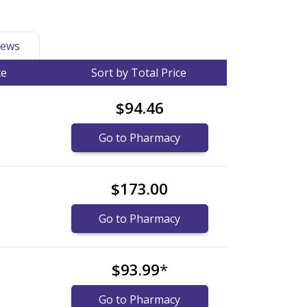
ews
ce
Sort by Total Price
$94.46
Go to Pharmacy
$173.00
Go to Pharmacy
$93.99
*
Go to Pharmacy