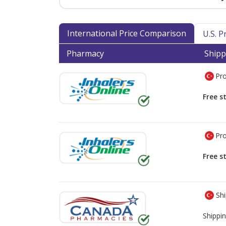
International Price Comparison
U.S. 
Pharmacy
Shipp
Pro
Free s
Pro
Free s
Shi
Shippin