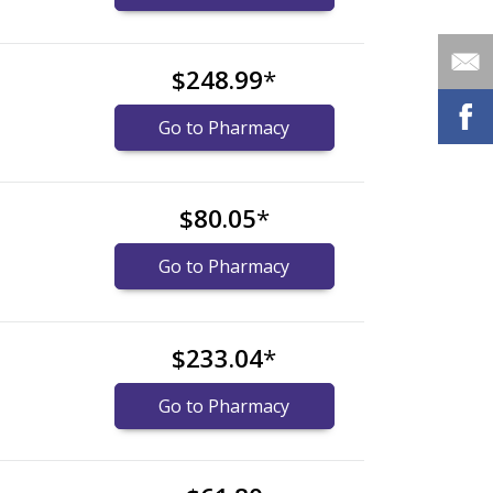
$248.99
*
Go to Pharmacy
$80.05
*
Go to Pharmacy
$233.04
*
Go to Pharmacy