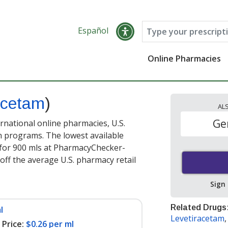
Español
Online Pharmacies
acetam
)
AL
Ge
national online pharmacies, U.S.
 programs. The lowest available
for 900 mls at PharmacyChecker-
off the average U.S. pharmacy retail
Sign
Related Drugs
l
Levetiracetam
Price:
$0.26 per ml