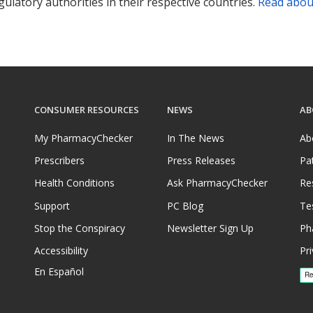
ulatory authorities in their respective countries.
Read abou
CONSUMER RESOURCES
NEWS
AB
My PharmacyChecker
In The News
Ab
Prescribers
Press Releases
Pa
Health Conditions
Ask PharmacyChecker
Re
Support
PC Blog
Te
Stop the Conspiracy
Newsletter Sign Up
Ph
Accessibility
Pri
En Español