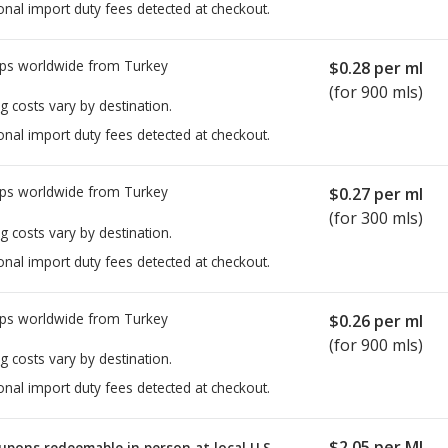
onal import duty fees detected at checkout.
ps worldwide from
Turkey
$0.28
per ml
(for 900 mls)
g costs vary by destination.
onal import duty fees detected at checkout.
ps worldwide from
Turkey
$0.27
per ml
(for 300 mls)
g costs vary by destination.
onal import duty fees detected at checkout.
ps worldwide from
Turkey
$0.26
per ml
(for 900 mls)
g costs vary by destination.
onal import duty fees detected at checkout.
$2.05
per ML
upons redeemable in person at local U.S.