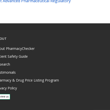
t Advanced Pharmaceutical Regulatory
OUT
out PharmacyChecker
tient Safety Guide
search
stimonials
armacy & Drug Price Listing Program
vacy Policy