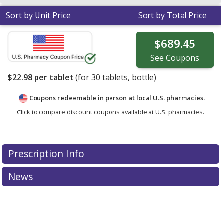
Sort by Unit Price
Sort by Total Price
$689.45
See
Coupons
$22.98
per tablet
(for
30
tablets, bottle)
Coupons redeemable in person at local U.S. pharmacies.
Click to compare discount coupons available at U.S. pharmacies.
Prescription Info
News