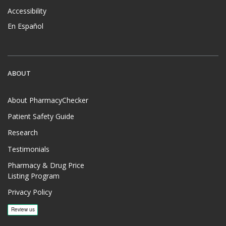
Accessibility
En Español
ABOUT
About PharmacyChecker
Patient Safety Guide
Research
Testimonials
Pharmacy & Drug Price
Listing Program
Privacy Policy