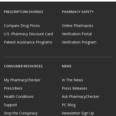
PRESCRIPTION SAVINGS
PHARMACY SAFETY
Compare Drug Prices
Online Pharmacies
U.S. Pharmacy Discount Card
Verification Portal
Patient Assistance Programs
Verification Program
CONSUMER RESOURCES
NEWS
My PharmacyChecker
In The News
Prescribers
Press Releases
Health Conditions
Ask PharmacyChecker
Support
PC Blog
Stop the Conspiracy
Newsletter Sign Up