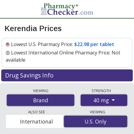
Kerendia Prices
Lowest U.S. Pharmacy Price:
$22.98 per tablet
Lowest International Online Pharmacy Price:
Not
available
Drug Savings Info
Kerendia 40 mg discount prices at U.S. pharmacies start
VIEWING
STRENGTH
at
$22.98 per tablet
for 30 tablets. You save 6% off the
40 mg
Brand
average U.S. pharmacy retail price of $24.55 per tablet
for 30 tablets
. Enter your ZIP Code to compare discount
ALSO SEE
VIEWING
Kerendia coupon prices in your area.
International
U.S. Only
U.S. Only