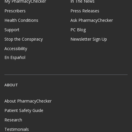
My PharmacyChecker
In The News
Prescribers
Press Releases
Health Conditions
Ask PharmacyChecker
Support
PC Blog
Stop the Conspiracy
Newsletter Sign Up
Accessibility
En Español
ABOUT
About PharmacyChecker
Patient Safety Guide
Research
Testimonials