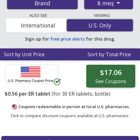
8 meq
Brand
tablets. You save 41% off the average U.S. pharmacy
retail price of $0.96 per ER tablet for 30 ER
ALSO SEE
VIEWING
tablets
. Enter your ZIP Code to compare discount Klor-
International
U.S. Only
U.S. Only
Con coupon prices in your area.
Sign up for
free price alerts
for this drug.
Sort by Unit Price
Sort by Total Price
$17.06
See
Coupons
$0.56
per ER tablet
(for
30
ER tablets, bottle)
Coupons redeemable in person at local U.S. pharmacies.
Click to compare discount coupons available at U.S. pharmacies.