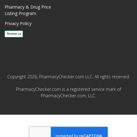
Pharmacy & Drug Price
Listing Program
Privacy Policy
Copyright 2026, PharmacyChecker.com LLC. All rights reserved.
PharmacyChecker.com is a registered service mark of
PharmacyChecker.com, LLC.