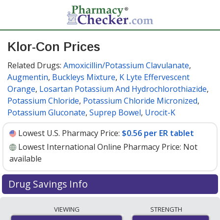
Klor-Con Prices
Related Drugs:
Amoxicillin/Potassium Clavulanate
,
Augmentin
,
Buckleys Mixture
,
K Lyte Effervescent
Orange
,
Losartan Potassium And Hydrochlorothiazide
,
Potassium Chloride
,
Potassium Chloride Micronized
,
Potassium Gluconate
,
Suprep Bowel
,
Urocit-K
Lowest U.S. Pharmacy Price:
$0.56 per ER tablet
Lowest International Online Pharmacy Price:
Not
available
Drug Savings Info
Klor-con (potassium chloride) 8 meq discount prices at
VIEWING
STRENGTH
U.S. pharmacies start at
$0.56 per ER tablet
for 30 ER