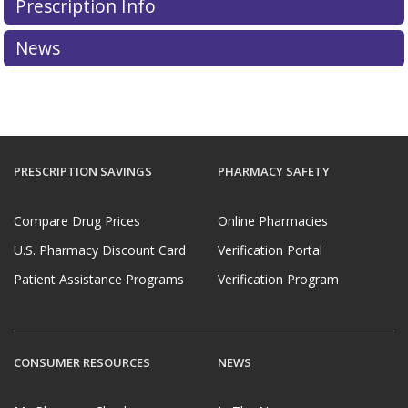
Prescription Info
News
PRESCRIPTION SAVINGS
PHARMACY SAFETY
Compare Drug Prices
Online Pharmacies
U.S. Pharmacy Discount Card
Verification Portal
Patient Assistance Programs
Verification Program
CONSUMER RESOURCES
NEWS