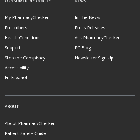
CONSUMER RESOURCES
NEWS
My PharmacyChecker
In The News
Prescribers
Press Releases
Health Conditions
Ask PharmacyChecker
Support
PC Blog
Stop the Conspiracy
Newsletter Sign Up
Accessibility
En Español
ABOUT
About PharmacyChecker
Patient Safety Guide