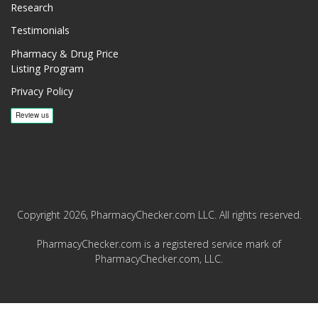
Research
Testimonials
Pharmacy & Drug Price
Listing Program
Privacy Policy
Copyright 2026, PharmacyChecker.com LLC. All rights reserved.
PharmacyChecker.com is a registered service mark of
PharmacyChecker.com, LLC.