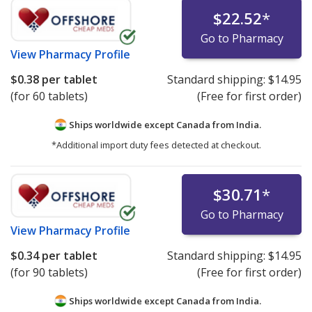
$22.52
*
Go to Pharmacy
View
Pharmacy Profile
$0.38
per tablet
Standard shipping:
$14.95
(for 60 tablets)
(Free for first order)
Ships worldwide except Canada from
India.
*Additional import duty fees detected at checkout.
$30.71
*
Go to Pharmacy
View
Pharmacy Profile
$0.34
per tablet
Standard shipping:
$14.95
(for 90 tablets)
(Free for first order)
Ships worldwide except Canada from
India.