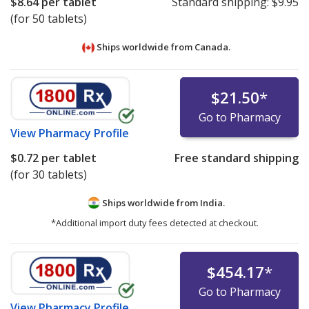
$8.64
per tablet
Standard shipping:
$9.95
(for 50 tablets)
Ships worldwide from
Canada.
$21.50
*
Go to Pharmacy
View
Pharmacy Profile
$0.72
per tablet
Free standard shipping
(for 30 tablets)
Ships worldwide from
India.
*Additional import duty fees detected at checkout.
$454.17
*
Go to Pharmacy
View
Pharmacy Profile