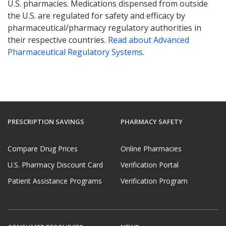
U.S. pharmacies. Medications dispensed from outside
the U.S. are regulated for safety and efficacy by
pharmaceutical/pharmacy regulatory authorities in
their respective countries.
Read about Advanced
Pharmaceutical Regulatory Systems
.
PRESCRIPTION SAVINGS
PHARMACY SAFETY
Compare Drug Prices
Online Pharmacies
U.S. Pharmacy Discount Card
Verification Portal
Patient Assistance Programs
Verification Program