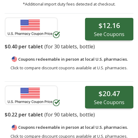
*Additional import duty fees detected at checkout.
$12.16
See
Coupons
$0.40
per tablet
(for
30
tablets, bottle)
Coupons redeemable in person at local U.S. pharmacies.
Click to compare discount coupons available at U.S. pharmacies.
$20.47
See
Coupons
$0.22
per tablet
(for
90
tablets, bottle)
Coupons redeemable in person at local U.S. pharmacies.
Click to compare discount coupons available at U.S. pharmacies.