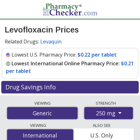
Levofloxacin Prices
Related Drugs:
Levaquin
Lowest U.S. Pharmacy Price:
$0.22 per tablet
Lowest International Online Pharmacy Price:
$0.21
per tablet
Drug Savings Info
Compare levofloxacin prices from accredited
VIEWING
STRENGTH
international online pharmacies, U.S. mail-order
250 mg
Generic
pharmacies, and discount coupon programs. The
lowest available price for levofloxacin 250 mg is
$0.21
VIEWING
ALSO SEE
per tablet
for 100 tablets at PharmacyChecker-
International
International
U.S. Only
accredited online pharmacies. You save 78% off the