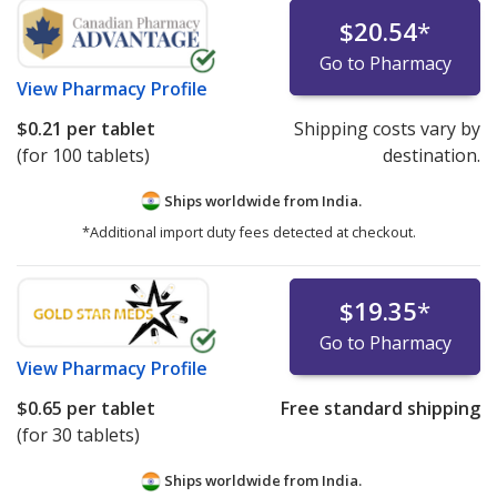
$20.54
*
Go to Pharmacy
View
Pharmacy Profile
$0.21
per tablet
Shipping costs vary by
(for 100 tablets)
destination.
Ships worldwide from
India.
*Additional import duty fees detected at checkout.
$19.35
*
Go to Pharmacy
View
Pharmacy Profile
$0.65
per tablet
Free standard shipping
(for 30 tablets)
Ships worldwide from
India.