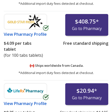
*Additional import duty fees detected at checkout.
$408.75
*
Go to Pharmacy
View
Pharmacy Profile
$4.09
per tabs
Free standard shipping
tablet
(for 100 tabs tablets)
Ships worldwide from
Canada.
*Additional import duty fees detected at checkout.
$20.94
*
Go to Pharmacy
View
Pharmacy Profile