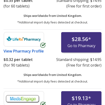
$0.35
per tablet
Standard shipping:
$14.95
(for 60 tablets)
(Free for first order)
Ships worldwide from
United Kingdom.
*Additional import duty fees detected at checkout.
$28.56
*
Go to Pharmacy
View
Pharmacy Profile
$0.32
per tablet
Standard shipping:
$14.95
(for 90 tablets)
(Free for first order)
Ships worldwide from
United Kingdom.
*Additional import duty fees detected at checkout.
$19.13
*
Go to Pharmacy