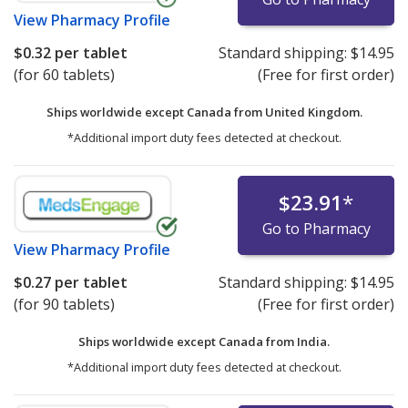
View
Pharmacy Profile
$0.32
per tablet
Standard shipping:
$14.95
(for 60 tablets)
(Free for first order)
Ships worldwide except Canada from
United Kingdom.
*Additional import duty fees detected at checkout.
$23.91
*
Go to Pharmacy
View
Pharmacy Profile
$0.27
per tablet
Standard shipping:
$14.95
(for 90 tablets)
(Free for first order)
Ships worldwide except Canada from
India.
*Additional import duty fees detected at checkout.