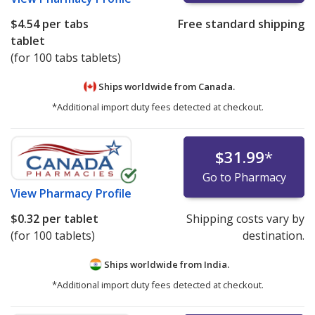
$4.54
per tabs
Free standard shipping
tablet
(for 100 tabs tablets)
Ships worldwide from
Canada.
*Additional import duty fees detected at checkout.
$31.99
*
Go to Pharmacy
View
Pharmacy Profile
$0.32
per tablet
Shipping costs vary by
(for 100 tablets)
destination.
Ships worldwide from
India.
*Additional import duty fees detected at checkout.