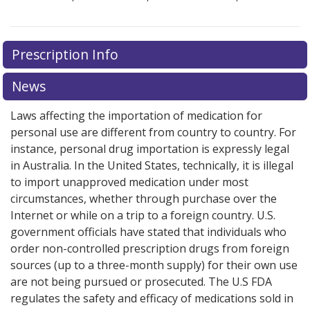
Prescription Info
News
Laws affecting the importation of medication for
personal use are different from country to country. For
instance, personal drug importation is expressly legal
in Australia. In the United States, technically, it is illegal
to import unapproved medication under most
circumstances, whether through purchase over the
Internet or while on a trip to a foreign country. U.S.
government officials have stated that individuals who
order non-controlled prescription drugs from foreign
sources (up to a three-month supply) for their own use
are not being pursued or prosecuted. The U.S FDA
regulates the safety and efficacy of medications sold in