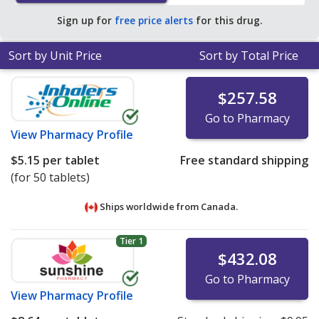
average U.S. pharmacy retail price of $0.98 per tablet
Sign up for
free price alerts
for this drug.
for 90 tablets
.
Sort by Unit Price
Sort by Total Price
$257.58
Go to Pharmacy
View
Pharmacy Profile
$5.15
per tablet
Free standard shipping
(for 50 tablets)
Ships worldwide from
Canada.
Tier 1
$432.08
Go to Pharmacy
View
Pharmacy Profile