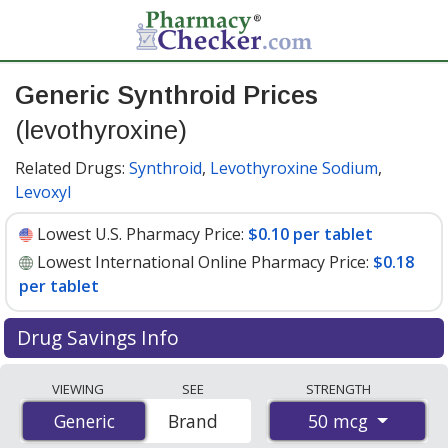
Generic Synthroid Prices
(levothyroxine)
Related Drugs:
Synthroid
,
Levothyroxine Sodium
,
Levoxyl
Lowest U.S. Pharmacy Price:
$0.10 per tablet
Lowest International Online Pharmacy Price:
$0.18
per tablet
Drug Savings Info
Compare generic Synthroid (levothyroxine) prices from
VIEWING
SEE
STRENGTH
accredited international online pharmacies, U.S. mail-
50 mcg
Generic
Generic
Brand
order pharmacies, and discount coupon programs. The