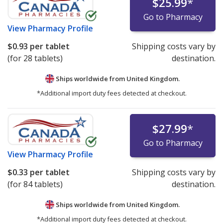
$25.99
*
Go to Pharmacy
View
Pharmacy Profile
$0.93
per tablet
Shipping costs vary by
(for 28 tablets)
destination.
Ships worldwide from
United Kingdom.
*Additional import duty fees detected at checkout.
$27.99
*
Go to Pharmacy
View
Pharmacy Profile
$0.33
per tablet
Shipping costs vary by
(for 84 tablets)
destination.
Ships worldwide from
United Kingdom.
*Additional import duty fees detected at checkout.