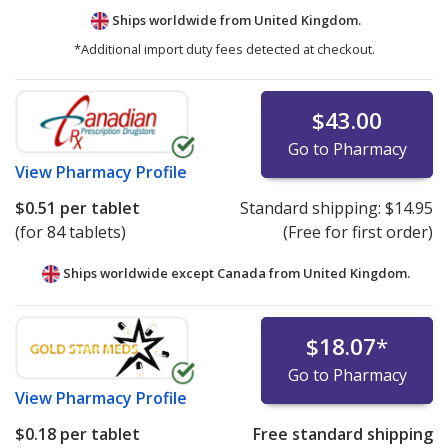
Ships worldwide from
United Kingdom.
*Additional import duty fees detected at checkout.
$43.00
Go to Pharmacy
View
Pharmacy Profile
$0.51
per tablet
Standard shipping:
$14.95
(for 84 tablets)
(Free for first order)
Ships worldwide except Canada from
United Kingdom.
$18.07
*
Go to Pharmacy
View
Pharmacy Profile
$0.18
per tablet
Free standard shipping