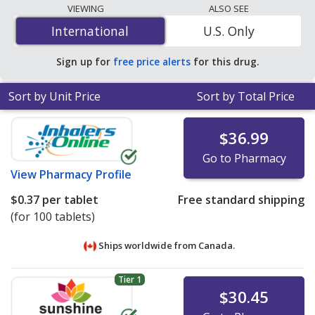
lowest available price for generic Synthroid
VIEWING
ALSO SEE
(levothyroxine) 50 mcg is
$0.10 per tablet
for 90
International
International
U.S. Only
tablets at U.S. pharmacies. You save 61% off the
average U.S. pharmacy retail price of $0.26 per tablet
Sign up for
free price alerts
for this drug.
for 90 tablets
.
Sort by Unit Price
Sort by Total Price
$36.99
Go to Pharmacy
View
Pharmacy Profile
$0.37
per tablet
Free standard shipping
(for 100 tablets)
Ships worldwide from
Canada.
Tier 1
$30.45