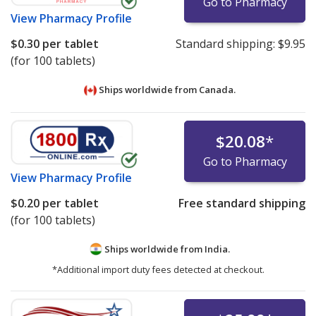
Go to Pharmacy
View
Pharmacy Profile
$0.30
per tablet
Standard shipping:
$9.95
(for 100 tablets)
Ships worldwide from
Canada.
$20.08
*
Go to Pharmacy
View
Pharmacy Profile
$0.20
per tablet
Free standard shipping
(for 100 tablets)
Ships worldwide from
India.
*Additional import duty fees detected at checkout.