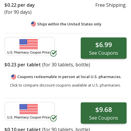
$0.22
per day
Free Shipping.
(for 90 days)
Ships within the United States only
$6.99
See
Coupons
$0.23
per tablet
(for
30
tablets, bottle)
Coupons redeemable in person at local U.S. pharmacies.
Click to compare discount coupons available at U.S. pharmacies.
$9.68
See
Coupons
$0.10
per tablet
(for
90
tablets, bottle)