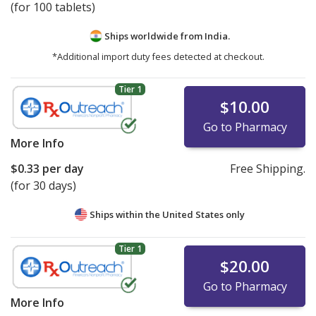
(for 100 tablets)
Ships worldwide from
India.
*Additional import duty fees detected at checkout.
Tier 1
$10.00
Go to Pharmacy
More Info
$0.33
per day
Free Shipping.
(for 30 days)
Ships within the United States only
Tier 1
$20.00
Go to Pharmacy
More Info