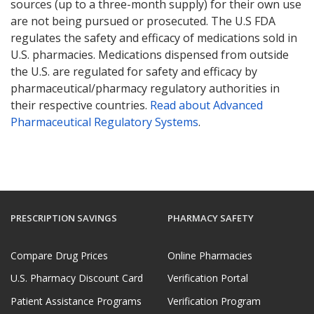
sources (up to a three-month supply) for their own use
are not being pursued or prosecuted. The U.S FDA
regulates the safety and efficacy of medications sold in
U.S. pharmacies. Medications dispensed from outside
the U.S. are regulated for safety and efficacy by
pharmaceutical/pharmacy regulatory authorities in
their respective countries.
Read about Advanced
Pharmaceutical Regulatory Systems
.
PRESCRIPTION SAVINGS
PHARMACY SAFETY
Compare Drug Prices
Online Pharmacies
U.S. Pharmacy Discount Card
Verification Portal
Patient Assistance Programs
Verification Program