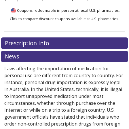
Coupons redeemable in person at local U.S. pharmacies.
Click to compare discount coupons available at U.S. pharmacies.
Prescription Info
News
Laws affecting the importation of medication for
personal use are different from country to country. For
instance, personal drug importation is expressly legal
in Australia. In the United States, technically, it is illegal
to import unapproved medication under most
circumstances, whether through purchase over the
Internet or while on a trip to a foreign country. U.S.
government officials have stated that individuals who
order non-controlled prescription drugs from foreign