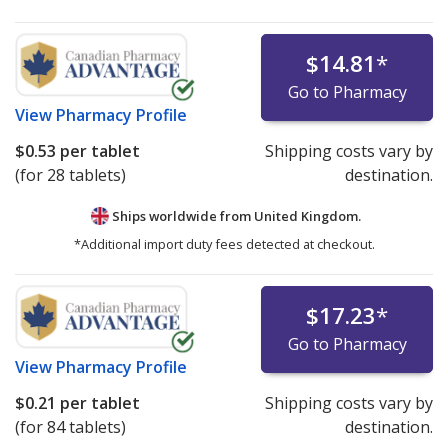
$14.81
*
Go to Pharmacy
View
Pharmacy Profile
$0.53
per tablet
Shipping costs vary by
(for 28 tablets)
destination.
Ships worldwide from
United Kingdom.
*Additional import duty fees detected at checkout.
$17.23
*
Go to Pharmacy
View
Pharmacy Profile
$0.21
per tablet
Shipping costs vary by
(for 84 tablets)
destination.