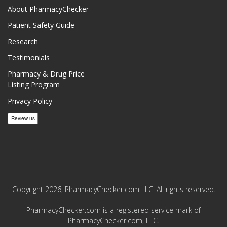
About PharmacyChecker
Patient Safety Guide
Research
Testimonials
Pharmacy & Drug Price
Listing Program
Privacy Policy
Copyright 2026, PharmacyChecker.com LLC. All rights reserved.
PharmacyChecker.com is a registered service mark of
PharmacyChecker.com, LLC.