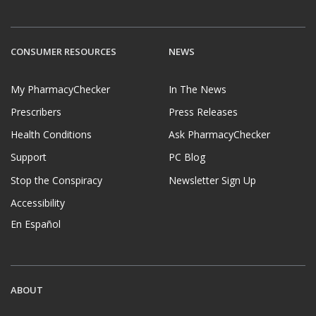
CONSUMER RESOURCES
NEWS
My PharmacyChecker
In The News
Prescribers
Press Releases
Health Conditions
Ask PharmacyChecker
Support
PC Blog
Stop the Conspiracy
Newsletter Sign Up
Accessibility
En Español
ABOUT