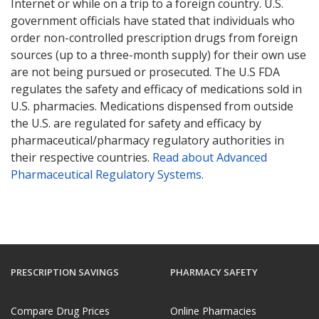
Internet or while on a trip to a foreign country. U.S.
government officials have stated that individuals who
order non-controlled prescription drugs from foreign
sources (up to a three-month supply) for their own use
are not being pursued or prosecuted. The U.S FDA
regulates the safety and efficacy of medications sold in
U.S. pharmacies. Medications dispensed from outside
the U.S. are regulated for safety and efficacy by
pharmaceutical/pharmacy regulatory authorities in
their respective countries.
Read about Advanced
Pharmaceutical Regulatory Systems
.
PRESCRIPTION SAVINGS
PHARMACY SAFETY
Compare Drug Prices
Online Pharmacies