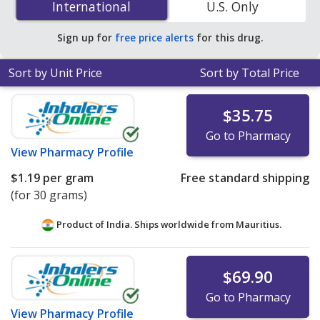
International
International
U.S. Only
accredited online pharmacies.
Sign up for
free price alerts
for this drug.
Sort by Unit Price
Sort by Total Price
$35.75
Go to Pharmacy
View
Pharmacy Profile
$1.19
per gram
Free standard shipping
(for 30 grams)
Product of India. Ships worldwide from
Mauritius.
$69.90
Go to Pharmacy
View
Pharmacy Profile