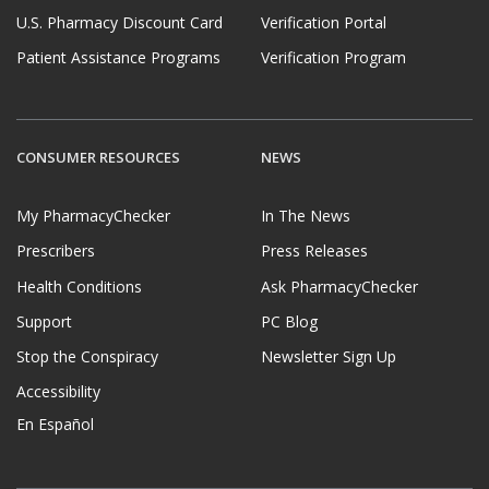
U.S. Pharmacy Discount Card
Verification Portal
Patient Assistance Programs
Verification Program
CONSUMER RESOURCES
NEWS
My PharmacyChecker
In The News
Prescribers
Press Releases
Health Conditions
Ask PharmacyChecker
Support
PC Blog
Stop the Conspiracy
Newsletter Sign Up
Accessibility
En Español