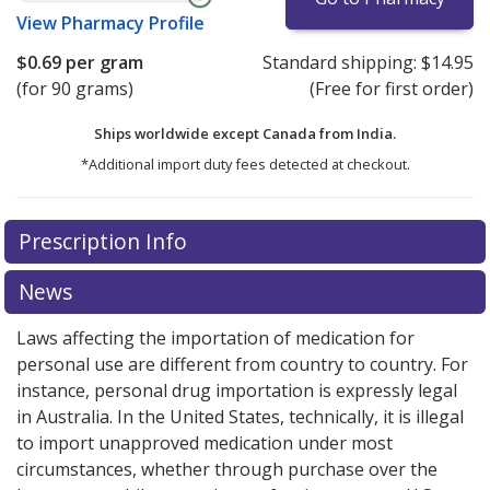
View
Pharmacy Profile
$0.69
per gram
Standard shipping:
$14.95
(for 90 grams)
(Free for first order)
Ships worldwide except Canada from
India.
*Additional import duty fees detected at checkout.
There are currently no discount coupons listed
Prescription Info
for this medication .
Compare U.S. pharmacy prices
or
explore
international online pharmacy
options.
News
Laws affecting the importation of medication for
personal use are different from country to country. For
instance, personal drug importation is expressly legal
in Australia. In the United States, technically, it is illegal
to import unapproved medication under most
circumstances, whether through purchase over the