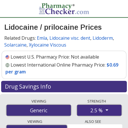
Lidocaine / prilocaine Prices
Related Drugs:
Emla
,
Lidocaine visc. dent
,
Lidoderm
,
Solarcaine
,
Xylocaine Viscous
Lowest U.S. Pharmacy Price:
Not available
Lowest International Online Pharmacy Price:
$0.69
per gram
Drug Savings Info
Compare lidocaine / prilocaine prices from accredited
VIEWING
STRENGTH
international online pharmacies, U.S. mail-order
2.5 %
Generic
pharmacies, and discount coupon programs. The
lowest available price for lidocaine / prilocaine 2.5 % is
VIEWING
ALSO SEE
$0.69 per gram
for 90 grams at PharmacyChecker-