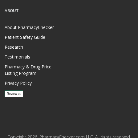
ABOUT
About PharmacyChecker
Patient Safety Guide
Research
Testimonials
Pharmacy & Drug Price
Listing Program
Privacy Policy
Copyright 2026, PharmacyChecker.com LLC. All rights reserved.