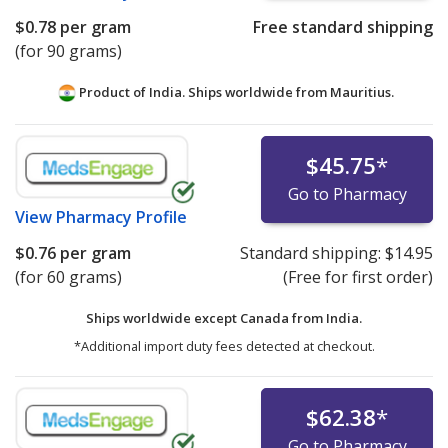
$0.78
per gram
Free standard shipping
(for 90 grams)
Product of India. Ships worldwide from
Mauritius.
$45.75
*
Go to Pharmacy
View
Pharmacy Profile
$0.76
per gram
Standard shipping:
$14.95
(for 60 grams)
(Free for first order)
Ships worldwide except Canada from
India.
*Additional import duty fees detected at checkout.
$62.38
*
Go to Pharmacy