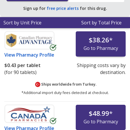
save 96% off the average U.S. pharmacy retail price of
Sign up for
free price alerts
for this drug.
$10.84 per tablet for 90 tablets
.
Sort by Unit Price
Sort by Total Price
$38.26
*
Go to Pharmacy
View
Pharmacy Profile
$0.43
per tablet
Shipping costs vary by
(for 90 tablets)
destination.
Ships worldwide from
Turkey.
*Additional import duty fees detected at checkout.
$48.99
*
Go to Pharmacy
View
Pharmacy Profile