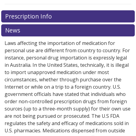
Prescription Info
News
Laws affecting the importation of medication for
personal use are different from country to country. For
instance, personal drug importation is expressly legal
in Australia. In the United States, technically, it is illegal
to import unapproved medication under most
circumstances, whether through purchase over the
Internet or while on a trip to a foreign country. U.S.
government officials have stated that individuals who
order non-controlled prescription drugs from foreign
sources (up to a three-month supply) for their own use
are not being pursued or prosecuted. The U.S FDA
regulates the safety and efficacy of medications sold in
U.S. pharmacies. Medications dispensed from outside