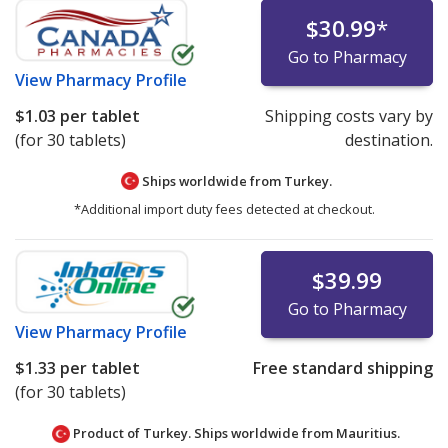
$30.99
*
Go to Pharmacy
View
Pharmacy Profile
$1.03
per tablet
Shipping costs vary by
(for 30 tablets)
destination.
Ships worldwide from
Turkey.
*Additional import duty fees detected at checkout.
$39.99
Go to Pharmacy
View
Pharmacy Profile
$1.33
per tablet
Free standard shipping
(for 30 tablets)
Product of Turkey. Ships worldwide from
Mauritius.