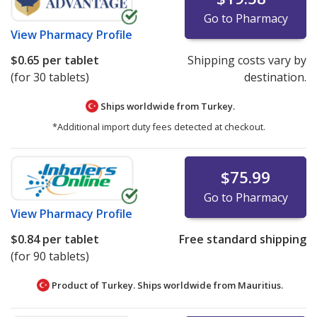
Go to Pharmacy
View
Pharmacy Profile
$0.65
per tablet
Shipping costs vary by
(for 30 tablets)
destination.
Ships worldwide from
Turkey.
*Additional import duty fees detected at checkout.
$75.99
Go to Pharmacy
View
Pharmacy Profile
$0.84
per tablet
Free standard shipping
(for 90 tablets)
Product of Turkey. Ships worldwide from
Mauritius.