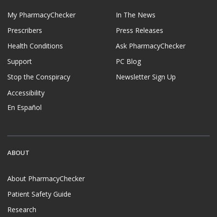
My PharmacyChecker
In The News
Prescribers
Press Releases
Health Conditions
Ask PharmacyChecker
Support
PC Blog
Stop the Conspiracy
Newsletter Sign Up
Accessibility
En Español
ABOUT
About PharmacyChecker
Patient Safety Guide
Research