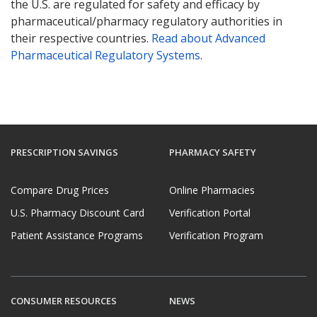
the U.S. are regulated for safety and efficacy by
pharmaceutical/pharmacy regulatory authorities in
their respective countries.
Read about Advanced
Pharmaceutical Regulatory Systems
.
PRESCRIPTION SAVINGS
PHARMACY SAFETY
Compare Drug Prices
Online Pharmacies
U.S. Pharmacy Discount Card
Verification Portal
Patient Assistance Programs
Verification Program
CONSUMER RESOURCES
NEWS