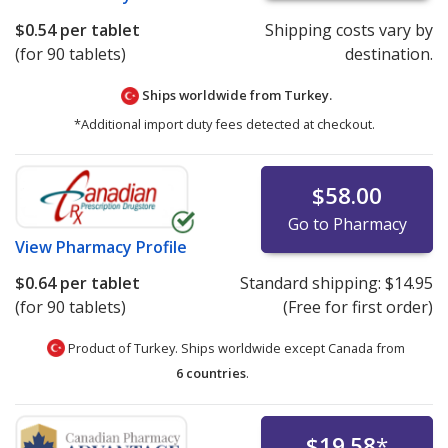
$0.54
per tablet
Shipping costs vary by
(for 90 tablets)
destination.
Ships worldwide from
Turkey.
*Additional import duty fees detected at checkout.
$58.00
Go to Pharmacy
View
Pharmacy Profile
$0.64
per tablet
Standard shipping:
$14.95
(for 90 tablets)
(Free for first order)
Product of Turkey. Ships worldwide except Canada from
6 countries
.
$19.58
*