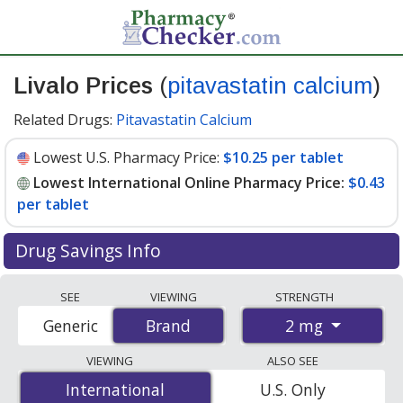
Livalo Prices
(
pitavastatin calcium
)
Related Drugs:
Pitavastatin Calcium
Lowest U.S. Pharmacy Price:
$10.25 per tablet
Lowest International Online Pharmacy Price:
$0.43
per tablet
Drug Savings Info
Compare Livalo (pitavastatin calcium) prices from
SEE
VIEWING
STRENGTH
accredited international online pharmacies, U.S. mail-
2 mg
Generic
Brand
Brand
order pharmacies, and discount coupon programs. The
lowest available price for Livalo (pitavastatin calcium) 2
VIEWING
ALSO SEE
mg is
$0.43 per tablet
for 90 tablets at
International
International
U.S. Only
PharmacyChecker-accredited online pharmacies. You