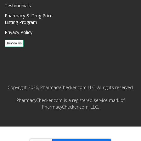
Testimonials
Pharmacy & Drug Price
Listing Program
Privacy Policy
Copyright 2026, PharmacyChecker.com LLC. All rights reserved.
PharmacyChecker.com is a registered service mark of
PharmacyChecker.com, LLC.