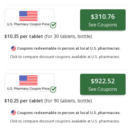
$310.76
See
Coupons
$10.35
per tablet
(for
30
tablets, bottle)
Coupons redeemable in person at local U.S. pharmacies.
Click to compare discount coupons available at U.S. pharmacies.
$922.52
See
Coupons
$10.25
per tablet
(for
90
tablets, bottle)
Coupons redeemable in person at local U.S. pharmacies.
Click to compare discount coupons available at U.S. pharmacies.