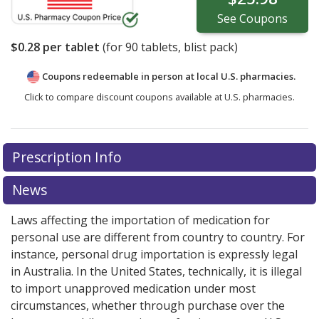
See
Coupons
$0.28
per tablet
(for
90
tablets, blist pack)
Coupons redeemable in person at local U.S. pharmacies.
Click to compare discount coupons available at U.S. pharmacies.
Prescription Info
News
Laws affecting the importation of medication for
personal use are different from country to country. For
instance, personal drug importation is expressly legal
in Australia. In the United States, technically, it is illegal
to import unapproved medication under most
circumstances, whether through purchase over the