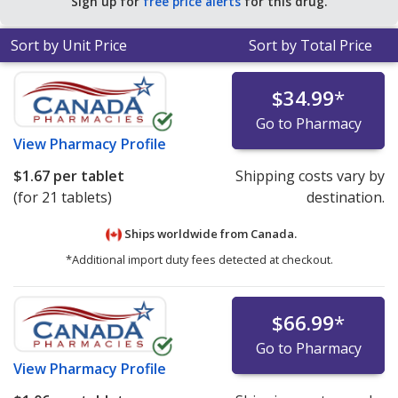
Sign up for
free price alerts
for this drug.
Sort by Unit Price
Sort by Total Price
$34.99
*
Go to Pharmacy
View
Pharmacy Profile
$1.67
per tablet
Shipping costs vary by
(for 21 tablets)
destination.
Ships worldwide from
Canada.
*Additional import duty fees detected at checkout.
$66.99
*
Go to Pharmacy
View
Pharmacy Profile