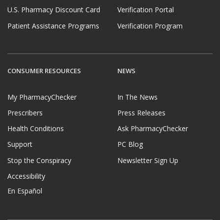
U.S. Pharmacy Discount Card
Verification Portal
Patient Assistance Programs
Verification Program
CONSUMER RESOURCES
NEWS
My PharmacyChecker
In The News
Prescribers
Press Releases
Health Conditions
Ask PharmacyChecker
Support
PC Blog
Stop the Conspiracy
Newsletter Sign Up
Accessibility
En Español