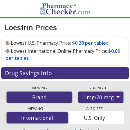
Loestrin Prices
Lowest U.S. Pharmacy Price:
$0.28 per tablet
Lowest International Online Pharmacy Price:
$0.89
per tablet
Drug Savings Info
Compare Loestrin prices from accredited
VIEWING
STRENGTH
international online pharmacies, U.S. mail-order
1 mg/20 mcg
Brand
pharmacies, and discount coupon programs. The
lowest available price for Loestrin 1 mg/20 mcg is
$0.28
VIEWING
ALSO SEE
per tablet
for 90 tablets at U.S. pharmacies. You save
International
International
U.S. Only
27% off the average U.S. pharmacy retail price of $0.39
per tablet for 90 tablets
.