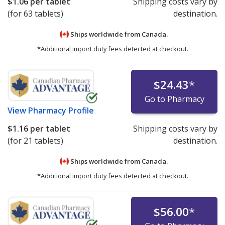
$1.06
per tablet
Shipping costs vary by
(for 63 tablets)
destination.
Ships worldwide from
Canada.
*Additional import duty fees detected at checkout.
$24.43
*
Go to Pharmacy
View
Pharmacy Profile
$1.16
per tablet
Shipping costs vary by
(for 21 tablets)
destination.
Ships worldwide from
Canada.
*Additional import duty fees detected at checkout.
$56.00
*