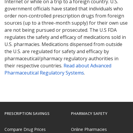
Internet or while on a trip to a foreign country. U.S.
government officials have stated that individuals who
order non-controlled prescription drugs from foreign
sources (up to a three-month supply) for their own use
are not being pursued or prosecuted. The U.S FDA
regulates the safety and efficacy of medications sold in
U.S. pharmacies. Medications dispensed from outside
the U.S. are regulated for safety and efficacy by
pharmaceutical/pharmacy regulatory authorities in
their respective countries.
Read about Advanced
Pharmaceutical Regulatory Systems
.
PRESCRIPTION SAVINGS
PHARMACY SAFETY
Compare Drug Prices
Online Pharmacies