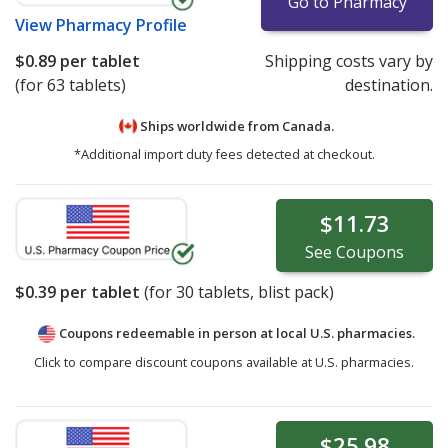
Go to Pharmacy
View
Pharmacy Profile
$0.89
per tablet
Shipping costs vary by
(for 63 tablets)
destination.
Ships worldwide from
Canada.
*Additional import duty fees detected at checkout.
$11.73
See
Coupons
$0.39
per tablet
(for
30
tablets, blist pack)
Coupons redeemable in person at local U.S. pharmacies.
Click to compare discount coupons available at U.S. pharmacies.
$25.98