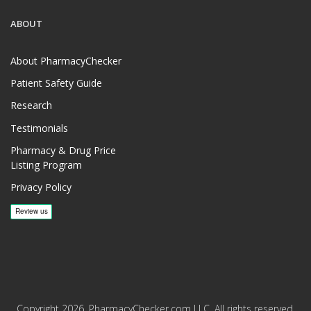
ABOUT
About PharmacyChecker
Patient Safety Guide
Research
Testimonials
Pharmacy & Drug Price
Listing Program
Privacy Policy
Copyright 2026, PharmacyChecker.com LLC. All rights reserved.