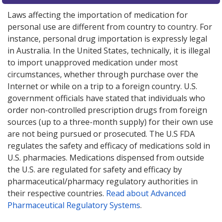
Laws affecting the importation of medication for
personal use are different from country to country. For
instance, personal drug importation is expressly legal
in Australia. In the United States, technically, it is illegal
to import unapproved medication under most
circumstances, whether through purchase over the
Internet or while on a trip to a foreign country. U.S.
government officials have stated that individuals who
order non-controlled prescription drugs from foreign
sources (up to a three-month supply) for their own use
are not being pursued or prosecuted. The U.S FDA
regulates the safety and efficacy of medications sold in
U.S. pharmacies. Medications dispensed from outside
the U.S. are regulated for safety and efficacy by
pharmaceutical/pharmacy regulatory authorities in
their respective countries.
Read about Advanced
Pharmaceutical Regulatory Systems
.