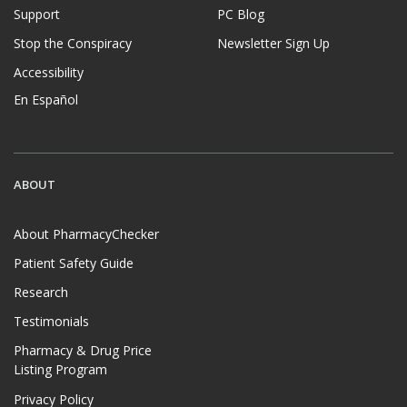
Support
PC Blog
Stop the Conspiracy
Newsletter Sign Up
Accessibility
En Español
ABOUT
About PharmacyChecker
Patient Safety Guide
Research
Testimonials
Pharmacy & Drug Price
Listing Program
Privacy Policy