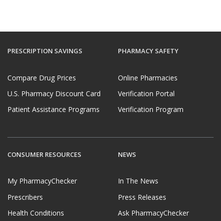
PRESCRIPTION SAVINGS
PHARMACY SAFETY
Compare Drug Prices
Online Pharmacies
U.S. Pharmacy Discount Card
Verification Portal
Patient Assistance Programs
Verification Program
CONSUMER RESOURCES
NEWS
My PharmacyChecker
In The News
Prescribers
Press Releases
Health Conditions
Ask PharmacyChecker