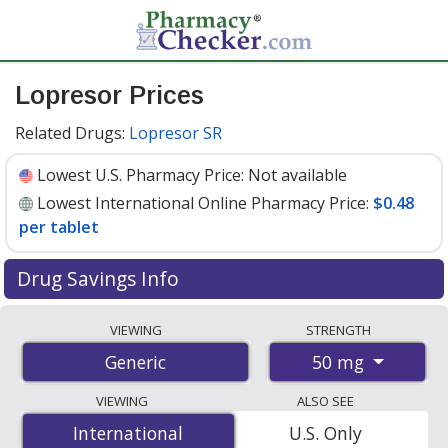
Lopresor Prices
Related Drugs:
Lopresor SR
Lowest U.S. Pharmacy Price:
Not available
Lowest International Online Pharmacy Price:
$0.48
per tablet
Drug Savings Info
Compare lopresor prices from accredited
VIEWING
STRENGTH
international online pharmacies, U.S. mail-order
50 mg
Generic
pharmacies, and discount coupon programs. The
lowest available price for lopresor 50 mg is
$0.48 per
VIEWING
ALSO SEE
tablet
for 200 tablets at PharmacyChecker-accredited
International
International
U.S. Only
online pharmacies.