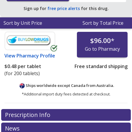
Sign up for
free price alerts
for this drug.
Sort by Unit Price
Sort by Total Price
$96.00
*
Go to Pharmacy
View
Pharmacy Profile
$0.48
per tablet
Free standard shipping
(for 200 tablets)
Ships worldwide except Canada from
Australia.
*Additional import duty fees detected at checkout.
There are currently no discount coupons listed
Prescription Info
for this medication .
Compare U.S. pharmacy prices
or
explore
international online pharmacy
options.
News