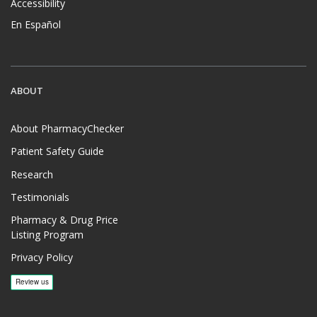
Accessibility
En Español
ABOUT
About PharmacyChecker
Patient Safety Guide
Research
Testimonials
Pharmacy & Drug Price
Listing Program
Privacy Policy