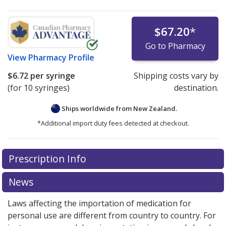
$67.20
*
Go to Pharmacy
View
Pharmacy Profile
$6.72
per syringe
Shipping costs vary by
(for 10 syringes)
destination.
Ships worldwide from
New Zealand.
*Additional import duty fees detected at checkout.
There are currently no discount coupons listed
There are currently no discount coupons listed
Prescription Info
for Lovenox 60 mg/0.6 ml.
for Lovenox 60 mg/0.6 ml.
Compare U.S. pharmacy
Compare U.S. pharmacy
prices
prices
or explore
or explore
international online pharmacy
international online pharmacy
News
options.
options.
Laws affecting the importation of medication for
personal use are different from country to country. For