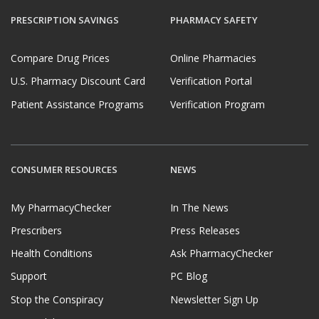
PRESCRIPTION SAVINGS
PHARMACY SAFETY
Compare Drug Prices
Online Pharmacies
U.S. Pharmacy Discount Card
Verification Portal
Patient Assistance Programs
Verification Program
CONSUMER RESOURCES
NEWS
My PharmacyChecker
In The News
Prescribers
Press Releases
Health Conditions
Ask PharmacyChecker
Support
PC Blog
Stop the Conspiracy
Newsletter Sign Up