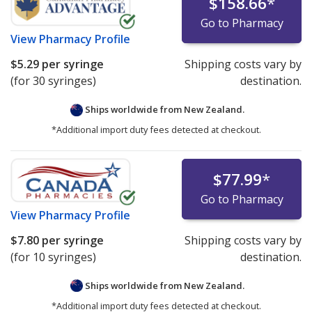
$158.66
*
Go to Pharmacy
View
Pharmacy Profile
$5.29
per syringe
Shipping costs vary by
(for 30 syringes)
destination.
Ships worldwide from
New Zealand.
*Additional import duty fees detected at checkout.
$77.99
*
Go to Pharmacy
View
Pharmacy Profile
$7.80
per syringe
Shipping costs vary by
(for 10 syringes)
destination.
Ships worldwide from
New Zealand.
*Additional import duty fees detected at checkout.