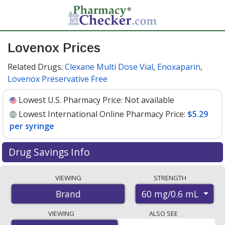
Lovenox Prices
Related Drugs:
Clexane Multi Dose Vial
,
Enoxaparin
,
Lovenox Preservative Free
Lowest U.S. Pharmacy Price:
Not available
Lowest International Online Pharmacy Price:
$5.29
per syringe
Drug Savings Info
Compare Lovenox prices from accredited
VIEWING
STRENGTH
international online pharmacies, U.S. mail-order
60 mg/0.6 mL
Brand
pharmacies, and discount coupon programs. The
lowest available price for Lovenox 60 mg/0.6 mL is
VIEWING
ALSO SEE
$5.29 per syringe
for 30 syringes at PharmacyChecker-