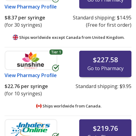
View
Pharmacy Profile
$8.37
per syringe
Standard shipping:
$14.95
(for 30 syringes)
(Free for first order)
Ships worldwide except Canada from
United Kingdom.
Tier 1
$227.58
Go to Pharmacy
View
Pharmacy Profile
$22.76
per syringe
Standard shipping:
$9.95
(for 10 syringes)
Ships worldwide from
Canada.
$219.76