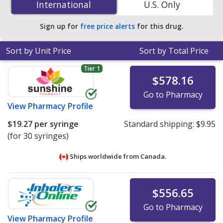
International
International
U.S. Only
accredited online pharmacies
.
Sign up for
free price alerts
for this drug.
Sort by Unit Price
Sort by Total Price
Tier 1
$578.16
Go to Pharmacy
View
Pharmacy Profile
$19.27
per syringe
Standard shipping:
$9.95
(for 30 syringes)
Ships worldwide from
Canada.
$556.65
Go to Pharmacy
View
Pharmacy Profile