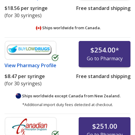
$18.56
per syringe
Free standard shipping
(for 30 syringes)
Ships worldwide from
Canada.
$254.00
*
Go to Pharmacy
View
Pharmacy Profile
$8.47
per syringe
Free standard shipping
(for 30 syringes)
Ships worldwide except Canada from
New Zealand.
*Additional import duty fees detected at checkout.
$251.00
Go to Pharmacy