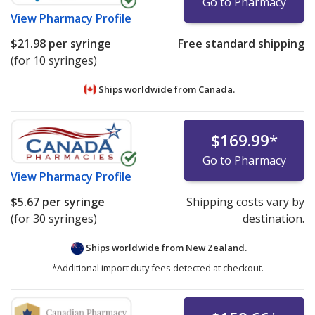
Go to Pharmacy
View
Pharmacy Profile
$21.98
per syringe
Free standard shipping
(for 10 syringes)
Ships worldwide from
Canada.
$169.99
*
Go to Pharmacy
View
Pharmacy Profile
$5.67
per syringe
Shipping costs vary by
(for 30 syringes)
destination.
Ships worldwide from
New Zealand.
*Additional import duty fees detected at checkout.