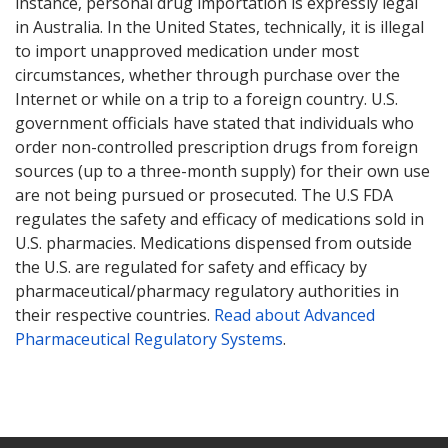
instance, personal drug importation is expressly legal
in Australia. In the United States, technically, it is illegal
to import unapproved medication under most
circumstances, whether through purchase over the
Internet or while on a trip to a foreign country. U.S.
government officials have stated that individuals who
order non-controlled prescription drugs from foreign
sources (up to a three-month supply) for their own use
are not being pursued or prosecuted. The U.S FDA
regulates the safety and efficacy of medications sold in
U.S. pharmacies. Medications dispensed from outside
the U.S. are regulated for safety and efficacy by
pharmaceutical/pharmacy regulatory authorities in
their respective countries.
Read about Advanced
Pharmaceutical Regulatory Systems
.