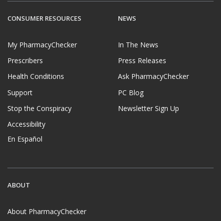
CONSUMER RESOURCES
NEWS
My PharmacyChecker
In The News
Prescribers
Press Releases
Health Conditions
Ask PharmacyChecker
Support
PC Blog
Stop the Conspiracy
Newsletter Sign Up
Accessibility
En Español
ABOUT
About PharmacyChecker