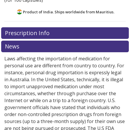
(for 100 capsules)
Product of India. Ships worldwide from
Mauritius.
There are currently no discount coupons listed
Prescription Info
for this medication .
Compare U.S. pharmacy prices
or
explore
international online pharmacy
options.
News
Laws affecting the importation of medication for
personal use are different from country to country. For
instance, personal drug importation is expressly legal
in Australia. In the United States, technically, it is illegal
to import unapproved medication under most
circumstances, whether through purchase over the
Internet or while on a trip to a foreign country. U.S.
government officials have stated that individuals who
order non-controlled prescription drugs from foreign
sources (up to a three-month supply) for their own use
are not being pursued or prosecuted. The U.S FDA