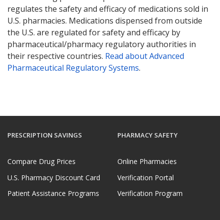
regulates the safety and efficacy of medications sold in
U.S. pharmacies. Medications dispensed from outside
the U.S. are regulated for safety and efficacy by
pharmaceutical/pharmacy regulatory authorities in
their respective countries.
Read about Advanced
Pharmaceutical Regulatory Systems
.
PRESCRIPTION SAVINGS
PHARMACY SAFETY
Compare Drug Prices
Online Pharmacies
U.S. Pharmacy Discount Card
Verification Portal
Patient Assistance Programs
Verification Program