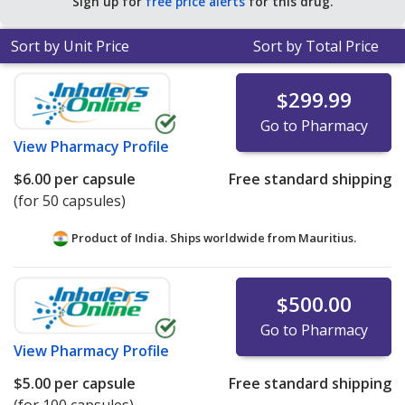
Sign up for
free price alerts
for this drug.
Sort by Unit Price
Sort by Total Price
$299.99
Go to Pharmacy
View
Pharmacy Profile
$6.00
per capsule
Free standard shipping
(for 50 capsules)
Product of India. Ships worldwide from
Mauritius.
$500.00
Go to Pharmacy
View
Pharmacy Profile
$5.00
per capsule
Free standard shipping