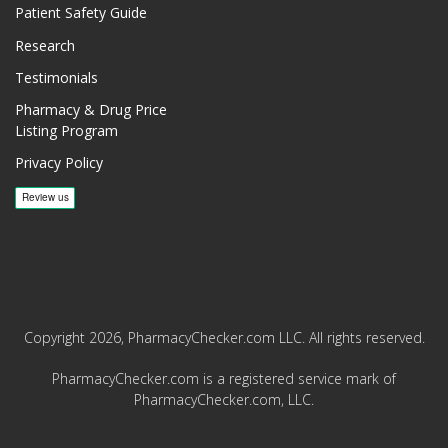
Patient Safety Guide
Research
Testimonials
Pharmacy & Drug Price
Listing Program
Privacy Policy
Copyright 2026, PharmacyChecker.com LLC. All rights reserved.
PharmacyChecker.com is a registered service mark of
PharmacyChecker.com, LLC.