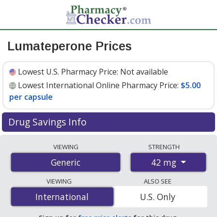
Lumateperone Prices
Lowest U.S. Pharmacy Price:
Not available
Lowest International Online Pharmacy Price:
$5.00
per capsule
Drug Savings Info
Compare lumateperone prices from accredited
VIEWING
STRENGTH
international online pharmacies, U.S. mail-order
42 mg
Generic
pharmacies, and discount coupon programs. The
lowest available price for lumateperone 42 mg is
$5.00
VIEWING
ALSO SEE
per capsule
for 100 capsules at PharmacyChecker-
International
International
U.S. Only
accredited online pharmacies.