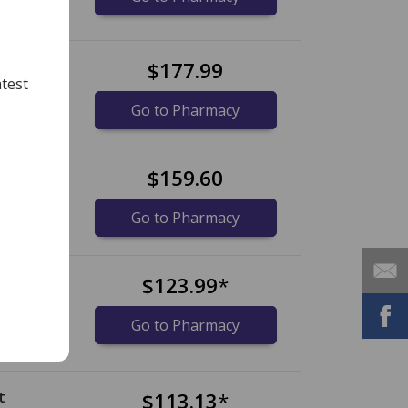
t
$177.99
test
Go to Pharmacy
t
$159.60
Go to Pharmacy
t
$123.99
*
Go to Pharmacy
t
$113.13
*