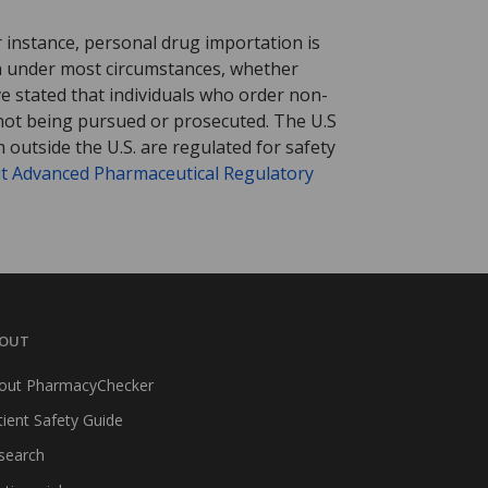
r instance, personal drug importation is
tion under most circumstances, whether
ve stated that individuals who order non-
 not being pursued or prosecuted. The U.S
 outside the U.S. are regulated for safety
t Advanced Pharmaceutical Regulatory
OUT
out PharmacyChecker
tient Safety Guide
search