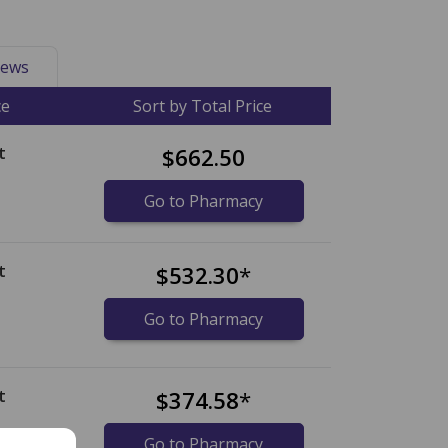
ews
ce
Sort by Total Price
t
$662.50
Go to Pharmacy
t
$532.30
*
Go to Pharmacy
t
$374.58
*
Go to Pharmacy