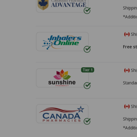
Shippin
*Additi
Shi
Free s
Tier 1
Shi
Standa
Shi
Shippin
*Additi