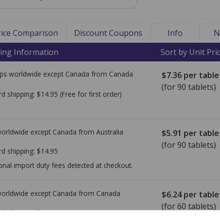
Price Comparison
Discount Coupons
Info
N
ing Information
Sort by Unit Pri
ps worldwide except Canada from
Canada
$7.36
per table
(for 90 tablets)
rd shipping:
$14.95
(Free for first order)
worldwide except Canada from
Australia
$5.91
per table
(for 90 tablets)
rd shipping:
$14.95
onal import duty fees detected at checkout.
worldwide except Canada from
Canada
$6.24
per table
(for 60 tablets)
rd shipping:
$14.95