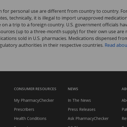
 for personal use are different from country to country. Fo
tates, technically, it is illegal to import unapproved medica
on a trip to a foreign country. U.S. government officials ha
sources (up to a three-month supply) for their own use are
ications sold in U.S. pharmacies. Medications dispensed from
ulatory authorities in their respective countries.
Read abou
CONSUMER RESOURCES
NEWS
AB
My PharmacyChecker
In The News
Ab
Prescribers
Press Releases
Pa
Health Conditions
Ask PharmacyChecker
Re