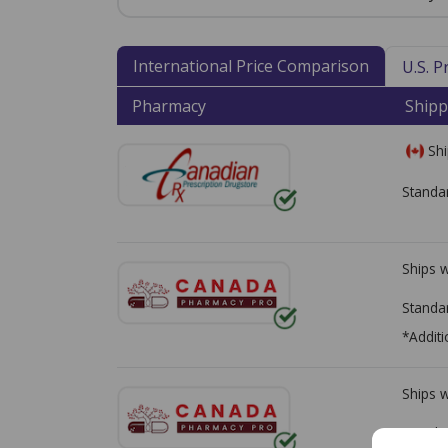
International Price Comparison
U.S. 
Pharmacy
Shipp
Shi
Standa
Ships 
Standa
*Additi
Ships 
Standa