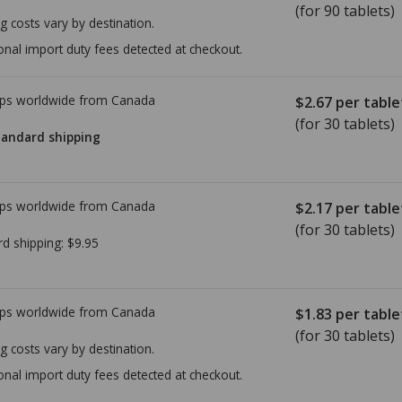
(for 90 tablets)
g costs vary by destination.
onal import duty fees detected at checkout.
ps worldwide from
Canada
$2.67
per table
(for 30 tablets)
tandard shipping
ps worldwide from
Canada
$2.17
per table
(for 30 tablets)
rd shipping:
$9.95
ps worldwide from
Canada
$1.83
per table
(for 30 tablets)
g costs vary by destination.
onal import duty fees detected at checkout.