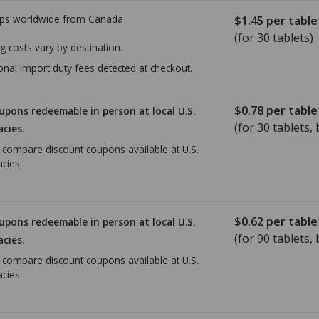
ps worldwide from
Canada
$1.45
per table
(for 30 tablets)
g costs vary by destination.
onal import duty fees detected at checkout.
$0.78
per table
upons redeemable in person at local U.S.
(for
30
tablets, 
cies.
o compare discount coupons available at U.S.
cies.
$0.62
per table
upons redeemable in person at local U.S.
(for
90
tablets, 
cies.
o compare discount coupons available at U.S.
cies.