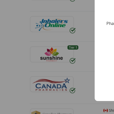
*Additi
Shi
Pha
Free s
Tier 1
Shi
Standa
Shi
Shippin
*Additi
Shi