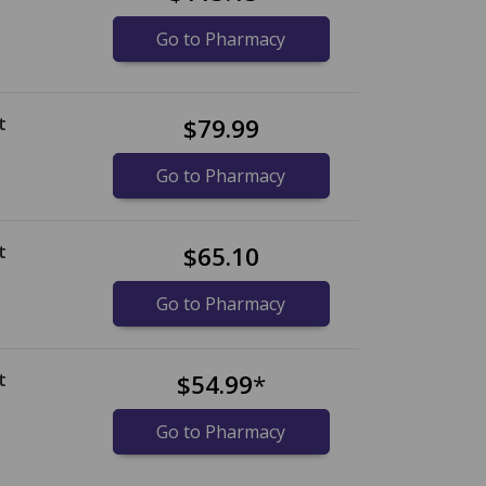
Go to Pharmacy
t
$79.99
Go to Pharmacy
t
$65.10
Go to Pharmacy
t
$54.99
*
Go to Pharmacy