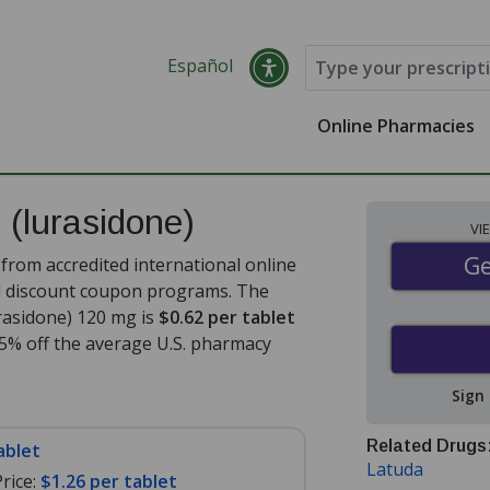
Español
Online Pharmacies
s
(lurasidone)
VI
Ge
Ge
from accredited international online
nd discount coupon programs. The
urasidone) 120 mg is
$0.62 per tablet
35% off the average U.S. pharmacy
Sign
Related Drugs
ablet
Latuda
rice:
$1.26 per tablet