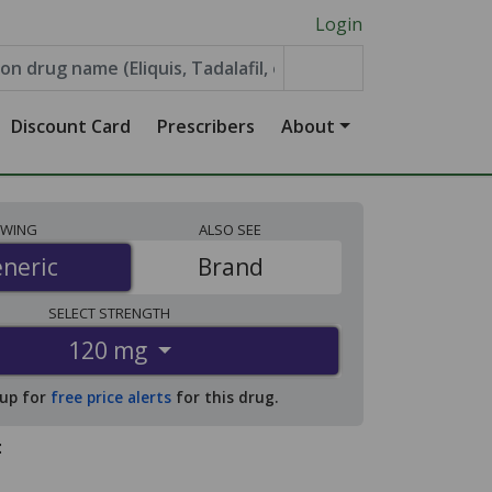
Login
Discount Card
Prescribers
About
EWING
ALSO
SEE
neric
neric
Brand
SELECT
STRENGTH
120 mg
 up for
free price alerts
for this drug.
: