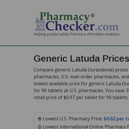
Helping people safely find more affordable medicine
Generic Latuda Price
Compare generic Latuda (lurasidone) prices 
pharmacies, U.S. mail-order pharmacies, a
lowest available price for generic Latuda (l
for 90 tablets at U.S. pharmacies. You save 
retail price of $0.97 per tablet for 90 tablets
.
Lowest U.S. Pharmacy Price:
$0.62 per t
Lowest International Online Pharmacy P