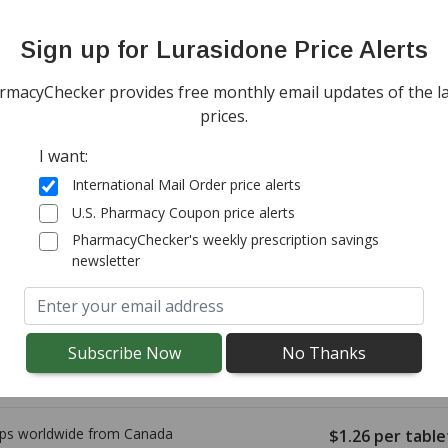
onal import duty fees detected at checkout.
Sign up for Lurasidone Price Alerts
ps worldwide from
Canada
$1.98
per table
rmacyChecker provides free monthly email updates of the la
(for 90 tablets)
tandard shipping
prices.
I want:
International Mail Order price alerts
ps worldwide from
Canada
$1.77
per table
U.S. Pharmacy Coupon price alerts
(for 90 tablets)
rd shipping:
$9.95
PharmacyChecker's weekly prescription savings
newsletter
ps worldwide from
Canada
$1.38
per table
(for 90 tablets)
g costs vary by destination.
onal import duty fees detected at checkout.
ps worldwide from
Canada
$1.26
per table