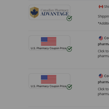
Shi
Shippin
*Additi
Co
pharma
Click t
pharma
Co
pharma
Click t
pharma