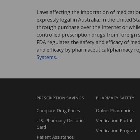
Laws affecting the importation of medication
expressly legal in Australia. In the United S
through purchase over the Internet or while 
controlled prescription drugs from foreign 
FDA regulates the safety and efficacy of med
and efficacy by pharmaceutical/pharmacy reg
Systems
.
PRESCRIPTION SAVINGS
PHARMACY SAFETY
Compare Drug Prices
Online Pharmacies
U.S. Pharmacy Discount
Verification Portal
Card
Verification Program
Patient Assistance