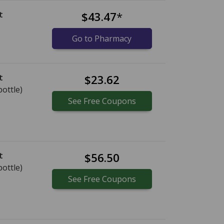
t
$43.47
*
Go to Pharmacy
t
$23.62
bottle)
See
Free
Coupons
t
$56.50
bottle)
See
Free
Coupons