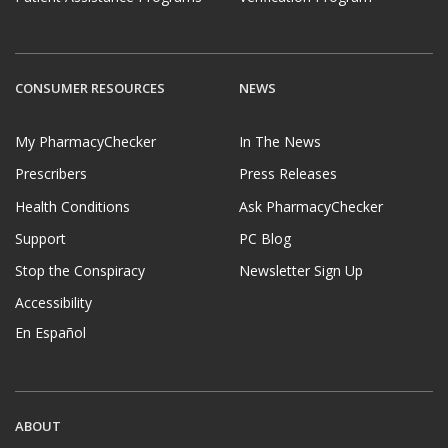
CONSUMER RESOURCES
NEWS
My PharmacyChecker
In The News
Prescribers
Press Releases
Health Conditions
Ask PharmacyChecker
Support
PC Blog
Stop the Conspiracy
Newsletter Sign Up
Accessibility
En Español
ABOUT