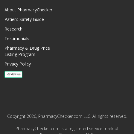
About PharmacyChecker
Patient Safety Guide
Research
Testimonials
Pharmacy & Drug Price
Listing Program
Privacy Policy
Copyright 2026, PharmacyChecker.com LLC. All rights reserved.
PharmacyChecker.com is a registered service mark of