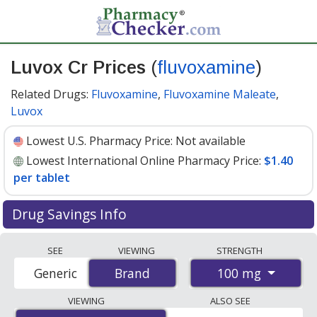
Luvox Cr Prices
(
fluvoxamine
)
Related Drugs:
Fluvoxamine
,
Fluvoxamine Maleate
,
Luvox
Lowest U.S. Pharmacy Price:
Not available
Lowest International Online Pharmacy Price:
$1.40
per tablet
Drug Savings Info
Compare Luvox Cr (fluvoxamine) prices from accredited
SEE
VIEWING
STRENGTH
international online pharmacies, U.S. mail-order
100 mg
Generic
Brand
Brand
pharmacies, and discount coupon programs. The
lowest available price for Luvox cr (fluvoxamine) 100 mg
VIEWING
ALSO SEE
is
$1.40 per tablet
for 90 tablets at PharmacyChecker-