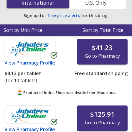
International
International
U.S. Only
accredited online pharmacies.
Sign up for
free price alerts
for this drug.
Sort by Unit Price
Sort by Total Price
$41.23
Go to Pharmacy
View
Pharmacy Profile
$4.12
per tablet
Free standard shipping
(for 10 tablets)
Product of India. Ships worldwide from
Mauritius.
$125.91
Go to Pharmacy
View
Pharmacy Profile