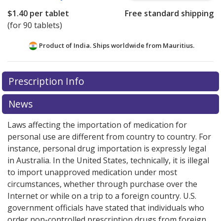
$1.40
per tablet
Free standard shipping
(for 90 tablets)
Product of India. Ships worldwide from
Mauritius.
There are currently no discount coupons listed
Prescription Info
for this medication .
Compare U.S. pharmacy prices
or
explore
international online pharmacy
options.
News
Laws affecting the importation of medication for
personal use are different from country to country. For
instance, personal drug importation is expressly legal
in Australia. In the United States, technically, it is illegal
to import unapproved medication under most
circumstances, whether through purchase over the
Internet or while on a trip to a foreign country. U.S.
government officials have stated that individuals who
order non-controlled prescription drugs from foreign