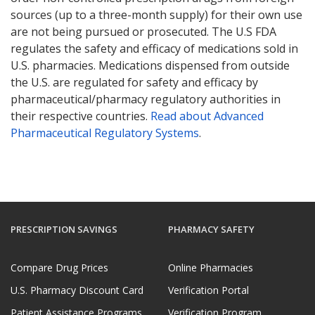
sources (up to a three-month supply) for their own use
are not being pursued or prosecuted. The U.S FDA
regulates the safety and efficacy of medications sold in
U.S. pharmacies. Medications dispensed from outside
the U.S. are regulated for safety and efficacy by
pharmaceutical/pharmacy regulatory authorities in
their respective countries.
Read about Advanced
Pharmaceutical Regulatory Systems
.
PRESCRIPTION SAVINGS
PHARMACY SAFETY
Compare Drug Prices
Online Pharmacies
U.S. Pharmacy Discount Card
Verification Portal
Patient Assistance Programs
Verification Program