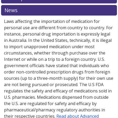
News
Laws affecting the importation of medication for
personal use are different from country to country. For
instance, personal drug importation is expressly legal
in Australia. In the United States, technically, it is illegal
to import unapproved medication under most
circumstances, whether through purchase over the
Internet or while on a trip to a foreign country. U.S.
government officials have stated that individuals who
order non-controlled prescription drugs from foreign
sources (up to a three-month supply) for their own use
are not being pursued or prosecuted. The U.S FDA
regulates the safety and efficacy of medications sold in
U.S. pharmacies. Medications dispensed from outside
the U.S. are regulated for safety and efficacy by
pharmaceutical/pharmacy regulatory authorities in
their respective countries.
Read about Advanced