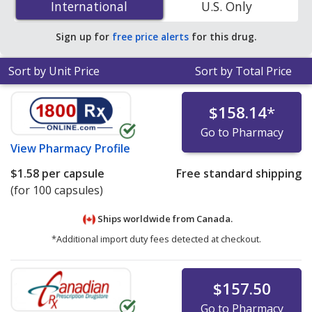
International
International
U.S. Only
PharmacyChecker-accredited online pharmacies. You
save 76% off the average U.S. pharmacy retail price of
Sign up for
free price alerts
for this drug.
$6.16 per capsule for 90 capsules
.
Sort by Unit Price
Sort by Total Price
$158.14
*
Go to Pharmacy
View
Pharmacy Profile
$1.58
per capsule
Free standard shipping
(for 100 capsules)
Ships worldwide from
Canada.
*Additional import duty fees detected at checkout.
$157.50
Go to Pharmacy