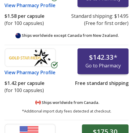
View
Pharmacy Profile
$1.58
per capsule
Standard shipping:
$14.95
(for 100 capsules)
(Free for first order)
Ships worldwide except Canada from
New Zealand.
$142.33
*
Go to Pharmacy
View
Pharmacy Profile
$1.42
per capsule
Free standard shipping
(for 100 capsules)
Ships worldwide from
Canada.
*Additional import duty fees detected at checkout.
$175.30