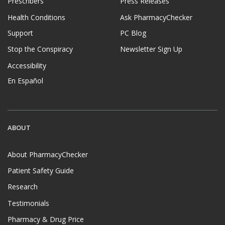
Prescribers
Press Releases
Health Conditions
Ask PharmacyChecker
Support
PC Blog
Stop the Conspiracy
Newsletter Sign Up
Accessibility
En Español
ABOUT
About PharmacyChecker
Patient Safety Guide
Research
Testimonials
Pharmacy & Drug Price