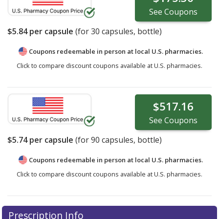
See
Coupons
$5.84
per capsule
(for
30
capsules, bottle)
Coupons redeemable in person at local U.S. pharmacies.
Click to compare discount coupons available at U.S. pharmacies.
$517.16
See
Coupons
$5.74
per capsule
(for
90
capsules, bottle)
Coupons redeemable in person at local U.S. pharmacies.
Click to compare discount coupons available at U.S. pharmacies.
Prescription Info