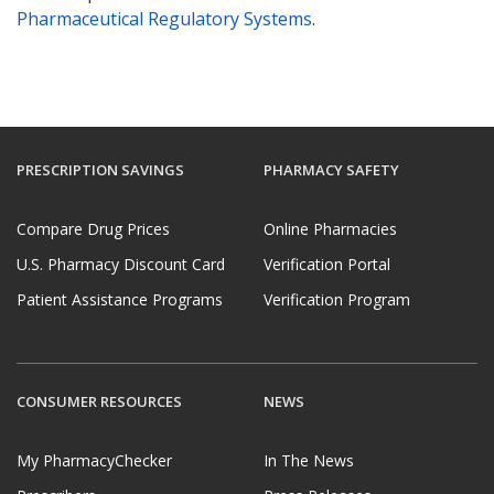
Pharmaceutical Regulatory Systems
.
PRESCRIPTION SAVINGS
PHARMACY SAFETY
Compare Drug Prices
Online Pharmacies
U.S. Pharmacy Discount Card
Verification Portal
Patient Assistance Programs
Verification Program
CONSUMER RESOURCES
NEWS
My PharmacyChecker
In The News