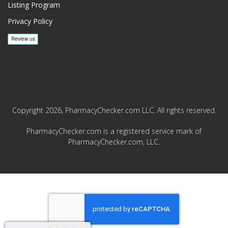
Listing Program
Privacy Policy
Copyright 2026, PharmacyChecker.com LLC. All rights reserved.
PharmacyChecker.com is a registered service mark of
PharmacyChecker.com, LLC.