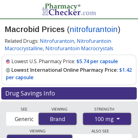
Macrobid Prices
(
nitrofurantoin
)
Related Drugs:
Nitrofurantoin
,
Nitrofurantoin
Macrocrystalline
,
Nitrofurantoin Macrocrystals
Lowest U.S. Pharmacy Price:
$5.74 per capsule
Lowest International Online Pharmacy Price:
$1.42
per capsule
Drug Savings Info
Compare Macrobid (nitrofurantoin) prices from
SEE
VIEWING
STRENGTH
accredited international online pharmacies, U.S. mail-
100 mg
Generic
Brand
Brand
order pharmacies, and discount coupon programs. The
lowest available price for Macrobid (nitrofurantoin) 100
VIEWING
ALSO SEE
mg is
$1.42 per capsule
for 100 capsules at