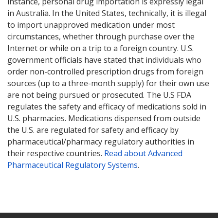
instance, personal drug importation is expressly legal
in Australia. In the United States, technically, it is illegal
to import unapproved medication under most
circumstances, whether through purchase over the
Internet or while on a trip to a foreign country. U.S.
government officials have stated that individuals who
order non-controlled prescription drugs from foreign
sources (up to a three-month supply) for their own use
are not being pursued or prosecuted. The U.S FDA
regulates the safety and efficacy of medications sold in
U.S. pharmacies. Medications dispensed from outside
the U.S. are regulated for safety and efficacy by
pharmaceutical/pharmacy regulatory authorities in
their respective countries.
Read about Advanced
Pharmaceutical Regulatory Systems
.