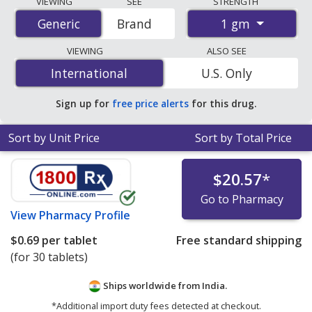
VIEWING
SEE
STRENGTH
accredited international online pharmacies, U.S. mail-
1 gm
Generic
Generic
Brand
order pharmacies, and discount coupon programs. The
lowest available price for Metformin (Glucophage) 1 gm
VIEWING
ALSO SEE
is
$0.62 per tablet
for 30 tablets at PharmacyChecker-
International
International
U.S. Only
accredited online pharmacies.
Sign up for
free price alerts
for this drug.
Sort by Unit Price
Sort by Total Price
$20.57
*
Go to Pharmacy
View
Pharmacy Profile
$0.69
per tablet
Free standard shipping
(for 30 tablets)
Ships worldwide from
India.
*Additional import duty fees detected at checkout.