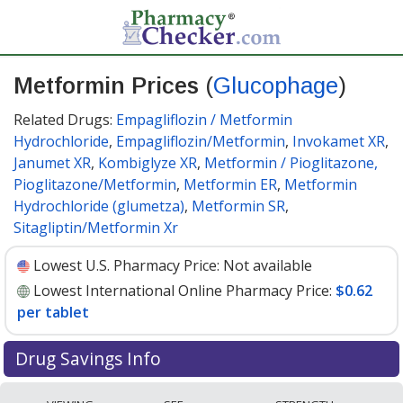
Metformin Prices
(
Glucophage
)
Related Drugs:
Empagliflozin / Metformin
Hydrochloride
,
Empagliflozin/Metformin
,
Invokamet XR
,
Janumet XR
,
Kombiglyze XR
,
Metformin / Pioglitazone,
Pioglitazone/Metformin
,
Metformin ER
,
Metformin
Hydrochloride (glumetza)
,
Metformin SR
,
Sitagliptin/Metformin Xr
Lowest U.S. Pharmacy Price:
Not available
Lowest International Online Pharmacy Price:
$0.62
per tablet
Drug Savings Info
Compare Metformin (Glucophage) prices from