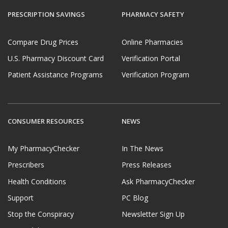
PRESCRIPTION SAVINGS
PHARMACY SAFETY
Compare Drug Prices
Online Pharmacies
U.S. Pharmacy Discount Card
Verification Portal
Patient Assistance Programs
Verification Program
CONSUMER RESOURCES
NEWS
My PharmacyChecker
In The News
Prescribers
Press Releases
Health Conditions
Ask PharmacyChecker
Support
PC Blog
Stop the Conspiracy
Newsletter Sign Up