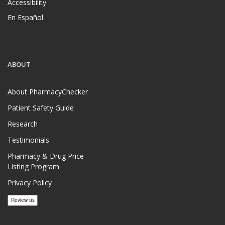
Accessibility
En Español
ABOUT
About PharmacyChecker
Patient Safety Guide
Research
Testimonials
Pharmacy & Drug Price
Listing Program
Privacy Policy