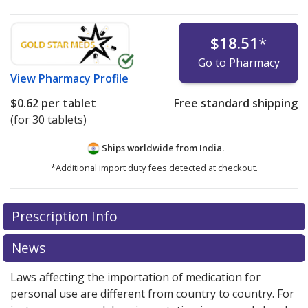
$18.51
*
Go to Pharmacy
View
Pharmacy Profile
$0.62
per tablet
Free standard shipping
(for 30 tablets)
Ships worldwide from
India.
*Additional import duty fees detected at checkout.
There are currently no discount coupons listed
Prescription Info
for this medication .
Compare U.S. pharmacy prices
or
explore
international online pharmacy
options.
News
Laws affecting the importation of medication for
personal use are different from country to country. For