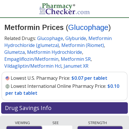
Metformin Prices
(
Glucophage
)
Related Drugs:
Glucophage
,
Glyburide
,
Metformin
Hydrochloride (glumetza)
,
Metformin (Riomet)
,
Glumetza
,
Metformin Hydrochloride
,
Empagliflozin/Metformin
,
Metformin SR
,
Vildagliptin/Metformin Hcl
,
Janumet XR
Lowest U.S. Pharmacy Price:
$0.07 per tablet
Lowest International Online Pharmacy Price:
$0.10
per tab tablet
Drug Savings Info
Compare Metformin (Glucophage) prices from
VIEWING
SEE
STRENGTH
accredited international online pharmacies, U.S. mail-