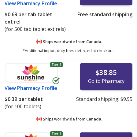
View
Pharmacy Profile
$0.69
per tab tablet
Free standard shipping
ext rel
(for 500 tab tablet ext rels)
Ships worldwide from
Canada.
*Additional import duty fees detected at checkout.
Tier 1
$38.85
Go to Pharmacy
View
Pharmacy Profile
$0.39
per tablet
Standard shipping:
$9.95
(for 100 tablets)
Ships worldwide from
Canada.
Tier 1