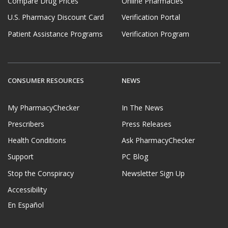
Compare Drug Prices
Online Pharmacies
U.S. Pharmacy Discount Card
Verification Portal
Patient Assistance Programs
Verification Program
CONSUMER RESOURCES
NEWS
My PharmacyChecker
In The News
Prescribers
Press Releases
Health Conditions
Ask PharmacyChecker
Support
PC Blog
Stop the Conspiracy
Newsletter Sign Up
Accessibility
En Español