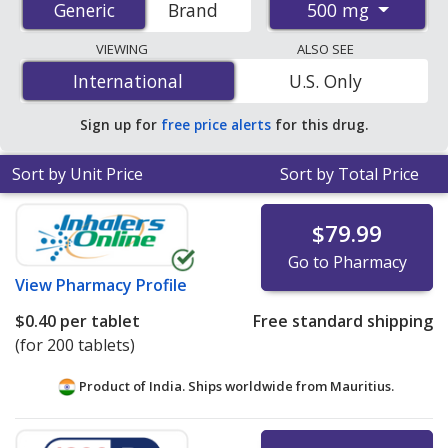
500 mg
Generic
Generic
Brand
order pharmacies, and discount coupon programs. The
lowest available price for Metformin (Glucophage) 500
VIEWING
ALSO SEE
mg is
$0.07 per tablet
for 90 tablets at U.S. pharmacies.
International
International
U.S. Only
You save 68% off the average U.S. pharmacy retail price
of $0.22 per tablet for 90 tablets
.
Sign up for
free price alerts
for this drug.
Sort by Unit Price
Sort by Total Price
$79.99
Go to Pharmacy
View
Pharmacy Profile
$0.40
per tablet
Free standard shipping
(for 200 tablets)
Product of India. Ships worldwide from
Mauritius.