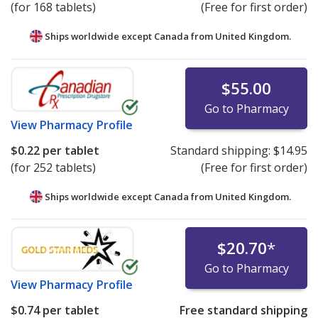
(for 168 tablets)
(Free for first order)
Ships worldwide except Canada from
United Kingdom.
$55.00
Go to Pharmacy
View
Pharmacy Profile
$0.22
per tablet
Standard shipping:
$14.95
(for 252 tablets)
(Free for first order)
Ships worldwide except Canada from
United Kingdom.
$20.70
*
Go to Pharmacy
View
Pharmacy Profile
$0.74
per tablet
Free standard shipping