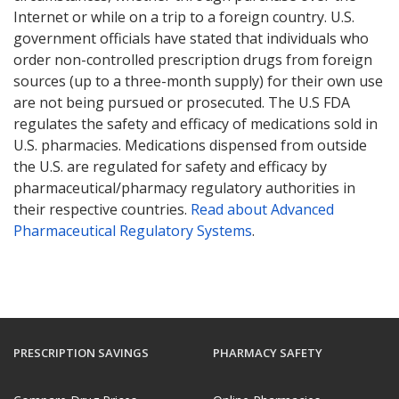
Internet or while on a trip to a foreign country. U.S.
government officials have stated that individuals who
order non-controlled prescription drugs from foreign
sources (up to a three-month supply) for their own use
are not being pursued or prosecuted. The U.S FDA
regulates the safety and efficacy of medications sold in
U.S. pharmacies. Medications dispensed from outside
the U.S. are regulated for safety and efficacy by
pharmaceutical/pharmacy regulatory authorities in
their respective countries.
Read about Advanced
Pharmaceutical Regulatory Systems
.
PRESCRIPTION SAVINGS
PHARMACY SAFETY