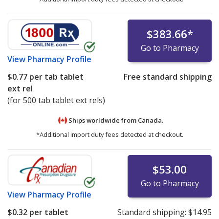
$383.66
*
Go to Pharmacy
View
Pharmacy Profile
$0.77
per tab tablet
Free standard shipping
ext rel
(for 500 tab tablet ext rels)
Ships worldwide from
Canada.
*Additional import duty fees detected at checkout.
$53.00
Go to Pharmacy
View
Pharmacy Profile
$0.32
per tablet
Standard shipping:
$14.95