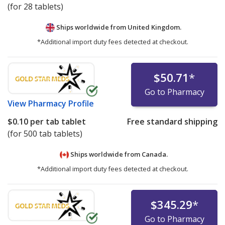
(for 28 tablets)
Ships worldwide from
United Kingdom.
*Additional import duty fees detected at checkout.
$50.71
*
Go to Pharmacy
View
Pharmacy Profile
$0.10
per tab tablet
Free standard shipping
(for 500 tab tablets)
Ships worldwide from
Canada.
*Additional import duty fees detected at checkout.
$345.29
*
Go to Pharmacy