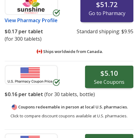
$51.72
Go to Pharmacy
View
Pharmacy Profile
$0.17
per tablet
Standard shipping:
$9.95
(for 300 tablets)
Ships worldwide from
Canada.
$5.10
See
Coupons
$0.16
per tablet
(for
30
tablets, bottle)
Coupons redeemable in person at local U.S. pharmacies.
Click to compare discount coupons available at U.S. pharmacies.