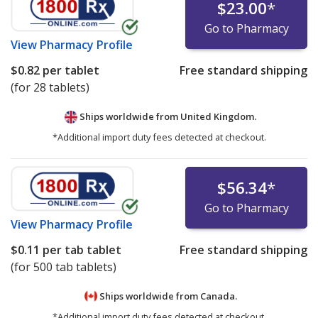
$23.00
*
Go to Pharmacy
View
Pharmacy Profile
$0.82
per tablet
Free standard shipping
(for 28 tablets)
Ships worldwide from
United Kingdom.
*Additional import duty fees detected at checkout.
$56.34
*
Go to Pharmacy
View
Pharmacy Profile
$0.11
per tab tablet
Free standard shipping
(for 500 tab tablets)
Ships worldwide from
Canada.
*Additional import duty fees detected at checkout.