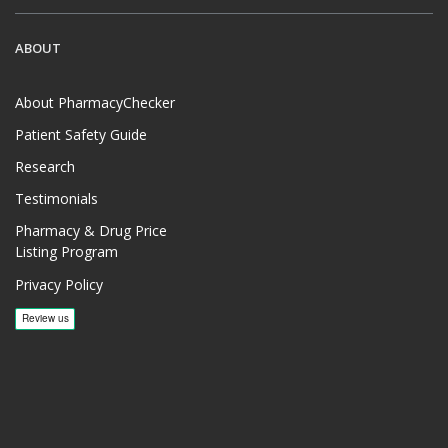
ABOUT
About PharmacyChecker
Patient Safety Guide
Research
Testimonials
Pharmacy & Drug Price
Listing Program
Privacy Policy