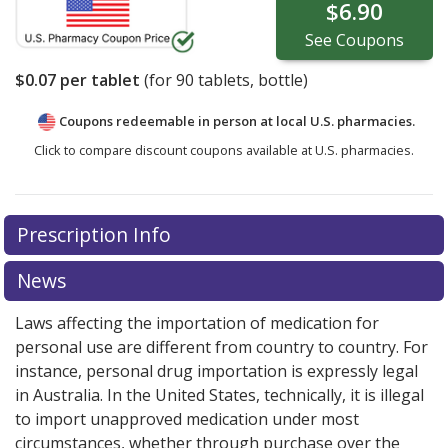
$6.90
See
Coupons
$0.07
per tablet
(for
90
tablets, bottle)
Coupons redeemable in person at local U.S. pharmacies.
Click to compare discount coupons available at U.S. pharmacies.
Prescription Info
News
Laws affecting the importation of medication for
personal use are different from country to country. For
instance, personal drug importation is expressly legal
in Australia. In the United States, technically, it is illegal
to import unapproved medication under most
circumstances, whether through purchase over the