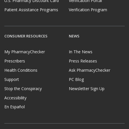
U.S. Pharmacy Discount Card
Verification Portal
Patient Assistance Programs
Verification Program
CONSUMER RESOURCES
NEWS
My PharmacyChecker
In The News
Prescribers
Press Releases
Health Conditions
Ask PharmacyChecker
Support
PC Blog
Stop the Conspiracy
Newsletter Sign Up
Accessibility
En Español