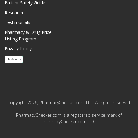
Patient Safety Guide
Research
Testimonials
Pharmacy & Drug Price
Listing Program
Privacy Policy
Copyright 2026, PharmacyChecker.com LLC. All rights reserved.
PharmacyChecker.com is a registered service mark of
PharmacyChecker.com, LLC.