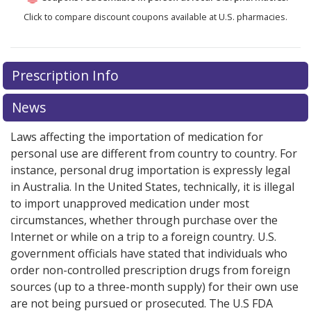
Click to compare discount coupons available at U.S. pharmacies.
Prescription Info
News
Laws affecting the importation of medication for
personal use are different from country to country. For
instance, personal drug importation is expressly legal
in Australia. In the United States, technically, it is illegal
to import unapproved medication under most
circumstances, whether through purchase over the
Internet or while on a trip to a foreign country. U.S.
government officials have stated that individuals who
order non-controlled prescription drugs from foreign
sources (up to a three-month supply) for their own use
are not being pursued or prosecuted. The U.S FDA