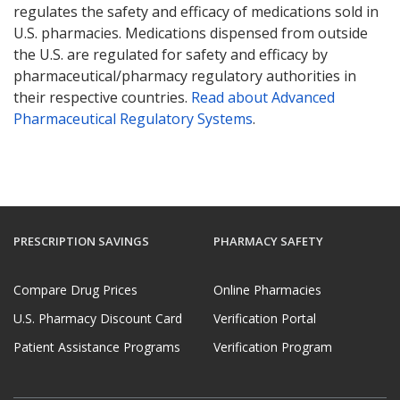
regulates the safety and efficacy of medications sold in
U.S. pharmacies. Medications dispensed from outside
the U.S. are regulated for safety and efficacy by
pharmaceutical/pharmacy regulatory authorities in
their respective countries.
Read about Advanced
Pharmaceutical Regulatory Systems
.
PRESCRIPTION SAVINGS
PHARMACY SAFETY
Compare Drug Prices
Online Pharmacies
U.S. Pharmacy Discount Card
Verification Portal
Patient Assistance Programs
Verification Program