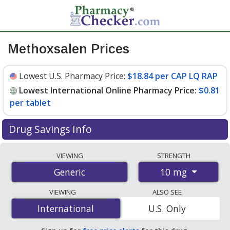
Methoxsalen Prices
Lowest U.S. Pharmacy Price:
$18.84 per CAP LQ RAP
Lowest International Online Pharmacy Price:
$0.81
per tablet
Drug Savings Info
Compare methoxsalen prices from accredited
VIEWING
STRENGTH
international online pharmacies, U.S. mail-order
10 mg
Generic
pharmacies, and discount coupon programs. The
lowest available price for methoxsalen 10 mg is
$0.81
VIEWING
ALSO SEE
per tablet
for 120 tablets at PharmacyChecker-
International
International
U.S. Only
accredited online pharmacies. You save 97% off the
average U.S. pharmacy retail price of $35.67 per CAP LQ