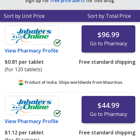
Sign up for
free price alerts
for this drug.
RAP for 90 tablets
.
Sort by Unit Price
Sort by Total Price
$96.99
Go to Pharmacy
View
Pharmacy Profile
$0.81
per tablet
Free standard shipping
(for 120 tablets)
Product of India. Ships worldwide from
Mauritius.
$44.99
Go to Pharmacy
View
Pharmacy Profile
$1.12
per tablet
Free standard shipping