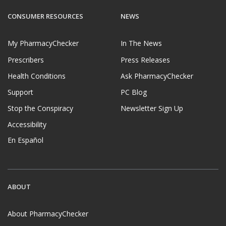
CONSUMER RESOURCES
NEWS
My PharmacyChecker
In The News
Prescribers
Press Releases
Health Conditions
Ask PharmacyChecker
Support
PC Blog
Stop the Conspiracy
Newsletter Sign Up
Accessibility
En Español
ABOUT
About PharmacyChecker