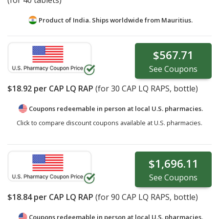
(for 40 tablets)
Product of India. Ships worldwide from
Mauritius.
$567.71
See
Coupons
$18.92
per CAP LQ RAP
(for
30
CAP LQ RAPS, bottle)
Coupons redeemable in person at local U.S. pharmacies.
Click to compare discount coupons available at U.S. pharmacies.
$1,696.11
See
Coupons
$18.84
per CAP LQ RAP
(for
90
CAP LQ RAPS, bottle)
Coupons redeemable in person at local U.S. pharmacies.