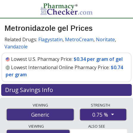
Metronidazole gel Prices
Related Drugs:
Flagystatin
,
MetroCream
,
Noritate
,
Vandazole
Lowest U.S. Pharmacy Price:
$0.34 per gram of gel
Lowest International Online Pharmacy Price:
$0.74
per gram
Drug Savings Info
Compare metronidazole gel prices from accredited
VIEWING
STRENGTH
international online pharmacies, U.S. mail-order
0.75 %
Generic
pharmacies, and discount coupon programs. The
lowest available price for metronidazole gel 0.75 % is
VIEWING
ALSO SEE
$0.34 per gram of gel
for 90 gram of gels at U.S.