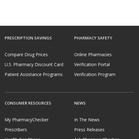
PRESCRIPTION SAVINGS
PHARMACY SAFETY
Compare Drug Prices
Online Pharmacies
U.S. Pharmacy Discount Card
Verification Portal
Patient Assistance Programs
Verification Program
CONSUMER RESOURCES
NEWS
My PharmacyChecker
In The News
Prescribers
Press Releases