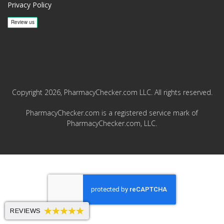
Privacy Policy
Copyright 2026, PharmacyChecker.com LLC. All rights reserved.
PharmacyChecker.com is a registered service mark of
PharmacyChecker.com, LLC.
REVIEWS