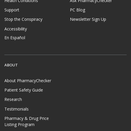
Health Conditions
Ask PharmacyChecker
Support
PC Blog
Stop the Conspiracy
Newsletter Sign Up
Accessibility
En Español
ABOUT
About PharmacyChecker
Patient Safety Guide
Research
Testimonials
Pharmacy & Drug Price
Listing Program