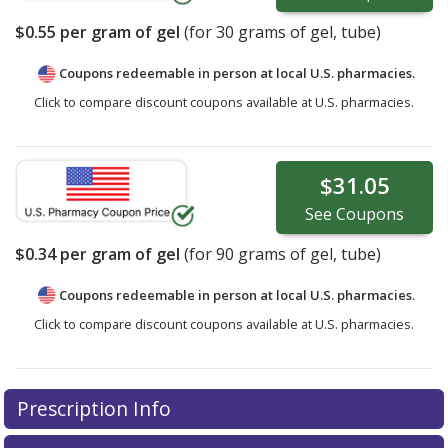
$0.55
per gram of gel
(for
30
grams of gel, tube)
Coupons redeemable in person at local U.S. pharmacies.
Click to compare discount coupons available at U.S. pharmacies.
$31.05
See
Coupons
$0.34
per gram of gel
(for
90
grams of gel, tube)
Coupons redeemable in person at local U.S. pharmacies.
Click to compare discount coupons available at U.S. pharmacies.
Prescription Info