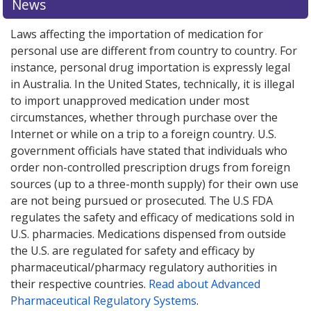
News
Laws affecting the importation of medication for
personal use are different from country to country. For
instance, personal drug importation is expressly legal
in Australia. In the United States, technically, it is illegal
to import unapproved medication under most
circumstances, whether through purchase over the
Internet or while on a trip to a foreign country. U.S.
government officials have stated that individuals who
order non-controlled prescription drugs from foreign
sources (up to a three-month supply) for their own use
are not being pursued or prosecuted. The U.S FDA
regulates the safety and efficacy of medications sold in
U.S. pharmacies. Medications dispensed from outside
the U.S. are regulated for safety and efficacy by
pharmaceutical/pharmacy regulatory authorities in
their respective countries.
Read about Advanced
Pharmaceutical Regulatory Systems
.