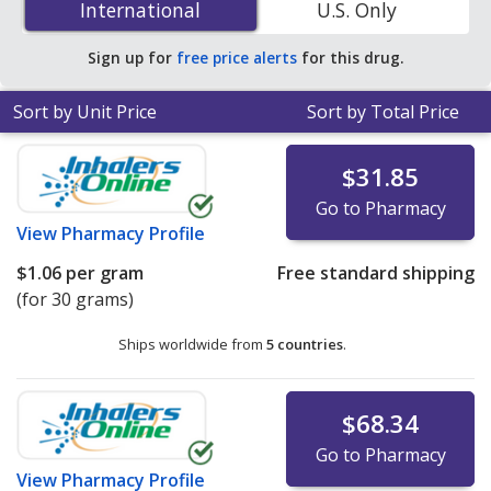
International
International
U.S. Only
pharmacies. You save 50% off the average U.S.
pharmacy retail price of $0.69 per gram of gel for 90
Sign up for
free price alerts
for this drug.
gram of gels
.
Sort by Unit Price
Sort by Total Price
$31.85
Go to Pharmacy
View
Pharmacy Profile
$1.06
per gram
Free standard shipping
(for 30 grams)
Ships worldwide from
5 countries
.
$68.34
Go to Pharmacy
View
Pharmacy Profile