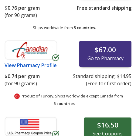
$0.76
per gram
Free standard shipping
(for 90 grams)
Ships worldwide from
5 countries
.
$67.00
Go to Pharmacy
View
Pharmacy Profile
$0.74
per gram
Standard shipping:
$14.95
(for 90 grams)
(Free for first order)
Product of Turkey. Ships worldwide except Canada from
6 countries
.
$16.50
See
Coupons