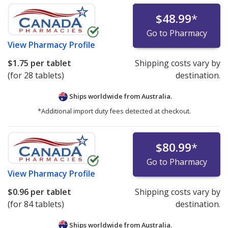
$48.99
*
Go to Pharmacy
View
Pharmacy Profile
$1.75
per tablet
Shipping costs vary by
(for 28 tablets)
destination.
Ships worldwide from
Australia.
*Additional import duty fees detected at checkout.
$80.99
*
Go to Pharmacy
View
Pharmacy Profile
$0.96
per tablet
Shipping costs vary by
(for 84 tablets)
destination.
Ships worldwide from
Australia.