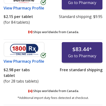
Go to Pharmacy
View
Pharmacy Profile
$2.15
per tablet
Standard shipping:
$9.95
(for 84 tablets)
Ships worldwide from
Canada.
$83.44
*
Go to Pharmacy
View
Pharmacy Profile
$2.98
per tabs
Free standard shipping
tablet
(for 28 tabs tablets)
Ships worldwide from
Canada.
*Additional import duty fees detected at checkout.