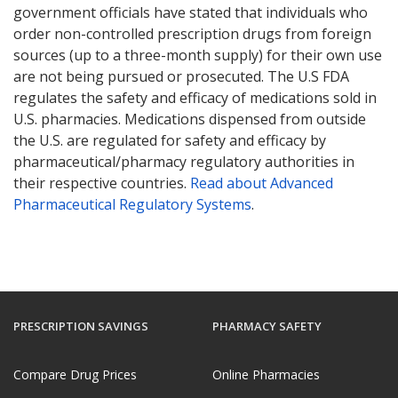
government officials have stated that individuals who
order non-controlled prescription drugs from foreign
sources (up to a three-month supply) for their own use
are not being pursued or prosecuted. The U.S FDA
regulates the safety and efficacy of medications sold in
U.S. pharmacies. Medications dispensed from outside
the U.S. are regulated for safety and efficacy by
pharmaceutical/pharmacy regulatory authorities in
their respective countries.
Read about Advanced
Pharmaceutical Regulatory Systems
.
PRESCRIPTION SAVINGS
PHARMACY SAFETY
Compare Drug Prices
Online Pharmacies