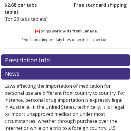
$2.68
per tabs
Free standard shipping
tablet
(for 28 tabs tablets)
Ships worldwide from
Canada.
*Additional import duty fees detected at checkout.
There are currently no discount coupons listed
There are currently no discount coupons listed
Prescription Info
for Micardis HCT 80/25 mg.
for Micardis HCT 80/25 mg.
Compare U.S. pharmacy
Compare U.S. pharmacy
prices
prices
or explore
or explore
international online pharmacy
international online pharmacy
News
options.
options.
Laws affecting the importation of medication for
personal use are different from country to country. For
instance, personal drug importation is expressly legal
in Australia. In the United States, technically, it is illegal
to import unapproved medication under most
circumstances, whether through purchase over the
Internet or while on a trip to a foreign country. U.S.