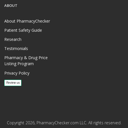
ABOUT
About PharmacyChecker
Patient Safety Guide
Research
Testimonials
Pharmacy & Drug Price
Listing Program
Privacy Policy
Copyright 2026, PharmacyChecker.com LLC. All rights reserved.