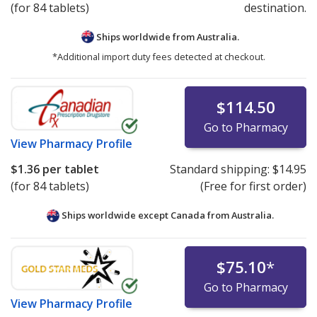
(for 84 tablets)
destination.
Ships worldwide from
Australia.
*Additional import duty fees detected at checkout.
$114.50
Go to Pharmacy
View
Pharmacy Profile
$1.36
per tablet
Standard shipping:
$14.95
(for 84 tablets)
(Free for first order)
Ships worldwide except Canada from
Australia.
$75.10
*
Go to Pharmacy
View
Pharmacy Profile