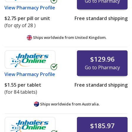
Go to Pharmacy
View
Pharmacy Profile
$2.75
per pill or unit
Free standard shipping
(for qty of 28 )
Ships worldwide from
United Kingdom.
$129.96
Go to Pharmacy
View
Pharmacy Profile
$1.55
per tablet
Free standard shipping
(for 84 tablets)
Ships worldwide from
Australia.
$185.97