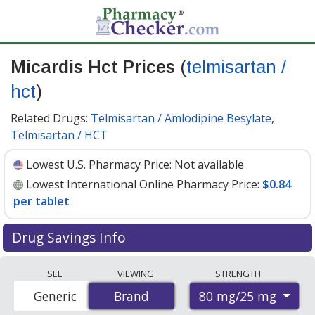
Micardis Hct Prices
(
telmisartan /
hct
)
Related Drugs:
Telmisartan / Amlodipine Besylate
,
Telmisartan / HCT
Lowest U.S. Pharmacy Price:
Not available
Lowest International Online Pharmacy Price:
$0.84
per tablet
Drug Savings Info
Compare Micardis Hct (telmisartan / hct) prices from
SEE
VIEWING
STRENGTH
accredited international online pharmacies, U.S. mail-
80 mg/25 mg
Generic
Brand
Brand
order pharmacies, and discount coupon programs. The