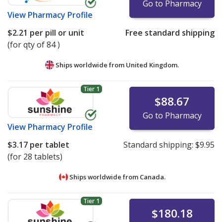
Go to Pharmacy
View
Pharmacy Profile
$2.21
per pill or unit
Free standard shipping
(for qty of 84 )
Ships worldwide from
United Kingdom.
Tier 1
$88.67
Go to Pharmacy
View
Pharmacy Profile
$3.17
per tablet
Standard shipping:
$9.95
(for 28 tablets)
Ships worldwide from
Canada.
Tier 1
$180.18