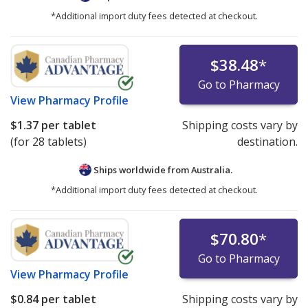
*Additional import duty fees detected at checkout.
$38.48
*
Go to Pharmacy
View
Pharmacy Profile
$1.37
per tablet
Shipping costs vary by
(for 28 tablets)
destination.
Ships worldwide from
Australia.
*Additional import duty fees detected at checkout.
$70.80
*
Go to Pharmacy
View
Pharmacy Profile
$0.84
per tablet
Shipping costs vary by