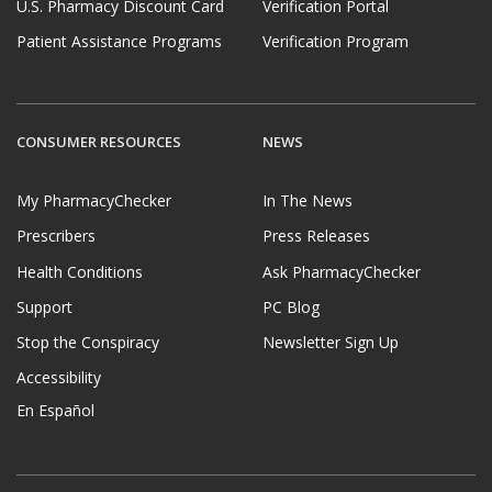
U.S. Pharmacy Discount Card
Verification Portal
Patient Assistance Programs
Verification Program
CONSUMER RESOURCES
NEWS
My PharmacyChecker
In The News
Prescribers
Press Releases
Health Conditions
Ask PharmacyChecker
Support
PC Blog
Stop the Conspiracy
Newsletter Sign Up
Accessibility
En Español