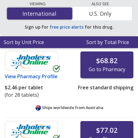
lowest available price for Micardis hct (telmisartan / hct)
VIEWING
ALSO SEE
80 mg/25 mg is
$0.84 per tablet
for 84 tablets at
International
International
U.S. Only
PharmacyChecker-accredited online pharmacies
.
Sign up for
free price alerts
for this drug.
Sort by Unit Price
Sort by Total Price
$68.82
Go to Pharmacy
View
Pharmacy Profile
$2.46
per tablet
Free standard shipping
(for 28 tablets)
Ships worldwide from
Australia.
$77.02