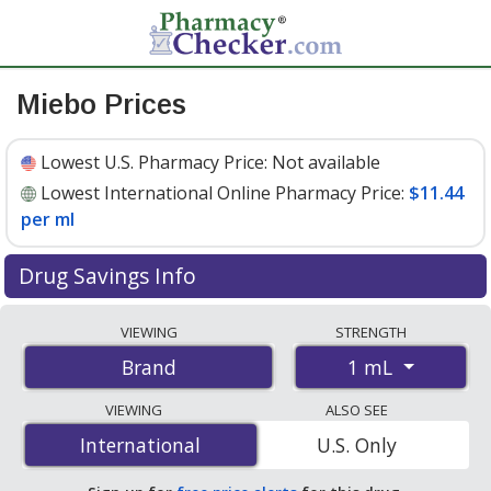
Miebo Prices
Lowest U.S. Pharmacy Price:
Not available
Lowest International Online Pharmacy Price:
$11.44
per ml
Drug Savings Info
Compare Miebo prices from accredited
VIEWING
STRENGTH
international online pharmacies, U.S. mail-order
1 mL
Brand
pharmacies, and discount coupon programs. The
lowest available price for Miebo 1 mL is
$11.44 per ml
VIEWING
ALSO SEE
for 9 mls at PharmacyChecker-accredited online
International
International
U.S. Only
pharmacies.