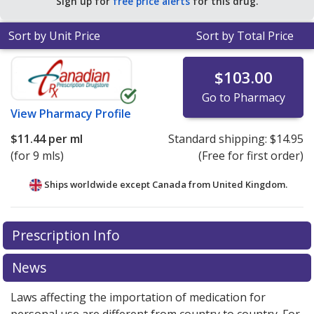
Sign up for
free price alerts
for this drug.
Sort by Unit Price
Sort by Total Price
$103.00
Go to Pharmacy
View
Pharmacy Profile
$11.44
per ml
Standard shipping:
$14.95
(for 9 mls)
(Free for first order)
Ships worldwide except Canada from
United Kingdom.
There are currently no discount coupons listed
Prescription Info
for this medication .
Compare U.S. pharmacy prices
or
explore
international online pharmacy
options.
News
Laws affecting the importation of medication for