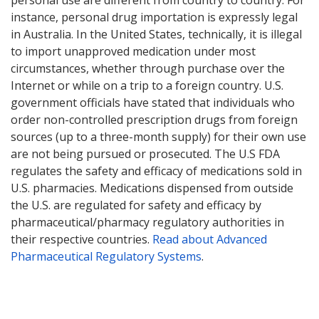
personal use are different from country to country. For
instance, personal drug importation is expressly legal
in Australia. In the United States, technically, it is illegal
to import unapproved medication under most
circumstances, whether through purchase over the
Internet or while on a trip to a foreign country. U.S.
government officials have stated that individuals who
order non-controlled prescription drugs from foreign
sources (up to a three-month supply) for their own use
are not being pursued or prosecuted. The U.S FDA
regulates the safety and efficacy of medications sold in
U.S. pharmacies. Medications dispensed from outside
the U.S. are regulated for safety and efficacy by
pharmaceutical/pharmacy regulatory authorities in
their respective countries.
Read about Advanced
Pharmaceutical Regulatory Systems
.