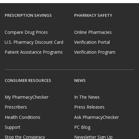
PRESCRIPTION SAVINGS
PHARMACY SAFETY
Compare Drug Prices
Online Pharmacies
U.S. Pharmacy Discount Card
Verification Portal
Patient Assistance Programs
Verification Program
CONSUMER RESOURCES
NEWS
My PharmacyChecker
In The News
Prescribers
Press Releases
Health Conditions
Ask PharmacyChecker
Support
PC Blog
Stop the Conspiracy
Newsletter Sign Up