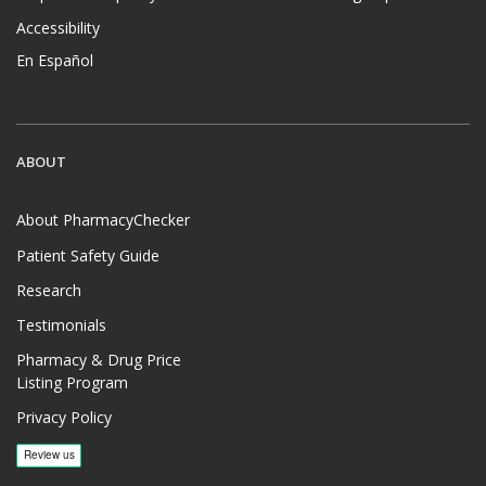
Accessibility
En Español
ABOUT
About PharmacyChecker
Patient Safety Guide
Research
Testimonials
Pharmacy & Drug Price
Listing Program
Privacy Policy