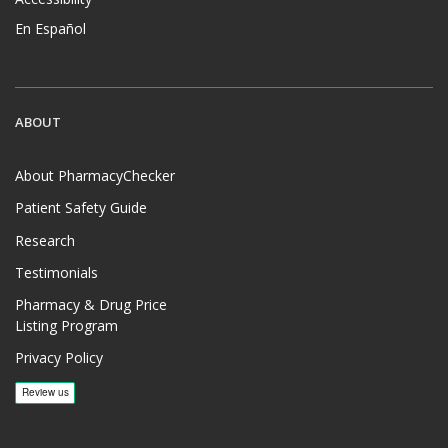
En Español
ABOUT
About PharmacyChecker
Patient Safety Guide
Research
Testimonials
Pharmacy & Drug Price
Listing Program
Privacy Policy