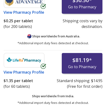
$50.50
*
Go to Pharmacy
View
Pharmacy Profile
$0.25
per tablet
Shipping costs vary by
(for 200 tablets)
destination.
Ships worldwide from
Australia.
*Additional import duty fees detected at checkout.
$81.19
*
Go to Pharmacy
View
Pharmacy Profile
$1.35
per tablet
Standard shipping:
$14.95
(for 60 tablets)
(Free for first order)
Ships worldwide from
India.
*Additional import duty fees detected at checkout.