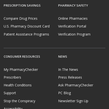
PRESCRIPTION SAVINGS
PHARMACY SAFETY
Compare Drug Prices
Online Pharmacies
U.S. Pharmacy Discount Card
Verification Portal
Patient Assistance Programs
Verification Program
CONSUMER RESOURCES
NEWS
My PharmacyChecker
In The News
Prescribers
Press Releases
Health Conditions
Ask PharmacyChecker
Support
PC Blog
Stop the Conspiracy
Newsletter Sign Up
Accessibility