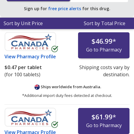
Sign up for
free price alerts
for this drug.
Sort by Unit Price
Sort by Total Price
$46.99
*
Go to Pharmacy
View
Pharmacy Profile
$0.47
per tablet
Shipping costs vary by
(for 100 tablets)
destination.
Ships worldwide from
Australia.
*Additional import duty fees detected at checkout.
$61.99
*
Go to Pharmacy
View
Pharmacy Profile