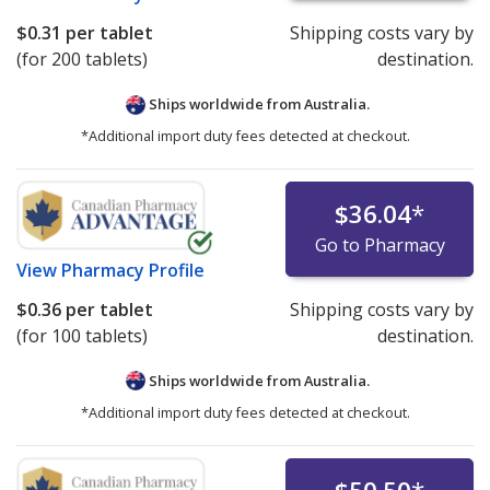
$0.31
per tablet
Shipping costs vary by
(for 200 tablets)
destination.
Ships worldwide from
Australia.
*Additional import duty fees detected at checkout.
$36.04
*
Go to Pharmacy
View
Pharmacy Profile
$0.36
per tablet
Shipping costs vary by
(for 100 tablets)
destination.
Ships worldwide from
Australia.
*Additional import duty fees detected at checkout.