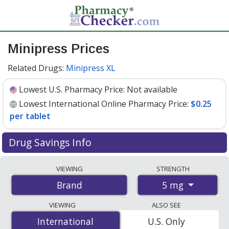
Minipress Prices
Related Drugs:
Minipress XL
Lowest U.S. Pharmacy Price:
Not available
Lowest International Online Pharmacy Price:
$0.25
per tablet
Drug Savings Info
Compare Minipress prices from accredited
VIEWING
STRENGTH
international online pharmacies, U.S. mail-order
5 mg
Brand
pharmacies, and discount coupon programs. The
lowest available price for Minipress 5 mg is
$0.25 per
VIEWING
ALSO SEE
tablet
for 200 tablets at PharmacyChecker-accredited
International
International
U.S. Only
online pharmacies.