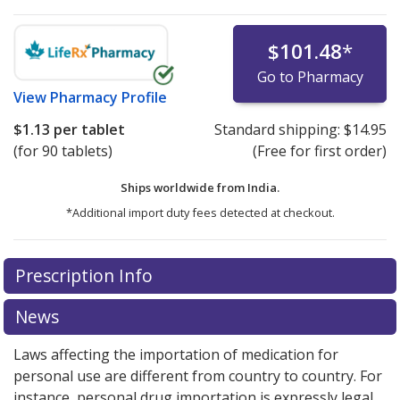
$101.48
*
Go to Pharmacy
View
Pharmacy Profile
$1.13
per tablet
Standard shipping:
$14.95
(for 90 tablets)
(Free for first order)
Ships worldwide from
India.
*Additional import duty fees detected at checkout.
There are currently no discount coupons listed
Prescription Info
for this medication .
Compare U.S. pharmacy prices
or
explore
international online pharmacy
options.
News
Laws affecting the importation of medication for
personal use are different from country to country. For
instance, personal drug importation is expressly legal