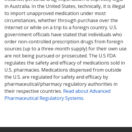
in Australia. In the United States, technically, it is illegal
to import unapproved medication under most
circumstances, whether through purchase over the
Internet or while on a trip to a foreign country. U.S.
government officials have stated that individuals who
order non-controlled prescription drugs from foreign
sources (up to a three-month supply) for their own use
are not being pursued or prosecuted. The U.S FDA
regulates the safety and efficacy of medications sold in
U.S. pharmacies. Medications dispensed from outside
the U.S. are regulated for safety and efficacy by
pharmaceutical/pharmacy regulatory authorities in
their respective countries.
Read about Advanced
Pharmaceutical Regulatory Systems
.