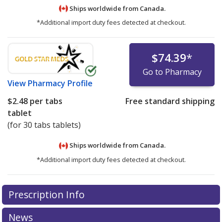
Ships worldwide from
Canada.
*Additional import duty fees detected at checkout.
$74.39
*
Go to Pharmacy
View
Pharmacy Profile
$2.48
per tabs
Free standard shipping
tablet
(for 30 tabs tablets)
Ships worldwide from
Canada.
*Additional import duty fees detected at checkout.
There are currently no discount coupons listed
There are currently no discount coupons listed
Prescription Info
for Mirapex 0.125 mg.
for Mirapex 0.125 mg.
Compare U.S. pharmacy prices
Compare U.S. pharmacy prices
or explore
or explore
international online pharmacy
international online pharmacy
options.
options.
News