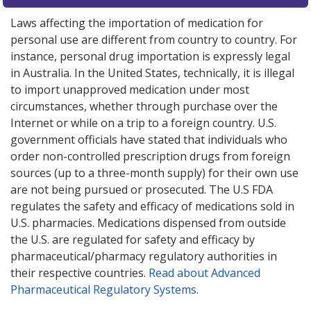
Laws affecting the importation of medication for
personal use are different from country to country. For
instance, personal drug importation is expressly legal
in Australia. In the United States, technically, it is illegal
to import unapproved medication under most
circumstances, whether through purchase over the
Internet or while on a trip to a foreign country. U.S.
government officials have stated that individuals who
order non-controlled prescription drugs from foreign
sources (up to a three-month supply) for their own use
are not being pursued or prosecuted. The U.S FDA
regulates the safety and efficacy of medications sold in
U.S. pharmacies. Medications dispensed from outside
the U.S. are regulated for safety and efficacy by
pharmaceutical/pharmacy regulatory authorities in
their respective countries.
Read about Advanced
Pharmaceutical Regulatory Systems
.