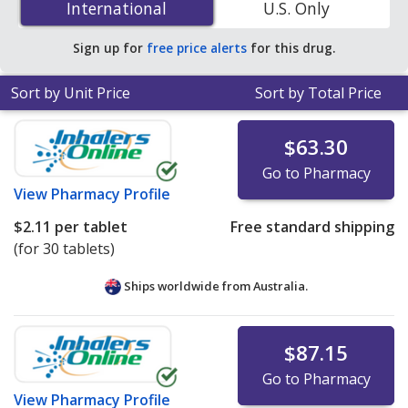
International
International
U.S. Only
PharmacyChecker-accredited online pharmacies
.
Sign up for
free price alerts
for this drug.
Sort by Unit Price
Sort by Total Price
$63.30
Go to Pharmacy
View
Pharmacy Profile
$2.11
per tablet
Free standard shipping
(for 30 tablets)
Ships worldwide from
Australia.
$87.15
Go to Pharmacy
View
Pharmacy Profile