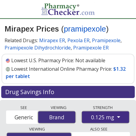
Mirapex Prices
(
pramipexole
)
Related Drugs:
Mirapex ER
,
Pexola ER
,
Pramipexole
,
Pramipexole Dihydrochloride
,
Pramipexole ER
Lowest U.S. Pharmacy Price:
Not available
Lowest International Online Pharmacy Price:
$1.32
per tablet
Drug Savings Info
Compare Mirapex (pramipexole) prices from accredited
SEE
VIEWING
STRENGTH
international online pharmacies, U.S. mail-order
0.125 mg
Generic
Brand
Brand
pharmacies, and discount coupon programs. The
lowest available price for Mirapex (pramipexole) 0.125
VIEWING
ALSO SEE
mg is
$1.32 per tablet
for 90 tablets at