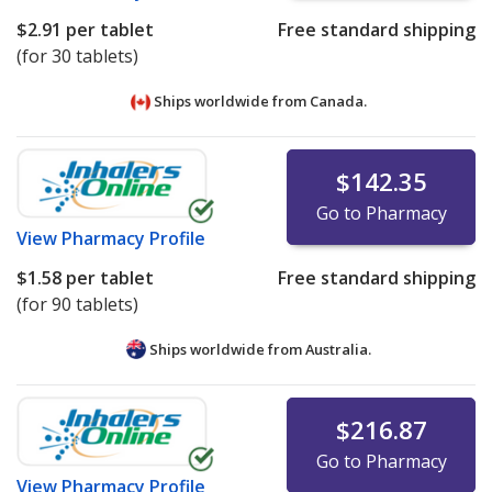
$2.91
per tablet
Free standard shipping
(for 30 tablets)
Ships worldwide from
Canada.
$142.35
Go to Pharmacy
View
Pharmacy Profile
$1.58
per tablet
Free standard shipping
(for 90 tablets)
Ships worldwide from
Australia.
$216.87
Go to Pharmacy
View
Pharmacy Profile