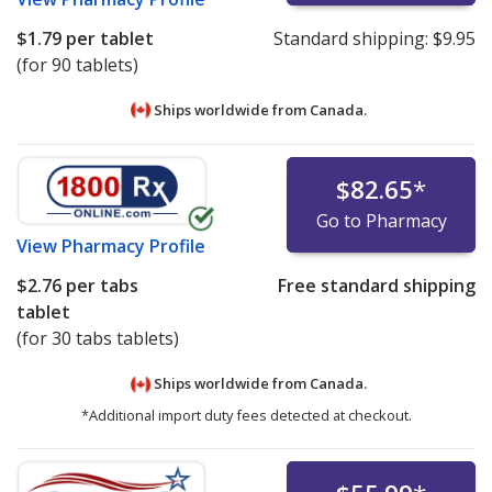
$1.79
per tablet
Standard shipping:
$9.95
(for 90 tablets)
Ships worldwide from
Canada.
$82.65
*
Go to Pharmacy
View
Pharmacy Profile
$2.76
per tabs
Free standard shipping
tablet
(for 30 tabs tablets)
Ships worldwide from
Canada.
*Additional import duty fees detected at checkout.