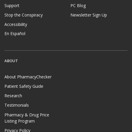
Support
PC Blog
Stop the Conspiracy
Newsletter Sign Up
Accessibility
En Español
ABOUT
About PharmacyChecker
Patient Safety Guide
Research
Testimonials
Pharmacy & Drug Price
Listing Program
Privacy Policy