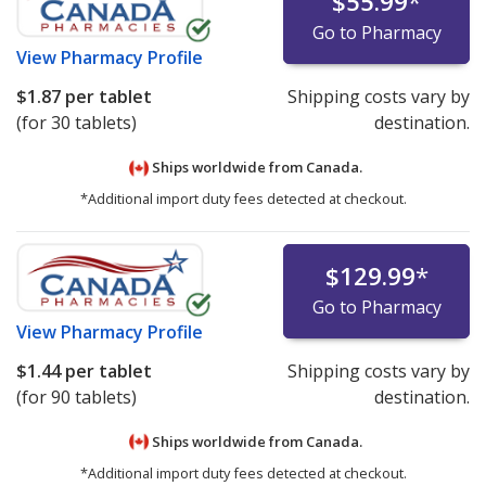
$55.99
*
Go to Pharmacy
View
Pharmacy Profile
$1.87
per tablet
Shipping costs vary by
(for 30 tablets)
destination.
Ships worldwide from
Canada.
*Additional import duty fees detected at checkout.
$129.99
*
Go to Pharmacy
View
Pharmacy Profile
$1.44
per tablet
Shipping costs vary by
(for 90 tablets)
destination.
Ships worldwide from
Canada.
*Additional import duty fees detected at checkout.