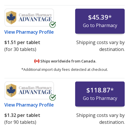
$45.39
*
Go to Pharmacy
View
Pharmacy Profile
$1.51
per tablet
Shipping costs vary by
(for 30 tablets)
destination.
Ships worldwide from
Canada.
*Additional import duty fees detected at checkout.
$118.87
*
Go to Pharmacy
View
Pharmacy Profile
$1.32
per tablet
Shipping costs vary by
(for 90 tablets)
destination.