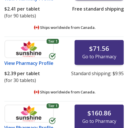
$2.41
per tablet
Free standard shipping
(for 90 tablets)
Ships worldwide from
Canada.
Tier 1
$71.56
Go to Pharmacy
View
Pharmacy Profile
$2.39
per tablet
Standard shipping:
$9.95
(for 30 tablets)
Ships worldwide from
Canada.
Tier 1
$160.86
Go to Pharmacy
View
Pharmacy Profile