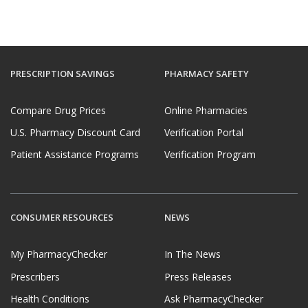
PRESCRIPTION SAVINGS
PHARMACY SAFETY
Compare Drug Prices
Online Pharmacies
U.S. Pharmacy Discount Card
Verification Portal
Patient Assistance Programs
Verification Program
CONSUMER RESOURCES
NEWS
My PharmacyChecker
In The News
Prescribers
Press Releases
Health Conditions
Ask PharmacyChecker