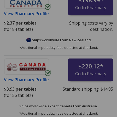
$198.99
*
Go to Pharmacy
View
Pharmacy Profile
$2.37
per tablet
Shipping costs vary by
(for 84 tablets)
destination.
Ships worldwide from
New Zealand.
*Additional import duty fees detected at checkout.
$220.12
*
Go to Pharmacy
View
Pharmacy Profile
$3.93
per tablet
Standard shipping:
$14.95
(for 56 tablets)
Ships worldwide except Canada from
Australia.
*Additional import duty fees detected at checkout.