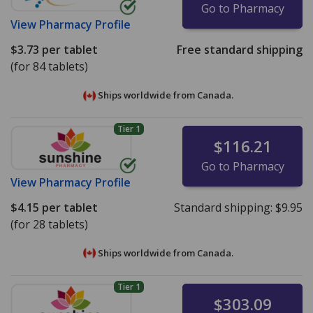
Go to Pharmacy
View
Pharmacy Profile
$3.73
per tablet
Free standard shipping
(for 84 tablets)
Ships worldwide from
Canada.
Tier 1
$116.21
Go to Pharmacy
View
Pharmacy Profile
$4.15
per tablet
Standard shipping:
$9.95
(for 28 tablets)
Ships worldwide from
Canada.
Tier 1
$303.09