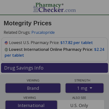
Motegrity Prices
Related Drugs:
Prucalopride
Lowest U.S. Pharmacy Price:
$17.82 per tablet
Lowest International Online Pharmacy Price:
$2.24
per tablet
Drug Savings Info
Compare Motegrity prices from accredited
VIEWING
STRENGTH
international online pharmacies, U.S. mail-order
1 mg
Brand
pharmacies, and discount coupon programs. The
lowest available price for Motegrity 1 mg is
$2.24 per
VIEWING
ALSO SEE
tablet
for 84 tablets at PharmacyChecker-accredited
International
International
U.S. Only
online pharmacies. You save 88% off the average U.S.