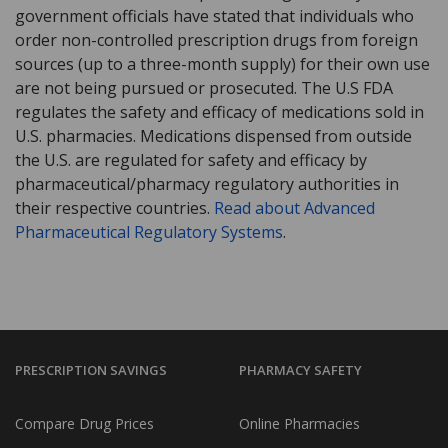
government officials have stated that individuals who
order non-controlled prescription drugs from foreign
sources (up to a three-month supply) for their own use
are not being pursued or prosecuted. The U.S FDA
regulates the safety and efficacy of medications sold in
U.S. pharmacies. Medications dispensed from outside
the U.S. are regulated for safety and efficacy by
pharmaceutical/pharmacy regulatory authorities in
their respective countries.
Read about Advanced
Pharmaceutical Regulatory Systems
.
PRESCRIPTION SAVINGS
PHARMACY SAFETY
Compare Drug Prices
Online Pharmacies