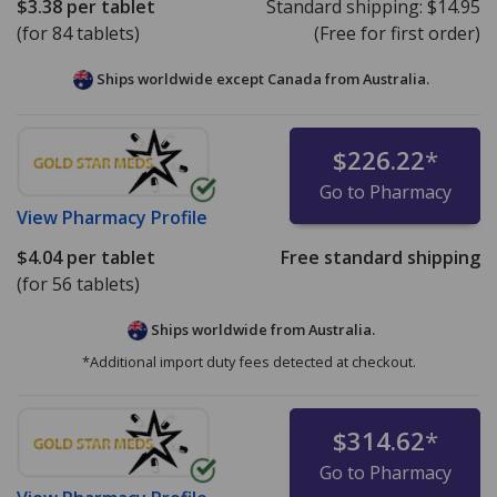
$3.38
per tablet
Standard shipping:
$14.95
(for 84 tablets)
(Free for first order)
Ships worldwide except Canada from
Australia.
$226.22
*
Go to Pharmacy
View
Pharmacy Profile
$4.04
per tablet
Free standard shipping
(for 56 tablets)
Ships worldwide from
Australia.
*Additional import duty fees detected at checkout.
$314.62
*
Go to Pharmacy