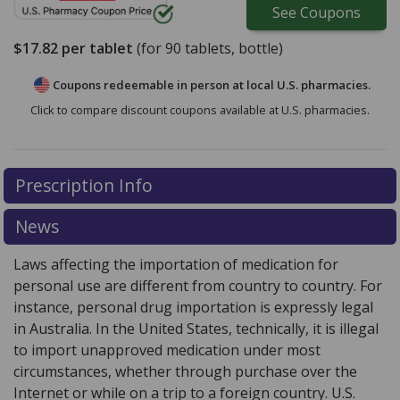
See
Coupons
$17.82
per tablet
(for
90
tablets, bottle)
Coupons redeemable in person at local U.S. pharmacies.
Click to compare discount coupons available at U.S. pharmacies.
Prescription Info
News
Laws affecting the importation of medication for
personal use are different from country to country. For
instance, personal drug importation is expressly legal
in Australia. In the United States, technically, it is illegal
to import unapproved medication under most
circumstances, whether through purchase over the
Internet or while on a trip to a foreign country. U.S.