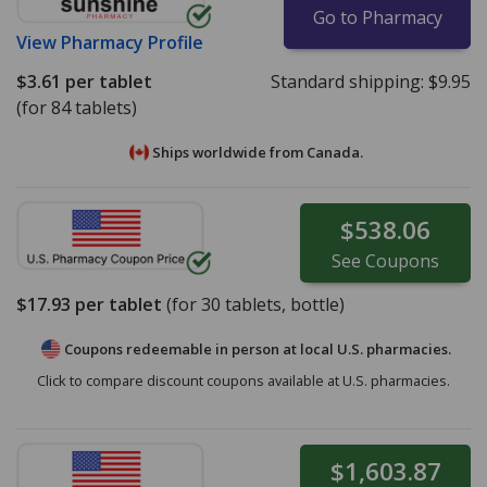
Go to Pharmacy
View
Pharmacy Profile
$3.61
per tablet
Standard shipping:
$9.95
(for 84 tablets)
Ships worldwide from
Canada.
$538.06
See
Coupons
$17.93
per tablet
(for
30
tablets, bottle)
Coupons redeemable in person at local U.S. pharmacies.
Click to compare discount coupons available at U.S. pharmacies.
$1,603.87