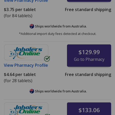
View
Pharmacy Profile
$3.75
per tablet
Free standard shipping
(for 84 tablets)
Ships worldwide from
Australia.
*Additional import duty fees detected at checkout.
$129.99
Go to Pharmacy
View
Pharmacy Profile
$4.64
per tablet
Free standard shipping
(for 28 tablets)
Ships worldwide from
Australia.
$133.06