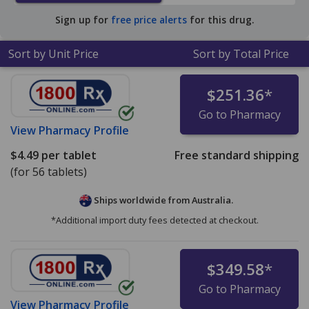
pharmacy retail price of $18.72 per tablet for 90 tablets
.
Sign up for
free price alerts
for this drug.
Sort by Unit Price
Sort by Total Price
$251.36
*
Go to Pharmacy
View
Pharmacy Profile
$4.49
per tablet
Free standard shipping
(for 56 tablets)
Ships worldwide from
Australia.
*Additional import duty fees detected at checkout.
$349.58
*
Go to Pharmacy
View
Pharmacy Profile