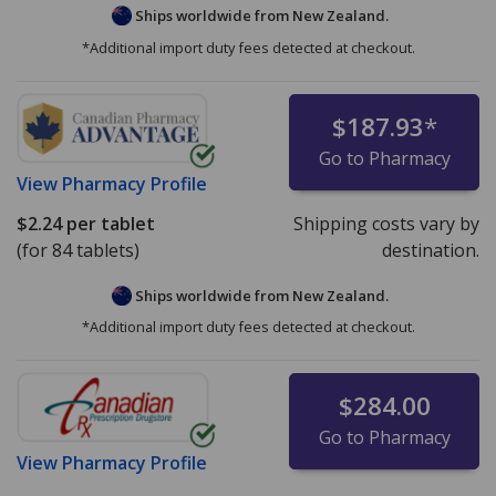
Ships worldwide from
New Zealand.
*Additional import duty fees detected at checkout.
$187.93
*
Go to Pharmacy
View
Pharmacy Profile
$2.24
per tablet
Shipping costs vary by
(for 84 tablets)
destination.
Ships worldwide from
New Zealand.
*Additional import duty fees detected at checkout.
$284.00
Go to Pharmacy
View
Pharmacy Profile