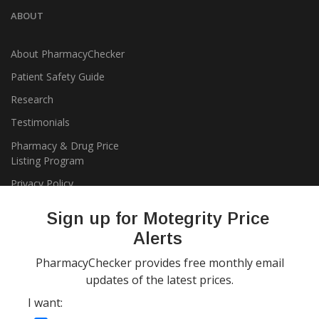
ABOUT
About PharmacyChecker
Patient Safety Guide
Research
Testimonials
Pharmacy & Drug Price
Listing Program
Privacy Policy
Sign up for Motegrity Price
Alerts
PharmacyChecker provides free monthly email
updates of the latest prices.
I want:
Copyright 2026, PharmacyChecker.com LLC. All rights reserved.