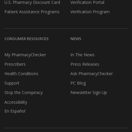
U.S. Pharmacy Discount Card
Verification Portal
Patient Assistance Programs
Verification Program
CONSUMER RESOURCES
NEWS
My PharmacyChecker
In The News
Prescribers
Press Releases
Health Conditions
Ask PharmacyChecker
Support
PC Blog
Stop the Conspiracy
Newsletter Sign Up
Accessibility
En Español