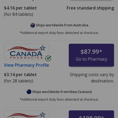
$4.16
per tablet
Free standard shipping
(for 84 tablets)
Ships worldwide from
Australia.
*Additional import duty fees detected at checkout.
$87.99
*
Go to Pharmacy
View
Pharmacy Profile
$3.14
per tablet
Shipping costs vary by
(for 28 tablets)
destination.
Ships worldwide from
New Zealand.
*Additional import duty fees detected at checkout.