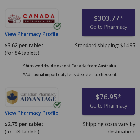
$303.77
*
Go to Pharmacy
View
Pharmacy Profile
$3.62
per tablet
Standard shipping:
$14.95
(for 84 tablets)
Ships worldwide except Canada from
Australia.
*Additional import duty fees detected at checkout.
$76.95
*
Go to Pharmacy
View
Pharmacy Profile
$2.75
per tablet
Shipping costs vary by
(for 28 tablets)
destination.