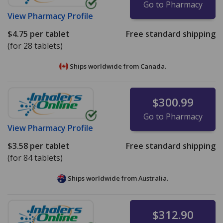
Go to Pharmacy
View
Pharmacy Profile
$4.75
per tablet
Free standard shipping
(for 28 tablets)
Ships worldwide from
Canada.
$300.99
Go to Pharmacy
View
Pharmacy Profile
$3.58
per tablet
Free standard shipping
(for 84 tablets)
Ships worldwide from
Australia.
$312.90