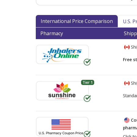
International Price Comparison
U.S. 
Pharmacy
Shipp
Shi
Free s
Tier 1
Shi
Standa
Co
pharma
Click t