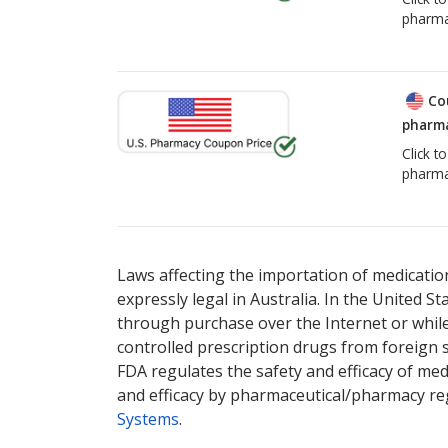
pharma
Co
pharma
Click t
pharma
Laws affecting the importation of medication
expressly legal in Australia. In the United S
through purchase over the Internet or while 
controlled prescription drugs from foreign 
FDA regulates the safety and efficacy of med
and efficacy by pharmaceutical/pharmacy reg
Systems
.