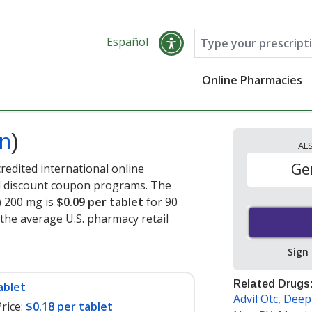
Español
Online Pharmacies
en
)
AL
Ge
edited international online
nd discount coupon programs. The
) 200 mg is
$0.09 per tablet
for 90
 the average U.S. pharmacy retail
Sign
Related Drugs
ablet
Advil Otc
,
Deep 
rice:
$0.18 per tablet