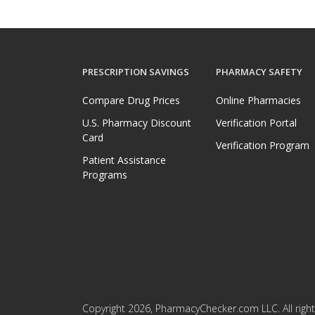
PRESCRIPTION SAVINGS
PHARMACY SAFETY
Compare Drug Prices
Online Pharmacies
U.S. Pharmacy Discount
Verification Portal
Card
Verification Program
Patient Assistance
Programs
Copyright 2026, PharmacyChecker.com LLC. All right