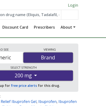
Login
Discount Card
Prescribers
About
SO
SEE
VIEWING
neric
Brand
Brand
SELECT
STRENGTH
200 mg
 up for
free price alerts
for this drug.
:
Relief Ibuprofen Gel
,
Ibuprofen
,
Ibuprofen