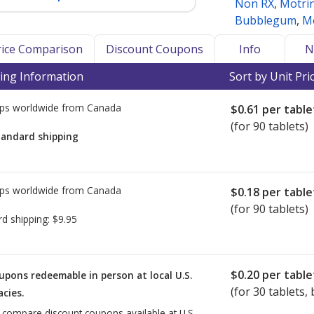
Non RX
,
Motrin
Bubblegum
,
Mo
Price Comparison
Discount Coupons
Info
N
ing Information
Sort by Unit Pri
ps worldwide from
Canada
$0.61
per table
(for 90 tablets)
tandard shipping
ps worldwide from
Canada
$0.18
per table
(for 90 tablets)
rd shipping:
$9.95
$0.20
per table
upons redeemable in person at local U.S.
(for
30
tablets, 
cies.
o compare discount coupons available at U.S.