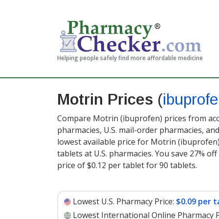
Helping people safely find more affordable medicine
Motrin Prices
(
ibuprof
Compare Motrin (ibuprofen) prices from accr
pharmacies, U.S. mail-order pharmacies, a
lowest available price for Motrin (ibuprofen
tablets at U.S. pharmacies. You save 27% off
price of $0.12 per tablet for 90 tablets
.
Lowest U.S. Pharmacy Price:
$0.09 per t
Lowest International Online Pharmacy P