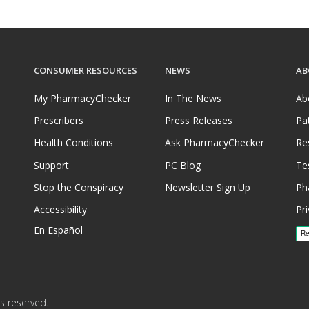
CONSUMER RESOURCES
NEWS
AB
My PharmacyChecker
In The News
Ab
Prescribers
Press Releases
Pa
Health Conditions
Ask PharmacyChecker
Re
Support
PC Blog
Te
Stop the Conspiracy
Newsletter Sign Up
Ph
Accessibility
Pri
En Español
s reserved.