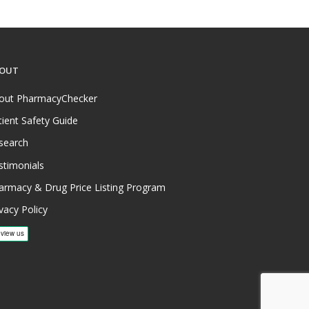
OUT
out PharmacyChecker
tient Safety Guide
search
stimonials
armacy & Drug Price Listing Program
vacy Policy