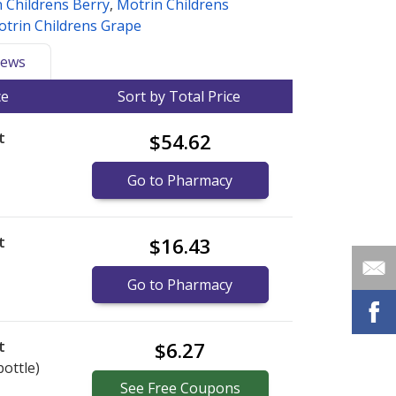
 Childrens Berry
,
Motrin Childrens
trin Childrens Grape
ews
ce
Sort by Total Price
t
$54.62
Go to Pharmacy
t
$16.43
Go to Pharmacy
t
$6.27
bottle)
See
Free
Coupons