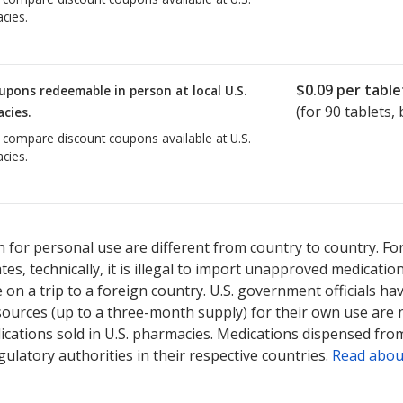
cies.
$0.09
per table
upons redeemable in person at local U.S.
(for
90
tablets, 
cies.
o compare discount coupons available at U.S.
cies.
 for personal use are different from country to country. Fo
tates, technically, it is illegal to import unapproved medica
on a trip to a foreign country. U.S. government officials ha
sources (up to a three-month supply) for their own use are
ications sold in U.S. pharmacies. Medications dispensed from
ulatory authorities in their respective countries.
Read abou