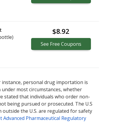
t
$8.92
bottle)
See
Free
Coupons
r instance, personal drug importation is
tion under most circumstances, whether
ve stated that individuals who order non-
 not being pursued or prosecuted. The U.S
 outside the U.S. are regulated for safety
t Advanced Pharmaceutical Regulatory