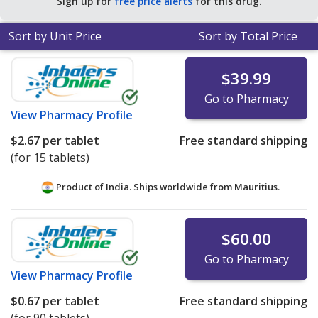
Sign up for
free price alerts
for this drug.
Sort by Unit Price
Sort by Total Price
$39.99
Go to Pharmacy
View
Pharmacy Profile
$2.67
per tablet
Free standard shipping
(for 15 tablets)
Product of India. Ships worldwide from
Mauritius.
$60.00
Go to Pharmacy
View
Pharmacy Profile
$0.67
per tablet
Free standard shipping