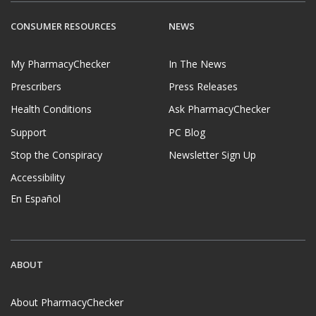
CONSUMER RESOURCES
NEWS
My PharmacyChecker
In The News
Prescribers
Press Releases
Health Conditions
Ask PharmacyChecker
Support
PC Blog
Stop the Conspiracy
Newsletter Sign Up
Accessibility
En Español
ABOUT
About PharmacyChecker