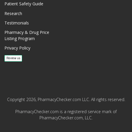
Patient Safety Guide
Research
Testimonials
Pharmacy & Drug Price
Listing Program
Privacy Policy
Copyright 2026, PharmacyChecker.com LLC. All rights reserved.
PharmacyChecker.com is a registered service mark of
PharmacyChecker.com, LLC.