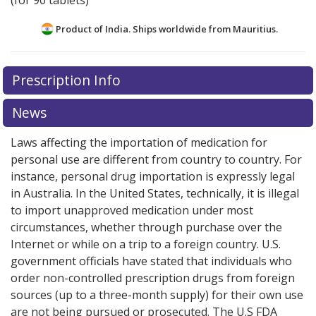
(for 90 tablets)
Product of India. Ships worldwide from
Mauritius.
There are currently no discount coupons listed
Prescription Info
for this medication .
Compare U.S. pharmacy prices
or
explore
international online pharmacy
options.
News
Laws affecting the importation of medication for
personal use are different from country to country. For
instance, personal drug importation is expressly legal
in Australia. In the United States, technically, it is illegal
to import unapproved medication under most
circumstances, whether through purchase over the
Internet or while on a trip to a foreign country. U.S.
government officials have stated that individuals who
order non-controlled prescription drugs from foreign
sources (up to a three-month supply) for their own use
are not being pursued or prosecuted. The U.S FDA