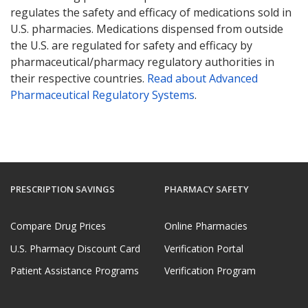
regulates the safety and efficacy of medications sold in
U.S. pharmacies. Medications dispensed from outside
the U.S. are regulated for safety and efficacy by
pharmaceutical/pharmacy regulatory authorities in
their respective countries.
Read about Advanced
Pharmaceutical Regulatory Systems
.
PRESCRIPTION SAVINGS
PHARMACY SAFETY
Compare Drug Prices
Online Pharmacies
U.S. Pharmacy Discount Card
Verification Portal
Patient Assistance Programs
Verification Program