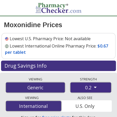
Moxonidine Prices
Lowest U.S. Pharmacy Price:
Not available
Lowest International Online Pharmacy Price:
$0.67
per tablet
Drug Savings Info
Compare moxonidine prices from accredited
VIEWING
STRENGTH
international online pharmacies, U.S. mail-order
0.2
Generic
pharmacies, and discount coupon programs. The
lowest available price for moxonidine 0.2 is
$0.67 per
VIEWING
ALSO SEE
tablet
for 90 tablets at PharmacyChecker-accredited
International
International
U.S. Only
online pharmacies.